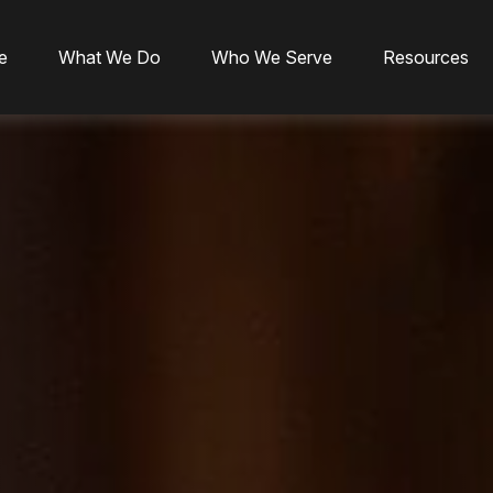
e
What We Do
Who We Serve
Resources