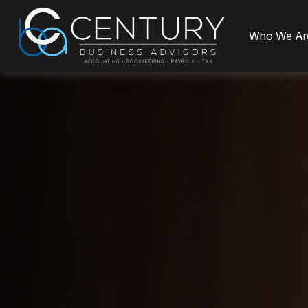
Who We Ar