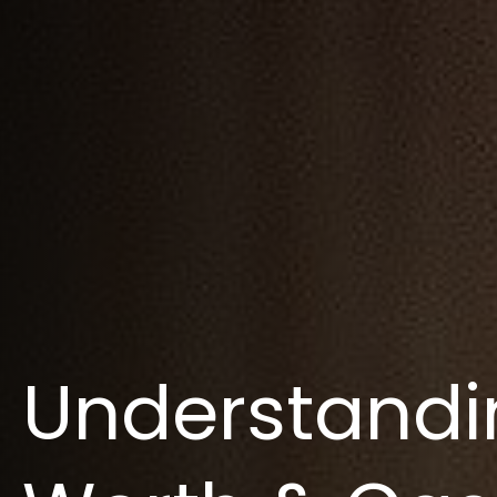
Understandi