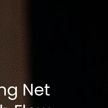
ng Net