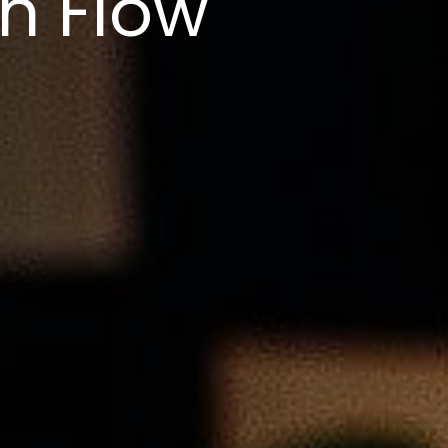
h Flow