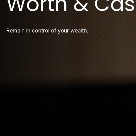
Worth & Cas
Remain in control of your wealth.