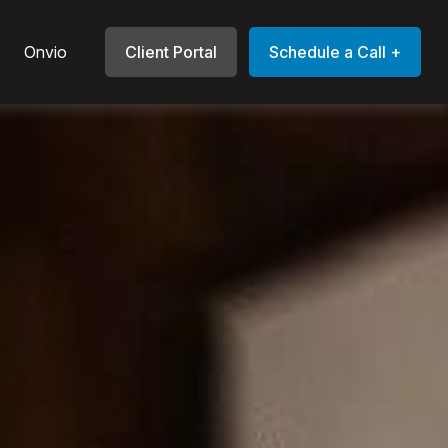
Onvio
Client Portal
Schedule a Call +