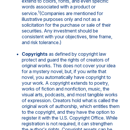
extend to colors, fonts, and even specific
words associated with a product or
1
service.
(Companies are mentioned for
illustrative purposes only and not as a
solicitation for the purchase or sale of their
securities. Any investment should be
consistent with your objectives, time frame,
and risk tolerance.)
Copyrights
as defined by copyright law
protect and guard the rights of creators of
original works. This does not cover your idea
for a mystery novel, but, if you write that
novel, you automatically have copyright to
your work. A copyright extends to poetry,
works of fiction and nonfiction, music, the
visual arts, podcasts, and most tangible works
of expression. Creators hold what is called the
original work of authorship, which entitles them
to the copyright, and they have the option to
register it with the U.S. Copyright Office. While
registration is not required, it can strengthen
the author's rights. Copyright assets can be