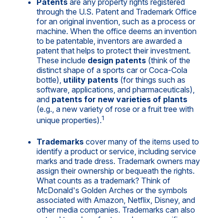
Patents
are any property rights registered
through the U.S. Patent and Trademark Office
for an original invention, such as a process or
machine. When the office deems an invention
to be patentable, inventors are awarded a
patent that helps to protect their investment.
These include
design patents
(think of the
distinct shape of a sports car or Coca-Cola
bottle),
utility patents
(for things such as
software, applications, and pharmaceuticals),
and
patents for new varieties of plants
(e.g., a new variety of rose or a fruit tree with
1
unique properties).
Trademarks
cover many of the items used to
identify a product or service, including service
marks and trade dress. Trademark owners may
assign their ownership or bequeath the rights.
What counts as a trademark? Think of
McDonald's Golden Arches or the symbols
associated with Amazon, Netflix, Disney, and
other media companies. Trademarks can also