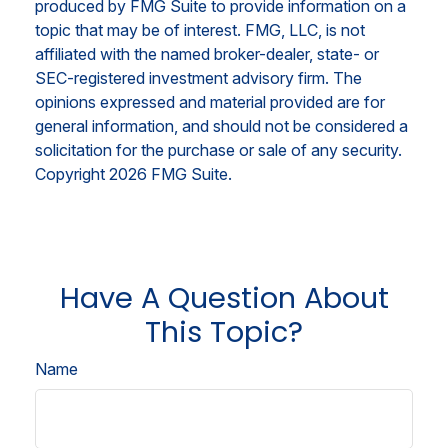
produced by FMG Suite to provide information on a
topic that may be of interest. FMG, LLC, is not
affiliated with the named broker-dealer, state- or
SEC-registered investment advisory firm. The
opinions expressed and material provided are for
general information, and should not be considered a
solicitation for the purchase or sale of any security.
Copyright
2026 FMG Suite.
Have A Question About
This Topic?
Name