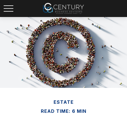
ESTATE
READ TIME: 6 MIN