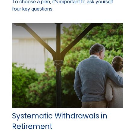
To choose a plan, it’s important to ask yourself
four key questions.
Systematic Withdrawals in
Retirement