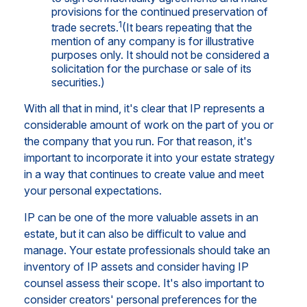
provisions for the continued preservation of
1
trade secrets.
(It bears repeating that the
mention of any company is for illustrative
purposes only. It should not be considered a
solicitation for the purchase or sale of its
securities.)
With all that in mind, it's clear that IP represents a
considerable amount of work on the part of you or
the company that you run. For that reason, it's
important to incorporate it into your estate strategy
in a way that continues to create value and meet
your personal expectations.
IP can be one of the more valuable assets in an
estate, but it can also be difficult to value and
manage. Your estate professionals should take an
inventory of IP assets and consider having IP
counsel assess their scope. It's also important to
consider creators' personal preferences for the