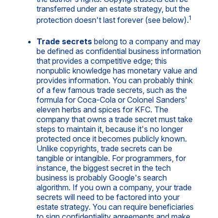
transferred under an estate strategy, but the
1
protection doesn't last forever (see below).
Trade secrets
belong to a company and may
be defined as confidential business information
that provides a competitive edge; this
nonpublic knowledge has monetary value and
provides information. You can probably think
of a few famous trade secrets, such as the
formula for Coca-Cola or Colonel Sanders'
eleven herbs and spices for KFC. The
company that owns a trade secret must take
steps to maintain it, because it's no longer
protected once it becomes publicly known.
Unlike copyrights, trade secrets can be
tangible or intangible. For programmers, for
instance, the biggest secret in the tech
business is probably Google's search
algorithm. If you own a company, your trade
secrets will need to be factored into your
estate strategy. You can require beneficiaries
to sign confidentiality agreements and make