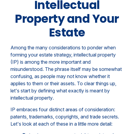
Intellectual
Property and Your
Estate
Among the many considerations to ponder when
forming your estate strategy, intellectual property
(IP) is among the more important and
misunderstood. The phrase itself may be somewhat
confusing, as people may not know whether it
applies to them or their assets. To clear things up,
let's start by defining what exactly is meant by
intellectual property
.
IP embraces four distinct areas of consideration:
patents, trademarks, copyrights, and trade secrets.
Let's look at each of these in a little more detail: