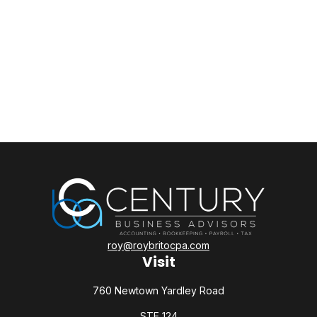
roy@roybritocpa.com
Visit
760 Newtown Yardley Road
STE 124