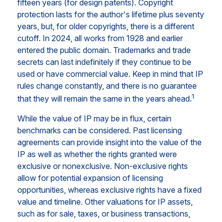
fifteen years (for design patents). Copyright
protection lasts for the author's lifetime plus seventy
years, but, for older copyrights, there is a different
cutoff. In 2024, all works from 1928 and earlier
entered the public domain. Trademarks and trade
secrets can last indefinitely if they continue to be
used or have commercial value. Keep in mind that IP
rules change constantly, and there is no guarantee
1
that they will remain the same in the years ahead.
While the value of IP may be in flux, certain
benchmarks can be considered. Past licensing
agreements can provide insight into the value of the
IP as well as whether the rights granted were
exclusive or nonexclusive. Non-exclusive rights
allow for potential expansion of licensing
opportunities, whereas exclusive rights have a fixed
value and timeline. Other valuations for IP assets,
such as for sale, taxes, or business transactions,