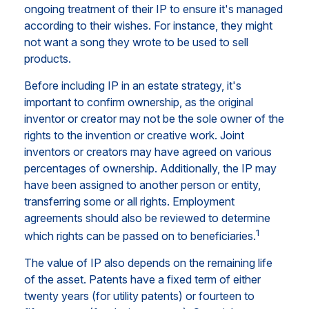
ongoing treatment of their IP to ensure it's managed
according to their wishes. For instance, they might
not want a song they wrote to be used to sell
products.
Before including IP in an estate strategy, it's
important to confirm ownership, as the original
inventor or creator may not be the sole owner of the
rights to the invention or creative work. Joint
inventors or creators may have agreed on various
percentages of ownership. Additionally, the IP may
have been assigned to another person or entity,
transferring some or all rights. Employment
agreements should also be reviewed to determine
1
which rights can be passed on to beneficiaries.
The value of IP also depends on the remaining life
of the asset. Patents have a fixed term of either
twenty years (for utility patents) or fourteen to