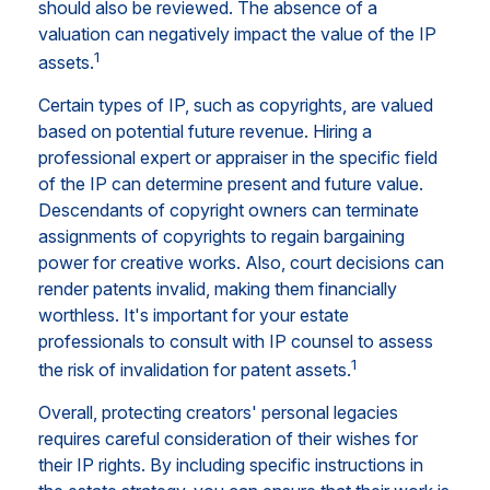
should also be reviewed. The absence of a
valuation can negatively impact the value of the IP
1
assets.
Certain types of IP, such as copyrights, are valued
based on potential future revenue. Hiring a
professional expert or appraiser in the specific field
of the IP can determine present and future value.
Descendants of copyright owners can terminate
assignments of copyrights to regain bargaining
power for creative works. Also, court decisions can
render patents invalid, making them financially
worthless. It's important for your estate
professionals to consult with IP counsel to assess
1
the risk of invalidation for patent assets.
Overall, protecting creators' personal legacies
requires careful consideration of their wishes for
their IP rights. By including specific instructions in