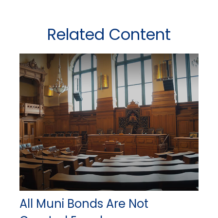
Related Content
All Muni Bonds Are Not