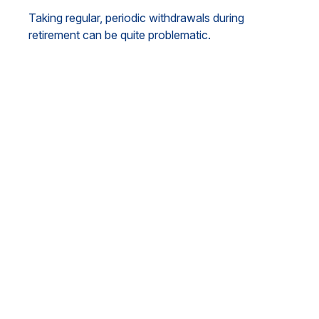
Taking regular, periodic withdrawals during
retirement can be quite problematic.