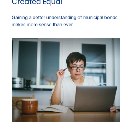
Created Equal
Gaining a better understanding of municipal bonds
makes more sense than ever.