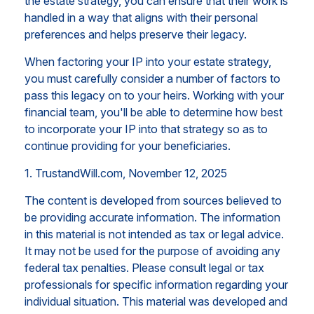
the estate strategy, you can ensure that their work is
handled in a way that aligns with their personal
preferences and helps preserve their legacy.
When factoring your IP into your estate strategy,
you must carefully consider a number of factors to
pass this legacy on to your heirs. Working with your
financial team, you'll be able to determine how best
to incorporate your IP into that strategy so as to
continue providing for your beneficiaries.
1. TrustandWill.com, November 12, 2025
The content is developed from sources believed to
be providing accurate information. The information
in this material is not intended as tax or legal advice.
It may not be used for the purpose of avoiding any
federal tax penalties. Please consult legal or tax
professionals for specific information regarding your
individual situation. This material was developed and