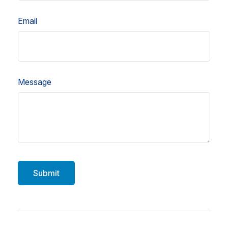
Email
Message