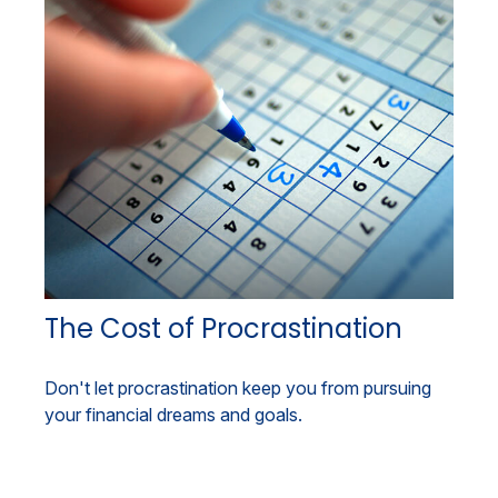
The Cost of Procrastination
Don't let procrastination keep you from pursuing
your financial dreams and goals.