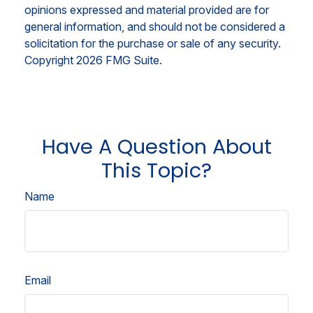
opinions expressed and material provided are for
general information, and should not be considered a
solicitation for the purchase or sale of any security.
Copyright
2026 FMG Suite.
Have A Question About
This Topic?
Name
Email