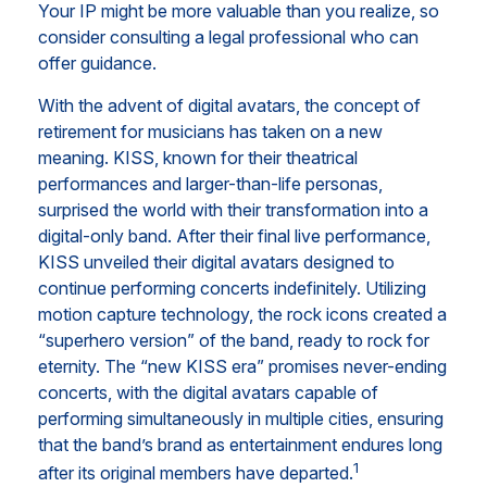
Your IP might be more valuable than you realize, so
consider consulting a legal professional who can
offer guidance.
With the advent of digital avatars, the concept of
retirement for musicians has taken on a new
meaning. KISS, known for their theatrical
performances and larger-than-life personas,
surprised the world with their transformation into a
digital-only band. After their final live performance,
KISS unveiled their digital avatars designed to
continue performing concerts indefinitely. Utilizing
motion capture technology, the rock icons created a
“superhero version” of the band, ready to rock for
eternity. The “new KISS era” promises never-ending
concerts, with the digital avatars capable of
performing simultaneously in multiple cities, ensuring
that the band’s brand as entertainment endures long
1
after its original members have departed.