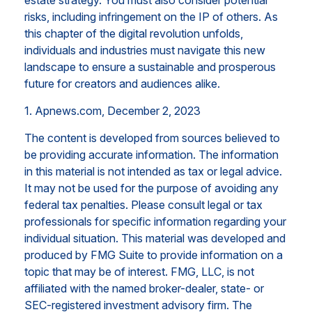
estate strategy. You must also consider potential
risks, including infringement on the IP of others. As
this chapter of the digital revolution unfolds,
individuals and industries must navigate this new
landscape to ensure a sustainable and prosperous
future for creators and audiences alike.
1. Apnews.com, December 2, 2023
The content is developed from sources believed to
be providing accurate information. The information
in this material is not intended as tax or legal advice.
It may not be used for the purpose of avoiding any
federal tax penalties. Please consult legal or tax
professionals for specific information regarding your
individual situation. This material was developed and
produced by FMG Suite to provide information on a
topic that may be of interest. FMG, LLC, is not
affiliated with the named broker-dealer, state- or
SEC-registered investment advisory firm. The