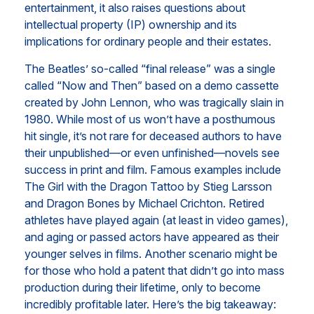
entertainment, it also raises questions about
intellectual property (IP) ownership and its
implications for ordinary people and their estates.
The Beatles’ so-called “final release” was a single
called “Now and Then” based on a demo cassette
created by John Lennon, who was tragically slain in
1980. While most of us won’t have a posthumous
hit single, it’s not rare for deceased authors to have
their unpublished—or even unfinished—novels see
success in print and film. Famous examples include
The Girl with the Dragon Tattoo by Stieg Larsson
and Dragon Bones by Michael Crichton. Retired
athletes have played again (at least in video games),
and aging or passed actors have appeared as their
younger selves in films. Another scenario might be
for those who hold a patent that didn’t go into mass
production during their lifetime, only to become
incredibly profitable later. Here’s the big takeaway: