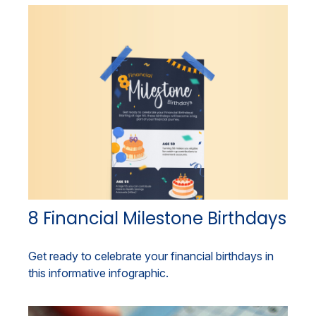
8 Financial Milestone Birthdays
Get ready to celebrate your financial birthdays in
this informative infographic.