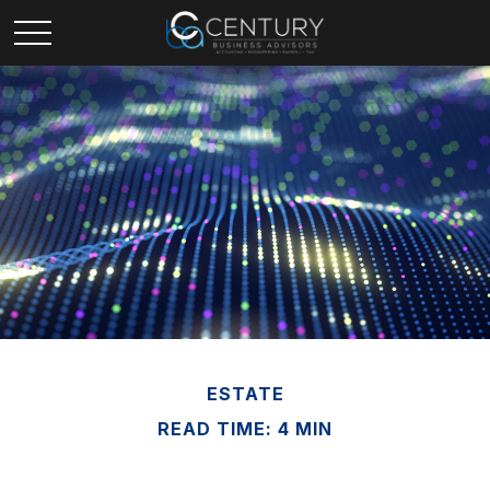
ESTATE
READ TIME: 4 MIN