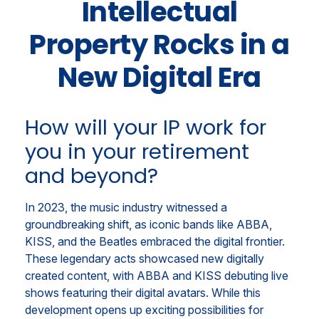
Intellectual
Property Rocks in a
New Digital Era
How will your IP work for
you in your retirement
and beyond?
In 2023, the music industry witnessed a
groundbreaking shift, as iconic bands like ABBA,
KISS, and the Beatles embraced the digital frontier.
These legendary acts showcased new digitally
created content, with ABBA and KISS debuting live
shows featuring their digital avatars. While this
development opens up exciting possibilities for