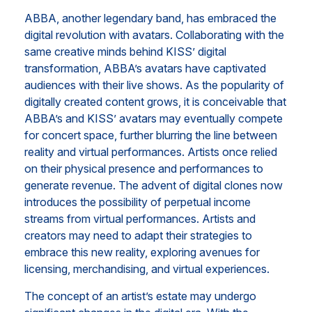
ABBA, another legendary band, has embraced the
digital revolution with avatars. Collaborating with the
same creative minds behind KISS’ digital
transformation, ABBA’s avatars have captivated
audiences with their live shows. As the popularity of
digitally created content grows, it is conceivable that
ABBA’s and KISS’ avatars may eventually compete
for concert space, further blurring the line between
reality and virtual performances. Artists once relied
on their physical presence and performances to
generate revenue. The advent of digital clones now
introduces the possibility of perpetual income
streams from virtual performances. Artists and
creators may need to adapt their strategies to
embrace this new reality, exploring avenues for
licensing, merchandising, and virtual experiences.
The concept of an artist’s estate may undergo