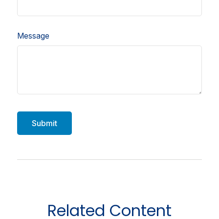
Message
Related Content