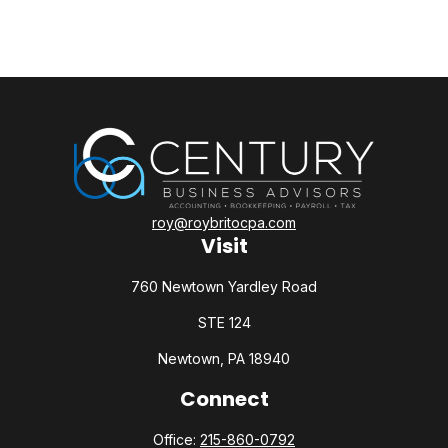
roy@roybritocpa.com
Visit
760 Newtown Yardley Road
STE 124
Newtown,
PA
18940
Connect
Office:
215-860-0792