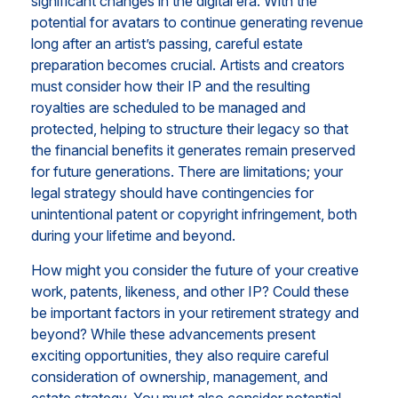
significant changes in the digital era. With the
potential for avatars to continue generating revenue
long after an artist’s passing, careful estate
preparation becomes crucial. Artists and creators
must consider how their IP and the resulting
royalties are scheduled to be managed and
protected, helping to structure their legacy so that
the financial benefits it generates remain preserved
for future generations. There are limitations; your
legal strategy should have contingencies for
unintentional patent or copyright infringement, both
during your lifetime and beyond.
How might you consider the future of your creative
work, patents, likeness, and other IP? Could these
be important factors in your retirement strategy and
beyond? While these advancements present
exciting opportunities, they also require careful
consideration of ownership, management, and