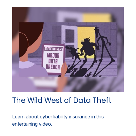
The Wild West of Data Theft
Learn about cyber liability insurance in this
entertaining video.