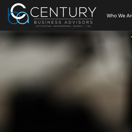
Who We Ar