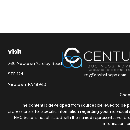
Visit
760 Newtown Yardley Road
STE 124
roy@roybritocpa.com
Newtown,
PA
18940
Check
The content is developed from sources believed to be provi
professionals for specific information regarding your individua
FMG Suite is not affiliated with the named representative, b
information, a