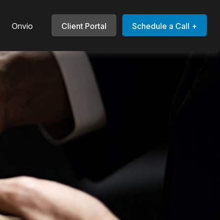
Onvio
Client Portal
Schedule a Call +