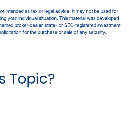
ot intended as tax or legal advice. It may not be used for
ding your individual situation. This material was developed
e named broker-dealer, state- or SEC-registered investment
licitation for the purchase or sale of any security.
s Topic?