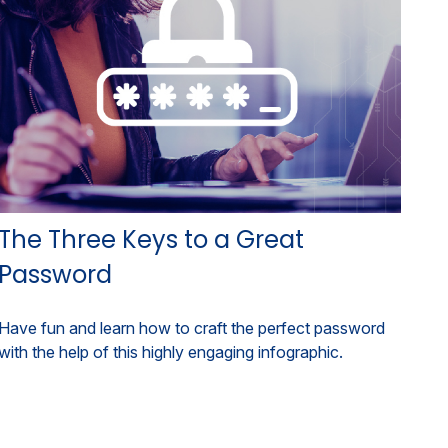
The Three Keys to a Great
Password
Have fun and learn how to craft the perfect password
with the help of this highly engaging infographic.