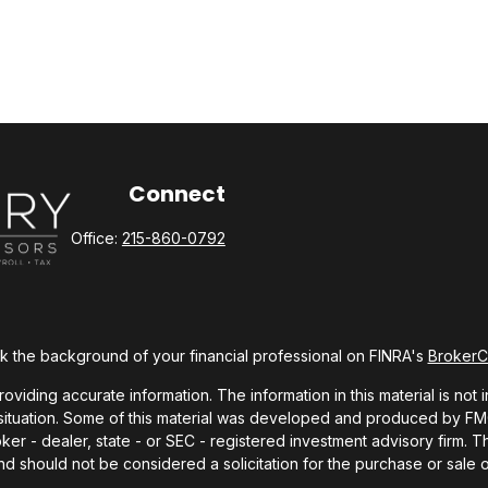
Connect
Office:
215-860-0792
 the background of your financial professional on FINRA's
Broker
ding accurate information. The information in this material is not i
l situation. Some of this material was developed and produced by FMG 
roker - dealer, state - or SEC - registered investment advisory firm.
nd should not be considered a solicitation for the purchase or sale o