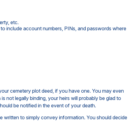
:
rty, etc.
ure to include account numbers, PINs, and passwords where
of your cemetery plot deed, if you have one. You may even
 not legally binding, your heirs will probably be glad to
ould be notified in the event of your death.
an be written to simply convey information. You should decide