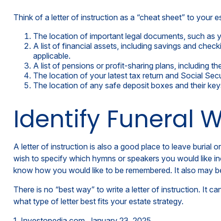
Think of a letter of instruction as a “cheat sheet” to your
The location of important legal documents, such as you
A list of financial assets, including savings and ch
applicable.
A list of pensions or profit-sharing plans, including t
The location of your latest tax return and Social Sec
The location of any safe deposit boxes and their key
Identify Funeral 
A letter of instruction is also a good place to leave buria
wish to specify which hymns or speakers you would like inclu
know how you would like to be remembered. It also may be h
There is no “best way” to write a letter of instruction. It c
what type of letter best fits your estate strategy.
1. Investopedia.com, January 23, 2025