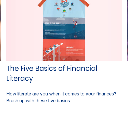
The Five Basics of Financial
Literacy
How literate are you when it comes to your finances?
Brush up with these five basics.