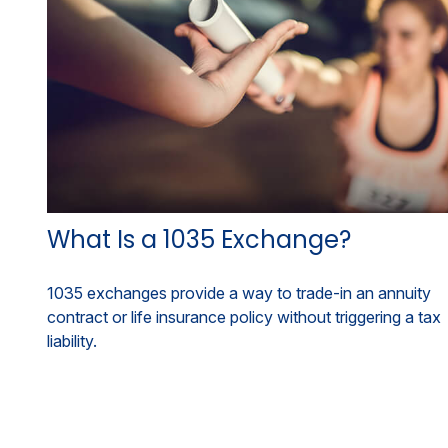
What Is a 1035 Exchange?
1035 exchanges provide a way to trade-in an annuity
contract or life insurance policy without triggering a tax
liability.