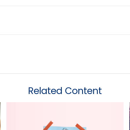
Related Content