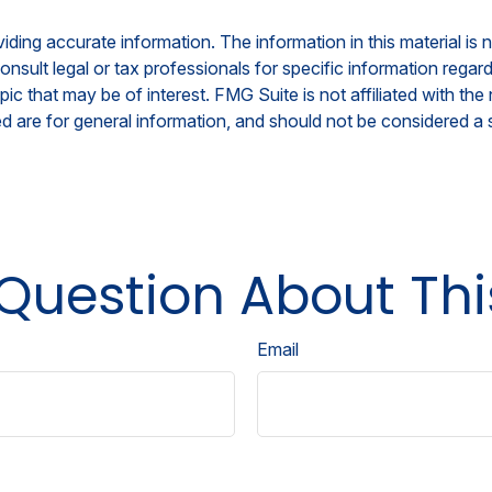
ing accurate information. The information in this material is n
nsult legal or tax professionals for specific information regar
c that may be of interest. FMG Suite is not affiliated with th
 are for general information, and should not be considered a so
Question About Thi
Email