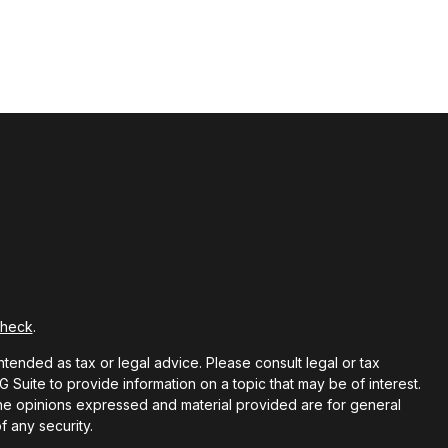
Check
.
ntended as tax or legal advice. Please consult legal or tax
Suite to provide information on a topic that may be of interest.
 The opinions expressed and material provided are for general
f any security.