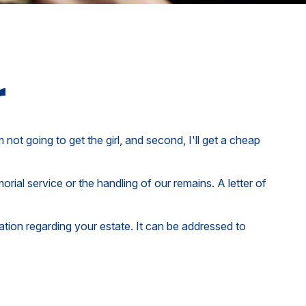
r
ot going to get the girl, and second, I'll get a cheap
ial service or the handling of our remains. A letter of
rmation regarding your estate. It can be addressed to