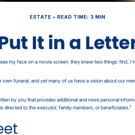
ESTATE
READ TIME: 3 MIN
Put It in a Lette
e my face on a movie screen, they knew two things: first, I'm n
 own funeral, and yet many of us have a vision about our memor
er written by you that provides additional and more personal info
1
is directed to the executor, family members, or beneficiaries.
eet