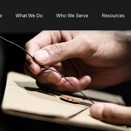
e
What We Do
Who We Serve
Resources