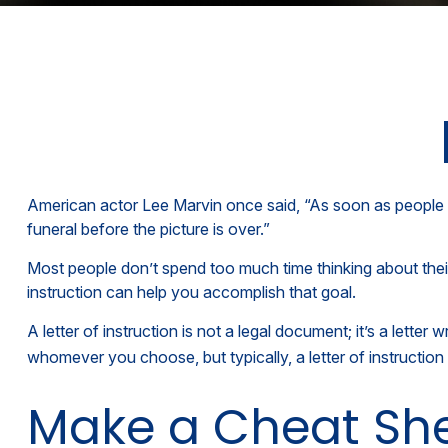
American actor Lee Marvin once said, “As soon as people se
funeral before the picture is over.”
Most people don’t spend too much time thinking about their
instruction can help you accomplish that goal.
A letter of instruction is not a legal document; it’s a lett
whomever you choose, but typically, a letter of instruction 
Make a Cheat Sh