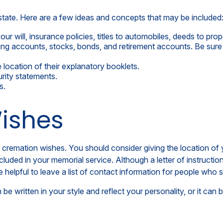
 estate. Here are a few ideas and concepts that may be included
r will, insurance policies, titles to automobiles, deeds to prope
ecking accounts, stocks, bonds, and retirement accounts. Be s
he location of their explanatory booklets.
urity statements.
s.
Wishes
l or cremation wishes. You should consider giving the location 
ded in your memorial service. Although a letter of instruction is
elpful to leave a list of contact information for people who sh
an be written in your style and reflect your personality, or it c