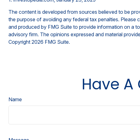
The content is developed from sources believed to be provid
the purpose of avoiding any federal tax penalties. Please co
and produced by FMG Suite to provide information on a topi
advisory firm. The opinions expressed and material provided
Copyright
2026 FMG Suite.
Have A 
Name
Message