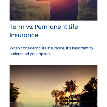
Term vs. Permanent Life
Insurance
When considering life insurance, it's important to
understand your options.