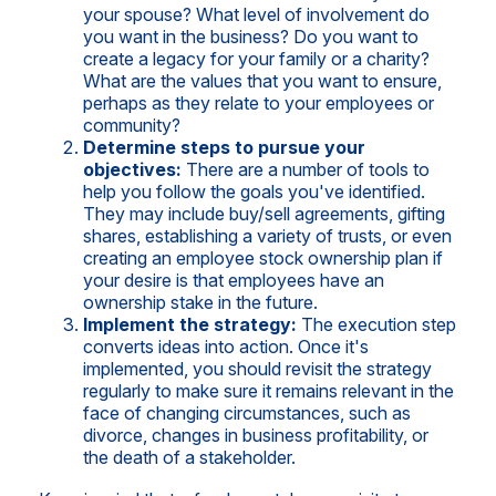
your spouse? What level of involvement do
you want in the business? Do you want to
create a legacy for your family or a charity?
What are the values that you want to ensure,
perhaps as they relate to your employees or
community?
Determine steps to pursue your
objectives:
There are a number of tools to
help you follow the goals you've identified.
They may include buy/sell agreements, gifting
shares, establishing a variety of trusts, or even
creating an employee stock ownership plan if
your desire is that employees have an
ownership stake in the future.
Implement the strategy:
The execution step
converts ideas into action. Once it's
implemented, you should revisit the strategy
regularly to make sure it remains relevant in the
face of changing circumstances, such as
divorce, changes in business profitability, or
the death of a stakeholder.