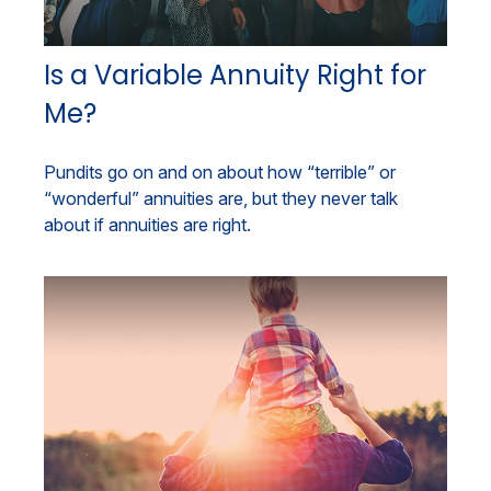
Is a Variable Annuity Right for
Me?
Pundits go on and on about how “terrible” or
“wonderful” annuities are, but they never talk
about if annuities are right.