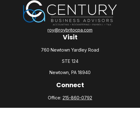
roy@roybritocpa.com
Visit
760 Newtown Yardley Road
STE 124
Newtown,
PA
18940
Connect
Office:
215-860-0792
Check the background of your financial professional on
FINRA's
BrokerCheck
.
The content is developed from sources believed to be
providing accurate information. The information in this