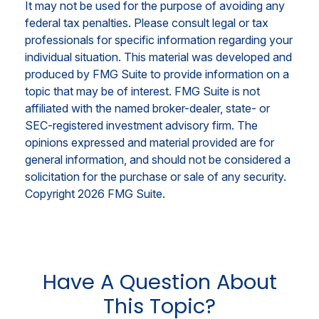
It may not be used for the purpose of avoiding any
federal tax penalties. Please consult legal or tax
professionals for specific information regarding your
individual situation. This material was developed and
produced by FMG Suite to provide information on a
topic that may be of interest. FMG Suite is not
affiliated with the named broker-dealer, state- or
SEC-registered investment advisory firm. The
opinions expressed and material provided are for
general information, and should not be considered a
solicitation for the purchase or sale of any security.
Copyright
2026 FMG Suite.
Have A Question About
This Topic?