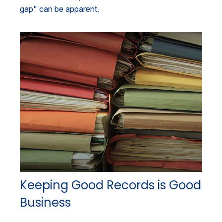
gap" can be apparent.
Keeping Good Records is Good
Business