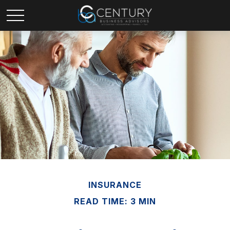
INSURANCE
READ TIME: 3 MIN