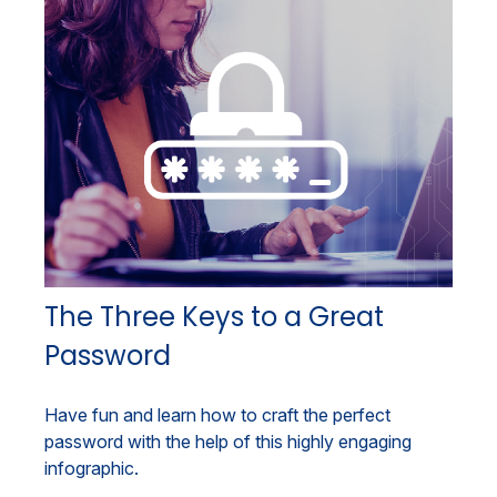
The Three Keys to a Great
Password
Have fun and learn how to craft the perfect
password with the help of this highly engaging
infographic.