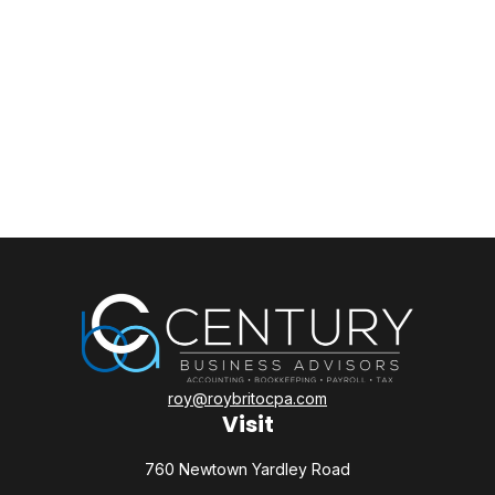
roy@roybritocpa.com
Visit
760 Newtown Yardley Road