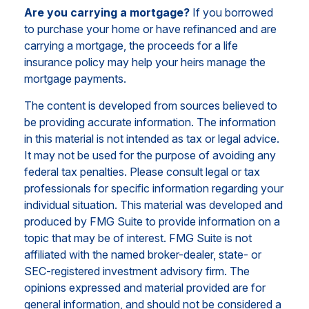
Are you carrying a mortgage?
If you borrowed
to purchase your home or have refinanced and are
carrying a mortgage, the proceeds for a life
insurance policy may help your heirs manage the
mortgage payments.
The content is developed from sources believed to
be providing accurate information. The information
in this material is not intended as tax or legal advice.
It may not be used for the purpose of avoiding any
federal tax penalties. Please consult legal or tax
professionals for specific information regarding your
individual situation. This material was developed and
produced by FMG Suite to provide information on a
topic that may be of interest. FMG Suite is not
affiliated with the named broker-dealer, state- or
SEC-registered investment advisory firm. The
opinions expressed and material provided are for
general information, and should not be considered a