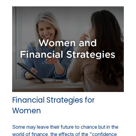
Financial Strategies for
Women
Some may leave their future to chance but in the
world of finance, the effects of the "confidence