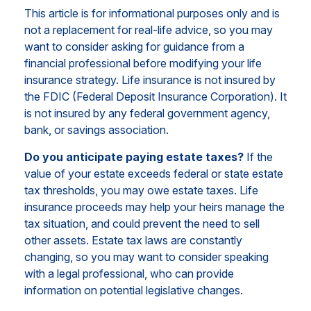
This article is for informational purposes only and is
not a replacement for real-life advice, so you may
want to consider asking for guidance from a
financial professional before modifying your life
insurance strategy. Life insurance is not insured by
the FDIC (Federal Deposit Insurance Corporation). It
is not insured by any federal government agency,
bank, or savings association.
Do you anticipate paying estate taxes?
If the
value of your estate exceeds federal or state estate
tax thresholds, you may owe estate taxes. Life
insurance proceeds may help your heirs manage the
tax situation, and could prevent the need to sell
other assets. Estate tax laws are constantly
changing, so you may want to consider speaking
with a legal professional, who can provide
information on potential legislative changes.