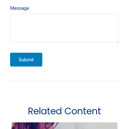
Message
Related Content