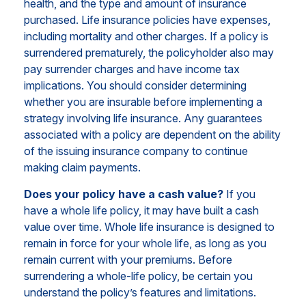
health, and the type and amount of insurance
purchased. Life insurance policies have expenses,
including mortality and other charges. If a policy is
surrendered prematurely, the policyholder also may
pay surrender charges and have income tax
implications. You should consider determining
whether you are insurable before implementing a
strategy involving life insurance. Any guarantees
associated with a policy are dependent on the ability
of the issuing insurance company to continue
making claim payments.
Does your policy have a cash value?
If you
have a whole life policy, it may have built a cash
value over time. Whole life insurance is designed to
remain in force for your whole life, as long as you
remain current with your premiums. Before
surrendering a whole-life policy, be certain you
understand the policy’s features and limitations.