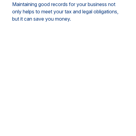
Maintaining good records for your business not
only helps to meet your tax and legal obligations,
but it can save you money.