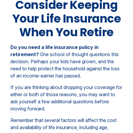
Consider Keeping
Your Life Insurance
When You Retire
Do you need a life insurance policy in
retirement?
One school of thought questions this
decision. Perhaps your kids have grown, and the
need to help protect the household against the loss
of an income-earner has passed.
If you are thinking about dropping your coverage for
either or both of those reasons, you may want to
ask yourself a few additional questions before
moving forward.
Remember that several factors will affect the cost
and availability of life insurance, including age,