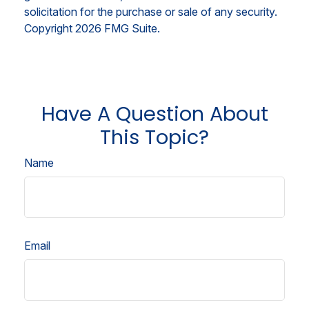
solicitation for the purchase or sale of any security.
Copyright
2026 FMG Suite.
Have A Question About
This Topic?
Name
Email