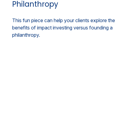
Philanthropy
This fun piece can help your clients explore the
benefits of impact investing versus founding a
philanthropy.