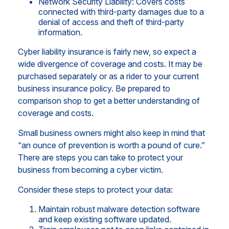
Network Security Liability: Covers costs
connected with third-party damages due to a
denial of access and theft of third-party
information.
Cyber liability insurance is fairly new, so expect a
wide divergence of coverage and costs. It may be
purchased separately or as a rider to your current
business insurance policy. Be prepared to
comparison shop to get a better understanding of
coverage and costs.
Small business owners might also keep in mind that
“an ounce of prevention is worth a pound of cure.”
There are steps you can take to protect your
business from becoming a cyber victim.
Consider these steps to protect your data:
Maintain robust malware detection software
and keep existing software updated.