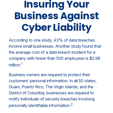
Insuring Your
Business Against
Cyber Liability
According to one study, 43% of data breaches
involve small businesses. Another study found that
the average cost of a data breach incident for a
company with fewer than 500 employees is $2.98
1
million.
Business owners are required to protect their
customers’ personal information. In all 50 states,
Guam, Puerto Rico, The Virgin Islands, and the
District of Columbia, businesses are required to
notify individuals of security breaches involving
2
personally identifiable information.