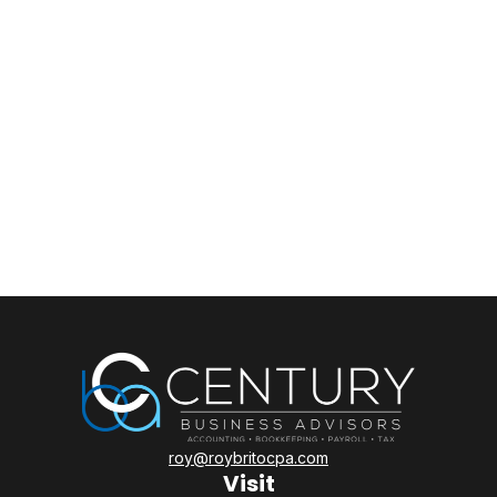
roy@roybritocpa.com
Visit