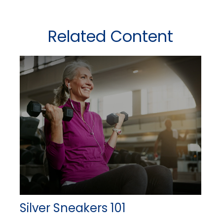
Related Content
Silver Sneakers 101