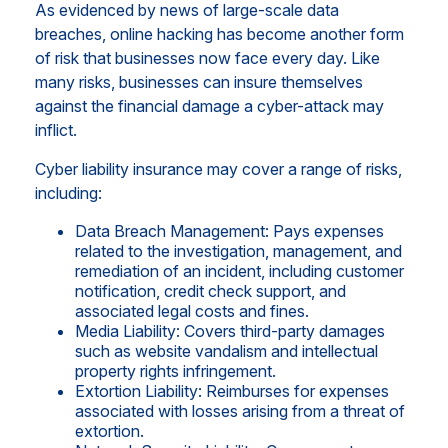
As evidenced by news of large-scale data
breaches, online hacking has become another form
of risk that businesses now face every day. Like
many risks, businesses can insure themselves
against the financial damage a cyber-attack may
inflict.
Cyber liability insurance may cover a range of risks,
including:
Data Breach Management: Pays expenses
related to the investigation, management, and
remediation of an incident, including customer
notification, credit check support, and
associated legal costs and fines.
Media Liability: Covers third-party damages
such as website vandalism and intellectual
property rights infringement.
Extortion Liability: Reimburses for expenses
associated with losses arising from a threat of
extortion.