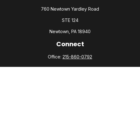
760 Newtown Yardley Road
STE 124
Newtown,
PA
18940
Connect
Office:
215-860-0792
Check the background of your financial professional on
FINRA's
BrokerCheck
.
The content is developed from sources believed to be
providing accurate information. The information in this
material is not intended as tax or legal advice. Please consult
legal or tax professionals for specific information regarding
your individual situation. Some of this material was developed
and produced by FMG Suite to provide information on a topic
that may be of interest. FMG Suite is not affiliated with the
named representative, broker - dealer, state - or SEC -