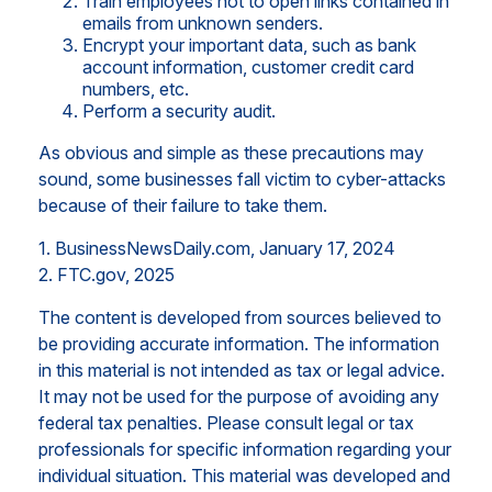
Train employees not to open links contained in
emails from unknown senders.
Encrypt your important data, such as bank
account information, customer credit card
numbers, etc.
Perform a security audit.
As obvious and simple as these precautions may
sound, some businesses fall victim to cyber-attacks
because of their failure to take them.
1. BusinessNewsDaily.com, January 17, 2024
2. FTC.gov, 2025
The content is developed from sources believed to
be providing accurate information. The information
in this material is not intended as tax or legal advice.
It may not be used for the purpose of avoiding any
federal tax penalties. Please consult legal or tax
professionals for specific information regarding your
individual situation. This material was developed and