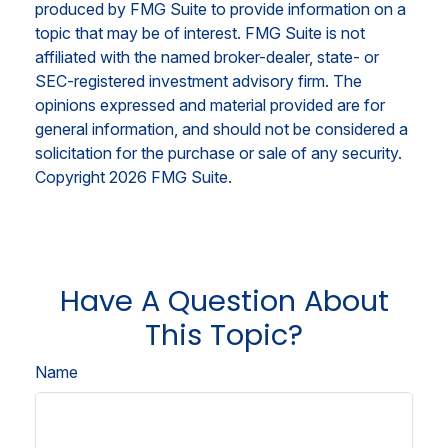
produced by FMG Suite to provide information on a
topic that may be of interest. FMG Suite is not
affiliated with the named broker-dealer, state- or
SEC-registered investment advisory firm. The
opinions expressed and material provided are for
general information, and should not be considered a
solicitation for the purchase or sale of any security.
Copyright
2026 FMG Suite.
Have A Question About
This Topic?
Name