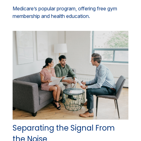
Medicare’s popular program, offering free gym
membership and health education.
Separating the Signal From
the Noise