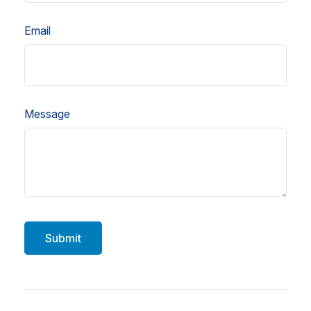
Email
Message