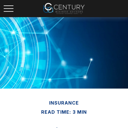
INSURANCE
READ TIME: 3 MIN