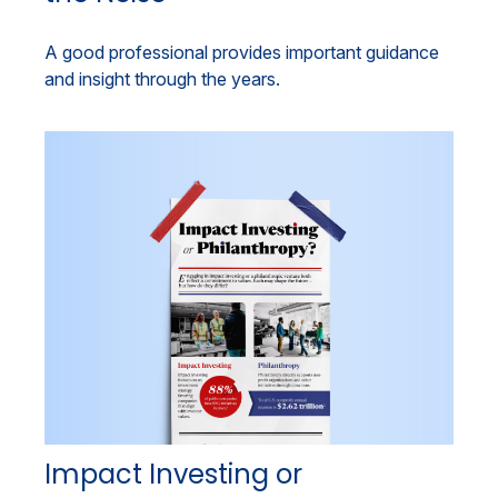
A good professional provides important guidance
and insight through the years.
Impact Investing or