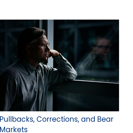
Pullbacks, Corrections, and Bear
Markets