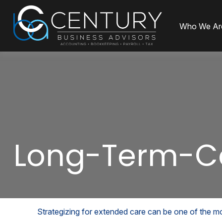
Who We Ar
Long-Term-C
Strategizing for extended care can be one of the mos