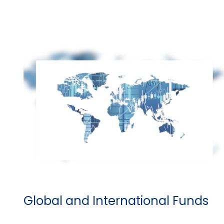
Global and International Funds