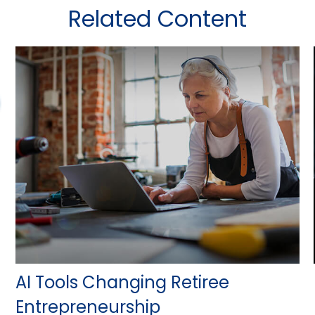
Related Content
AI Tools Changing Retiree
Entrepreneurship