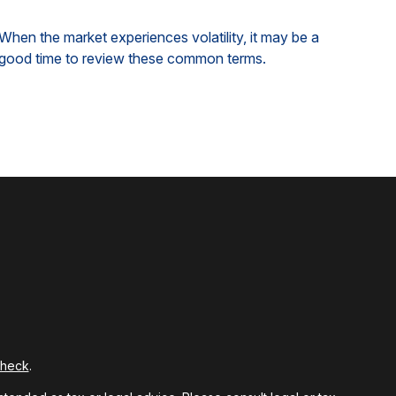
When the market experiences volatility, it may be a
good time to review these common terms.
Check
.