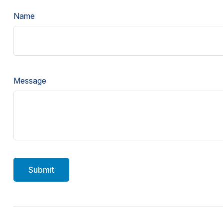
Name
Message