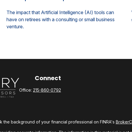
The impact that Artificial Intelligence (AI) tools can
have on retirees with a consulting or small business
venture.
Connect
Office:
215-860-0792
 the background of your financial professional on FINRA's
Broker