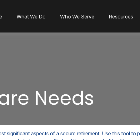
e
What We Do
Who We Serve
Resources
are Needs
t significant aspects of a secure retirement. Use this tool to