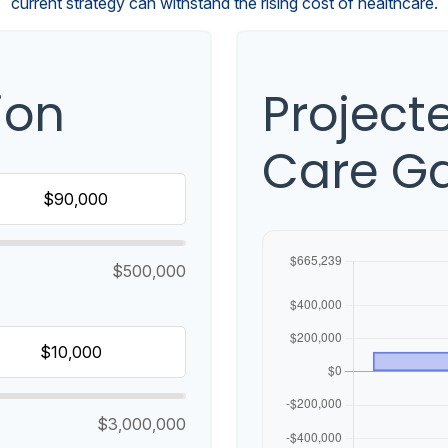
current strategy can withstand the rising cost of healthcare.
ion
Project
Care G
$500,000
$3,000,000