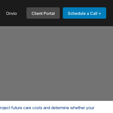
Onvio
Client Portal
Schedule a Call +
 project future care costs and determine whether your