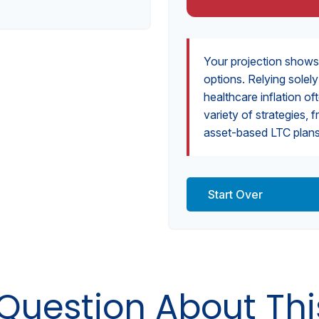
Your projection shows
options. Relying solel
healthcare inflation of
variety of strategies
asset-based LTC plans,
Start Over
Question About Thi