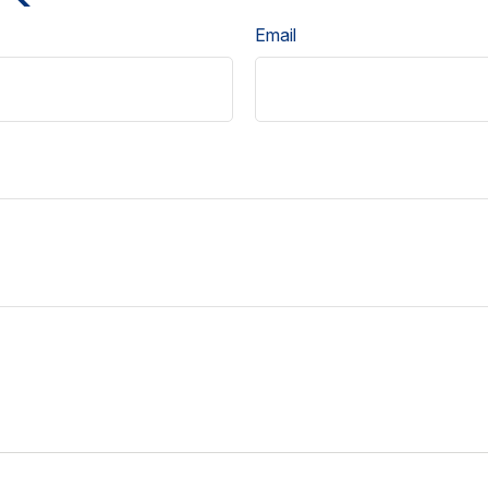
Email