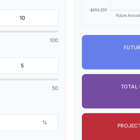
100
FUTUR
TOTAL 
50
%
PROJECT