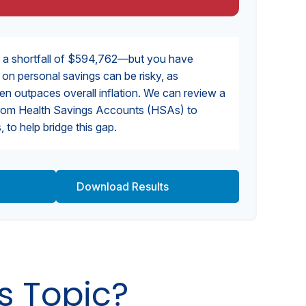
 a shortfall of $594,762—but you have
y on personal savings can be risky, as
ten outpaces overall inflation. We can review a
, from Health Savings Accounts (HSAs) to
 to help bridge this gap.
Download Results
s Topic?