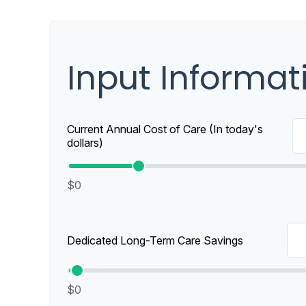
Input Informat
Current Annual Cost of Care (In today's
dollars)
$0
Dedicated Long-Term Care Savings
$0