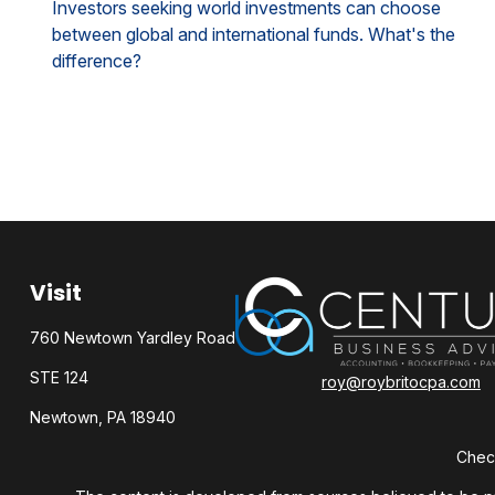
Investors seeking world investments can choose
between global and international funds. What's the
difference?
Visit
760 Newtown Yardley Road
STE 124
roy@roybritocpa.com
Newtown,
PA
18940
Check