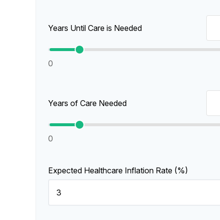
Years Until Care is Needed
0
Years of Care Needed
0
Expected Healthcare Inflation Rate (%)