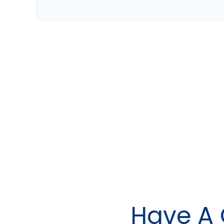
Have A 