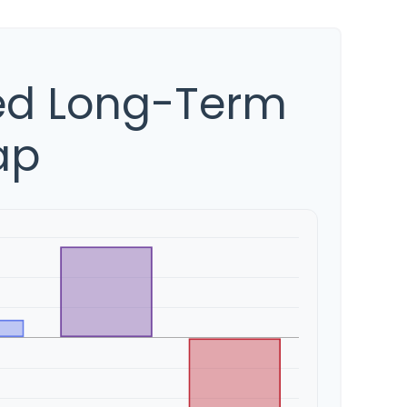
ed Long-Term
ap