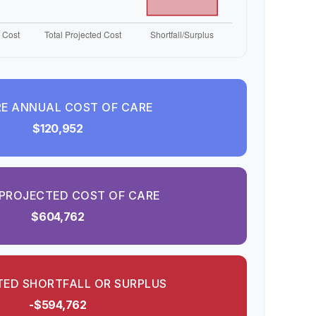
E ANNUAL COST OF CARE
$120,952
PROJECTED COST OF CARE
$604,762
ED SHORTFALL OR SURPLUS
-$594,762