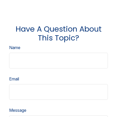
Have A Question About
This Topic?
Name
Email
Message