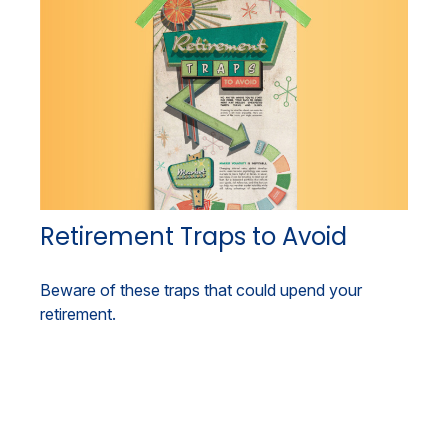
Retirement Traps to Avoid
Beware of these traps that could upend your
retirement.