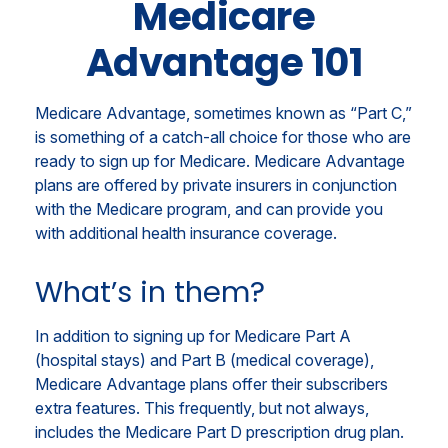
Medicare
Advantage 101
Medicare Advantage, sometimes known as “Part C,”
is something of a catch-all choice for those who are
ready to sign up for Medicare. Medicare Advantage
plans are offered by private insurers in conjunction
with the Medicare program, and can provide you
with additional health insurance coverage.
What’s in them?
In addition to signing up for Medicare Part A
(hospital stays) and Part B (medical coverage),
Medicare Advantage plans offer their subscribers
extra features. This frequently, but not always,
includes the Medicare Part D prescription drug plan.