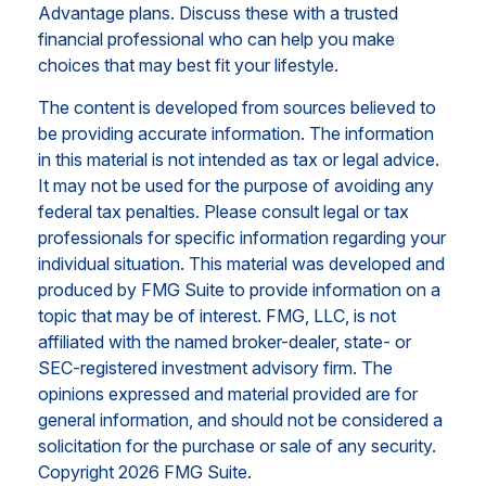
Advantage plans. Discuss these with a trusted
financial professional who can help you make
choices that may best fit your lifestyle.
The content is developed from sources believed to
be providing accurate information. The information
in this material is not intended as tax or legal advice.
It may not be used for the purpose of avoiding any
federal tax penalties. Please consult legal or tax
professionals for specific information regarding your
individual situation. This material was developed and
produced by FMG Suite to provide information on a
topic that may be of interest. FMG, LLC, is not
affiliated with the named broker-dealer, state- or
SEC-registered investment advisory firm. The
opinions expressed and material provided are for
general information, and should not be considered a
solicitation for the purchase or sale of any security.
Copyright
2026 FMG Suite.