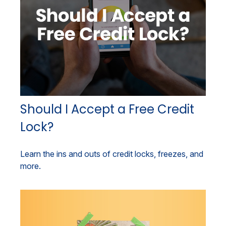
Should I Accept a Free Credit
Lock?
Learn the ins and outs of credit locks, freezes, and
more.