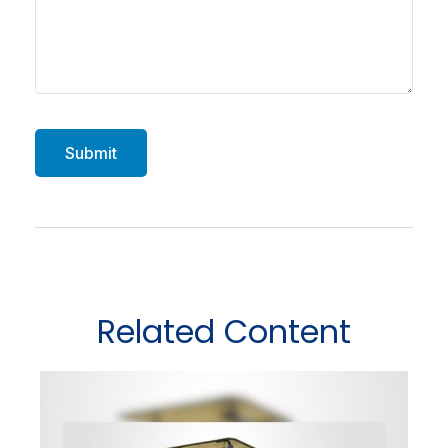
Related Content