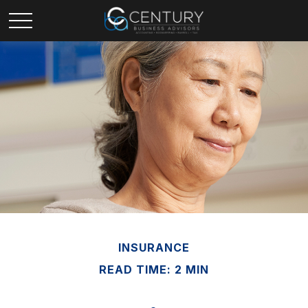
INSURANCE
READ TIME: 2 MIN