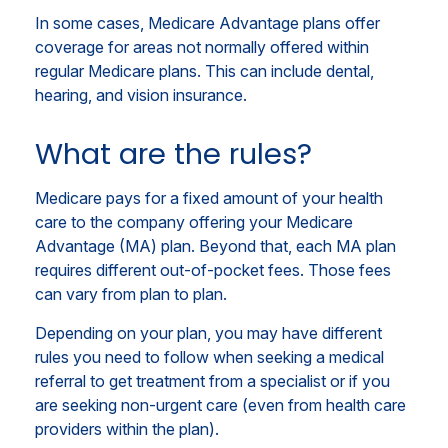
In some cases, Medicare Advantage plans offer
coverage for areas not normally offered within
regular Medicare plans. This can include dental,
hearing, and vision insurance.
What are the rules?
Medicare pays for a fixed amount of your health
care to the company offering your Medicare
Advantage (MA) plan. Beyond that, each MA plan
requires different out-of-pocket fees. Those fees
can vary from plan to plan.
Depending on your plan, you may have different
rules you need to follow when seeking a medical
referral to get treatment from a specialist or if you
are seeking non-urgent care (even from health care
providers within the plan).