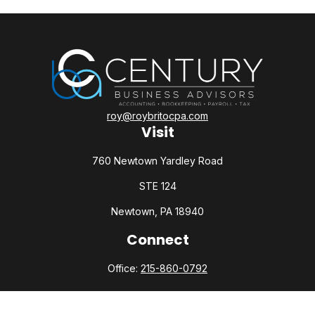
roy@roybritocpa.com
Visit
760 Newtown Yardley Road
STE 124
Newtown,
PA
18940
Connect
Office:
215-860-0792
Check the background of your financial professional on