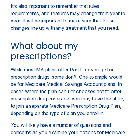
It’s also important to remember that rules,
requirements, and features may change from year to
year. It will be important to make sure that those
changes line up with any treatment that you need.
What about my
prescriptions?
While most MA plans offer Part D coverage for
prescription drugs, some don’t. One example would
be for Medicare Medical Savings Account plans. In
cases where the plan can’t or chooses not to offer
prescription drug coverage, you may have the ability
to join a separate Medicare Prescription Drug Plan,
depending on the type of plan you enroll in.
You will likely have a number of questions and
concerns as you examine your options for Medicare