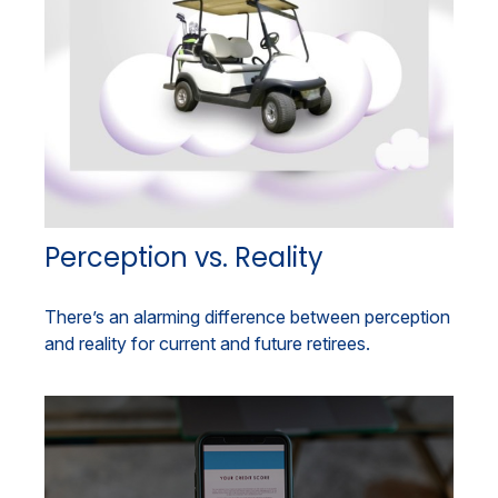
Perception vs. Reality
There’s an alarming difference between perception
and reality for current and future retirees.