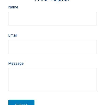
Name
Email
Message