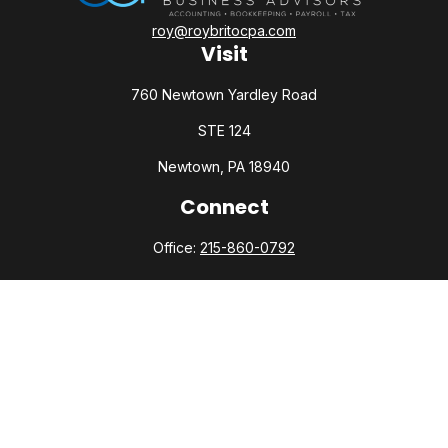
roy@roybritocpa.com
Visit
760 Newtown Yardley Road
STE 124
Newtown,
PA
18940
Connect
Office:
215-860-0792
Check the background of your financial professional on
FINRA's
BrokerCheck
.
The content is developed from sources believed to be
providing accurate information. The information in this
material is not intended as tax or legal advice. Please consult
legal or tax professionals for specific information regarding
your individual situation. Some of this material was developed