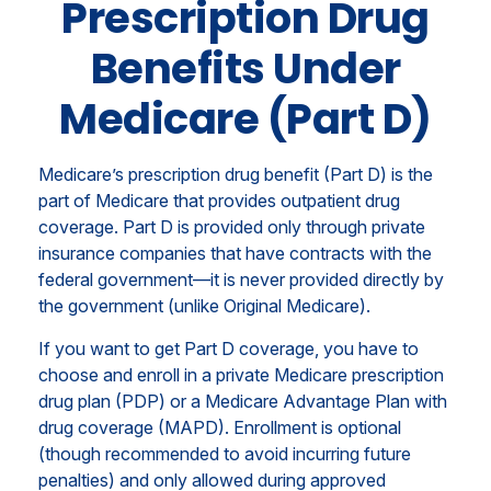
Prescription Drug
Benefits Under
Medicare (Part D)
Medicare’s prescription drug benefit (Part D) is the
part of Medicare that provides outpatient drug
coverage. Part D is provided only through private
insurance companies that have contracts with the
federal government—it is never provided directly by
the government (unlike Original Medicare).
If you want to get Part D coverage, you have to
choose and enroll in a private Medicare prescription
drug plan (PDP) or a Medicare Advantage Plan with
drug coverage (MAPD). Enrollment is optional
(though recommended to avoid incurring future
penalties) and only allowed during approved