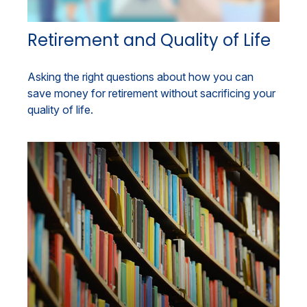
Retirement and Quality of Life
Asking the right questions about how you can
save money for retirement without sacrificing your
quality of life.