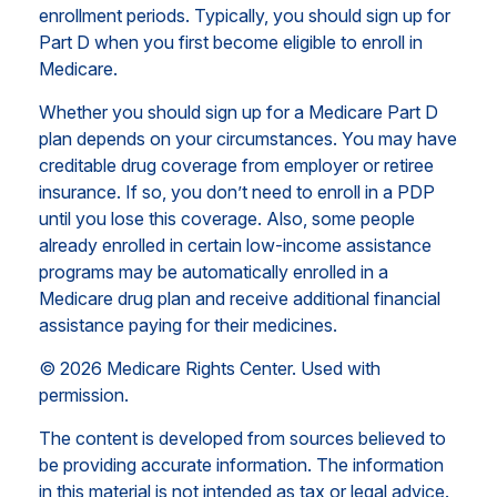
enrollment periods. Typically, you should sign up for
Part D when you first become eligible to enroll in
Medicare.
Whether you should sign up for a Medicare Part D
plan depends on your circumstances. You may have
creditable drug coverage from employer or retiree
insurance. If so, you don’t need to enroll in a PDP
until you lose this coverage. Also, some people
already enrolled in certain low-income assistance
programs may be automatically enrolled in a
Medicare drug plan and receive additional financial
assistance paying for their medicines.
©
2026 Medicare Rights Center. Used with
permission.
The content is developed from sources believed to
be providing accurate information. The information
in this material is not intended as tax or legal advice.