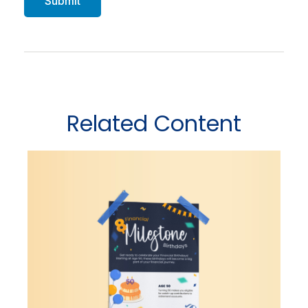
Related Content