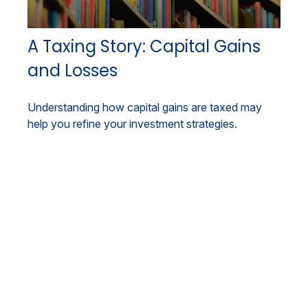
A Taxing Story: Capital Gains
and Losses
Understanding how capital gains are taxed may
help you refine your investment strategies.