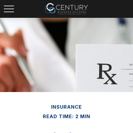
INSURANCE
READ TIME: 2 MIN