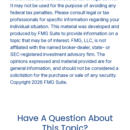
It may not be used for the purpose of avoiding any
federal tax penalties. Please consult legal or tax
professionals for specific information regarding your
individual situation. This material was developed and
produced by FMG Suite to provide information on a
topic that may be of interest. FMG, LLC, is not
affiliated with the named broker-dealer, state- or
SEC-registered investment advisory firm. The
opinions expressed and material provided are for
general information, and should not be considered a
solicitation for the purchase or sale of any security.
Copyright
2026 FMG Suite.
Have A Question About
This Topic?