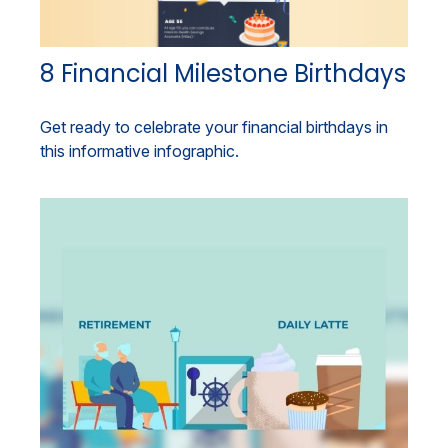
8 Financial Milestone Birthdays
Get ready to celebrate your financial birthdays in
this informative infographic.