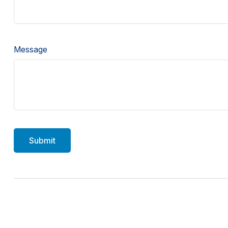
Message