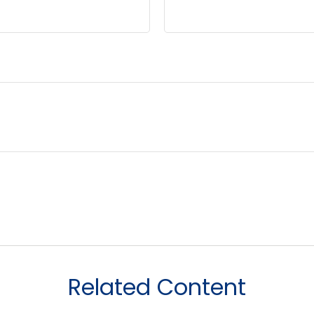
Related Content