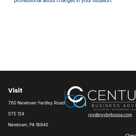
professional about changes in your situation.
Visit
760 Newtown Yardley Road
STE 124
roy@roybritocpa.com
Newtown,
PA
18940
Check