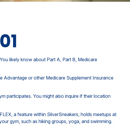
101
You likely know about Part A, Part B, Medicare
icare Advantage or other Medicare Supplement Insurance
 participates. You might also inquire if their location
 FLEX, a feature within SilverSneakers, holds meetups at
t your gym, such as hiking groups, yoga, and swimming.