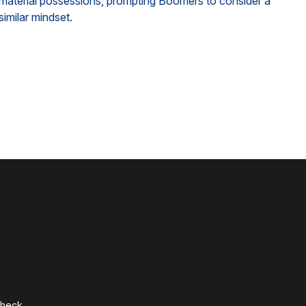
material possessions, prompting Boomers to consider a
similar mindset.
Check
.