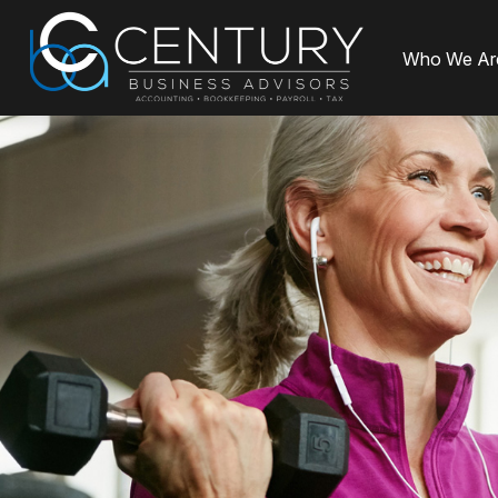
Who We Ar