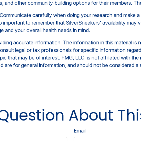
ts, and other community-building options for their members. T
s. Communicate carefully when doing your research and make a
also important to remember that SilverSneakers’ availability m
e and your overall health needs in mind.
ing accurate information. The information in this material is n
nsult legal or tax professionals for specific information regar
c that may be of interest. FMG, LLC, is not affiliated with th
 are for general information, and should not be considered a so
Question About Thi
Email