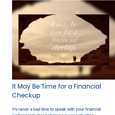
It May Be Time for a Financial
Checkup
It’s never a bad time to speak with your financial