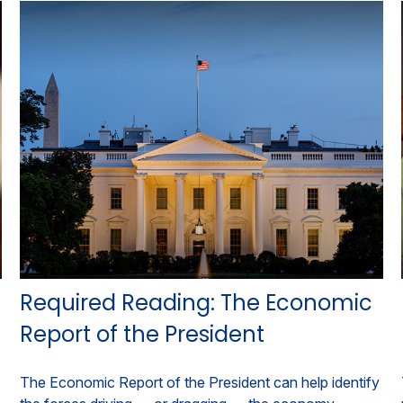
Required Reading: The Economic
Report of the President
The Economic Report of the President can help identify