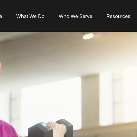
e
What We Do
Who We Serve
Resources