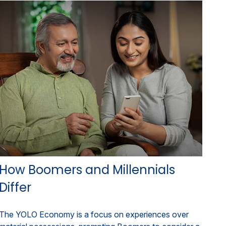
How Boomers and Millennials
Differ
The YOLO Economy is a focus on experiences over