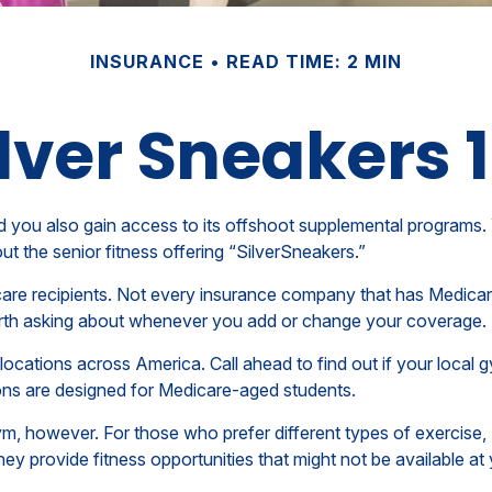
INSURANCE
READ TIME: 2 MIN
lver Sneakers 
 you also gain access to its offshoot supplemental programs. 
 the senior fitness offering “SilverSneakers.”
edicare recipients. Not every insurance company that has Med
 worth asking about whenever you add or change your coverage.
cations across America. Call ahead to find out if your local gym
ions are designed for Medicare-aged students.
ym, however. For those who prefer different types of exercise,
ey provide fitness opportunities that might not be available a