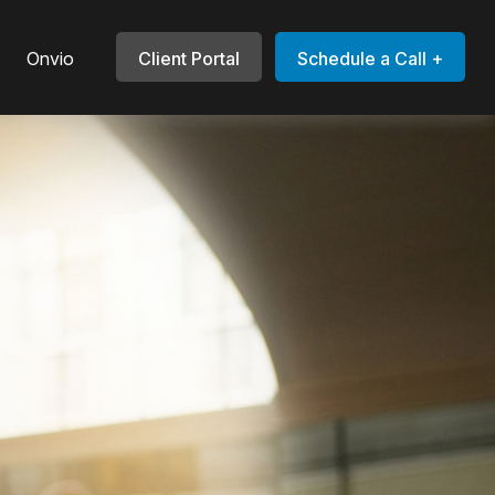
Onvio
Client Portal
Schedule a Call +