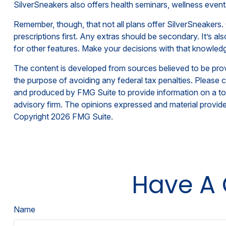
SilverSneakers also offers health seminars, wellness even
Remember, though, that not all plans offer SilverSneaker
prescriptions first. Any extras should be secondary. It’s 
for other features. Make your decisions with that knowledg
The content is developed from sources believed to be provid
the purpose of avoiding any federal tax penalties. Please co
and produced by FMG Suite to provide information on a topi
advisory firm. The opinions expressed and material provided
Copyright
2026 FMG Suite.
Have A 
Name