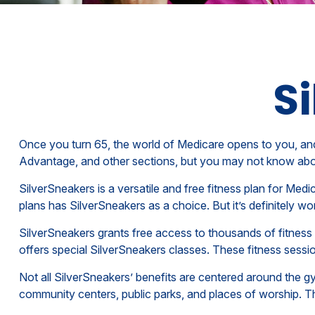
Si
Once you turn 65, the world of Medicare opens to you, and
Advantage, and other sections, but you may not know about
SilverSneakers is a versatile and free fitness plan for M
plans has SilverSneakers as a choice. But it’s definitely
SilverSneakers grants free access to thousands of fitness lo
offers special SilverSneakers classes. These fitness sess
Not all SilverSneakers’ benefits are centered around the g
community centers, public parks, and places of worship. Th