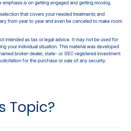
he emphasis is on getting engaged and getting moving.
 selection that covers your needed treatments and
ay vary from year to year and even be canceled to make room
ot intended as tax or legal advice. It may not be used for
ding your individual situation. This material was developed
e named broker-dealer, state- or SEC-registered investment
licitation for the purchase or sale of any security.
s Topic?