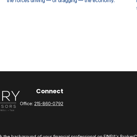
the forces driving — or dragging — the economy.
Connect
Office:
215-860-0792
 the background of your financial professional on FINRA's
Broker