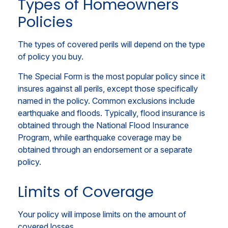
Types of Homeowners
Policies
The types of covered perils will depend on the type
of policy you buy.
The Special Form is the most popular policy since it
insures against all perils, except those specifically
named in the policy. Common exclusions include
earthquake and floods. Typically, flood insurance is
obtained through the National Flood Insurance
Program, while earthquake coverage may be
obtained through an endorsement or a separate
policy.
Limits of Coverage
Your policy will impose limits on the amount of
covered losses.