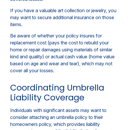
If you have a valuable art collection or jewelry, you
may want to secure additional insurance on those
items.
Be aware of whether your policy insures for
replacement cost (pays the cost to rebuild your
home or repair damages using materials of similar
kind and quality) or actual cash value (home value
based on age and wear and tear), which may not
cover all your losses.
Coordinating Umbrella
Liability Coverage
Individuals with significant assets may want to
consider attaching an umbrella policy to their
homeowners policy, which provides liability