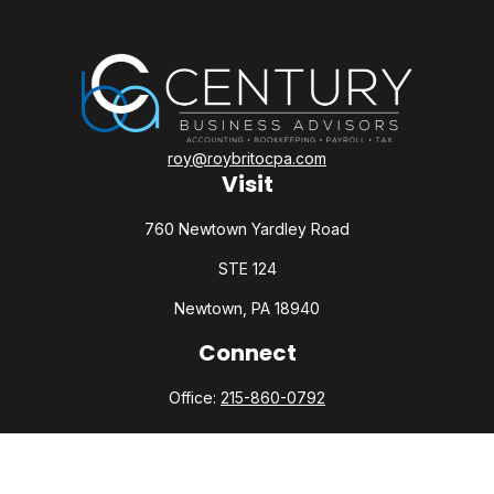
roy@roybritocpa.com
Visit
760 Newtown Yardley Road
STE 124
Newtown,
PA
18940
Connect
Office:
215-860-0792
Check the background of your financial professional on
FINRA's
BrokerCheck
.