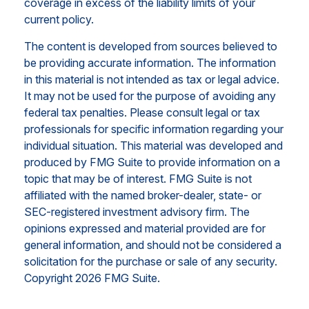
coverage in excess of the liability limits of your
current policy.
The content is developed from sources believed to
be providing accurate information. The information
in this material is not intended as tax or legal advice.
It may not be used for the purpose of avoiding any
federal tax penalties. Please consult legal or tax
professionals for specific information regarding your
individual situation. This material was developed and
produced by FMG Suite to provide information on a
topic that may be of interest. FMG Suite is not
affiliated with the named broker-dealer, state- or
SEC-registered investment advisory firm. The
opinions expressed and material provided are for
general information, and should not be considered a
solicitation for the purchase or sale of any security.
Copyright
2026 FMG Suite.