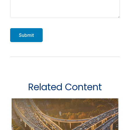
Related Content