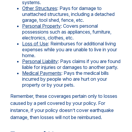
systems.
Other Structures
: Pays for damage to
unattached structures, including a detached
garage, tool shed, fence, etc.
Personal Property
: Covers personal
possessions such as appliances, furniture,
electronics, clothes, etc.
Loss of Use
: Reimburses for additional living
expenses while you are unable to live in your
home.
Personal Liability
: Pays claims if you are found
liable for injuries or damages to another party.
Medical Payments
: Pays the medical bills
incurred by people who are hurt on your
property or by your pets.
Remember, these coverages pertain only to losses
caused by a peril covered by your policy. For
instance, if your policy doesn’t cover earthquake
damage, then losses will not be reimbursed.