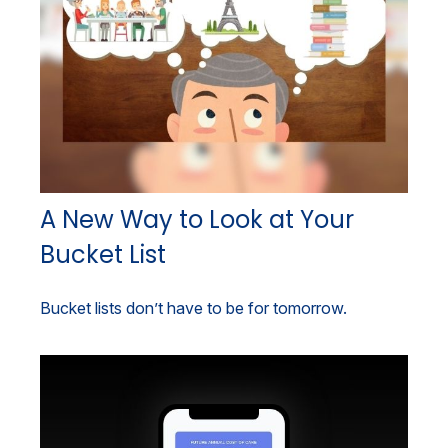
A New Way to Look at Your
Bucket List
Bucket lists don’t have to be for tomorrow.