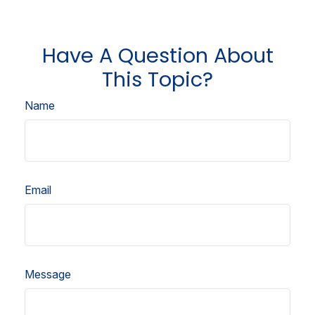
Have A Question About
This Topic?
Name
Email
Message