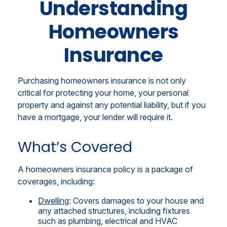
Understanding
Homeowners
Insurance
Purchasing homeowners insurance is not only
critical for protecting your home, your personal
property and against any potential liability, but if you
have a mortgage, your lender will require it.
What’s Covered
A homeowners insurance policy is a package of
coverages, including:
Dwelling
: Covers damages to your house and
any attached structures, including fixtures
such as plumbing, electrical and HVAC