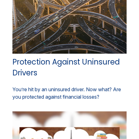
Protection Against Uninsured
Drivers
You’re hit by an uninsured driver. Now what? Are
you protected against financial losses?