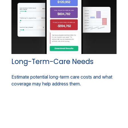
Long-Term-Care Needs
Estimate potential long-term care costs and what
coverage may help address them.