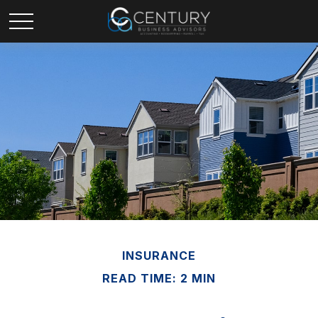
INSURANCE
READ TIME: 2 MIN