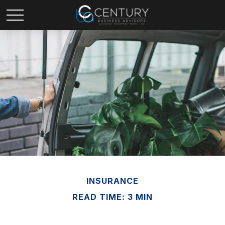
INSURANCE
READ TIME: 3 MIN