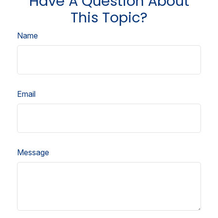
Have A Question About
This Topic?
Name
Email
Message