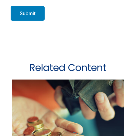
Related Content