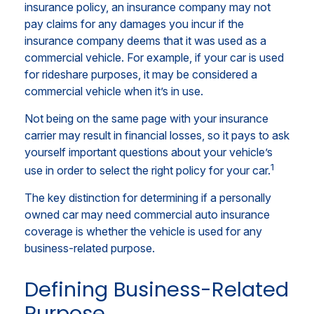
insurance policy, an insurance company may not
pay claims for any damages you incur if the
insurance company deems that it was used as a
commercial vehicle. For example, if your car is used
for rideshare purposes, it may be considered a
commercial vehicle when it’s in use.
Not being on the same page with your insurance
carrier may result in financial losses, so it pays to ask
yourself important questions about your vehicle’s
1
use in order to select the right policy for your car.
The key distinction for determining if a personally
owned car may need commercial auto insurance
coverage is whether the vehicle is used for any
business-related purpose.
Defining Business-Related
Purpose