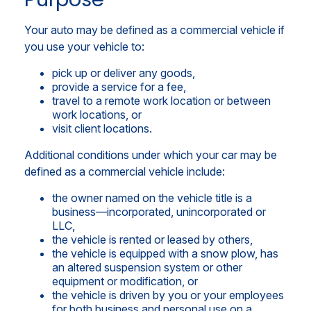
Your auto may be defined as a commercial vehicle if
you use your vehicle to:
pick up or deliver any goods,
provide a service for a fee,
travel to a remote work location or between
work locations, or
visit client locations.
Additional conditions under which your car may be
defined as a commercial vehicle include:
the owner named on the vehicle title is a
business—incorporated, unincorporated or
LLC,
the vehicle is rented or leased by others,
the vehicle is equipped with a snow plow, has
an altered suspension system or other
equipment or modification, or
the vehicle is driven by you or your employees
for both business and personal use on a