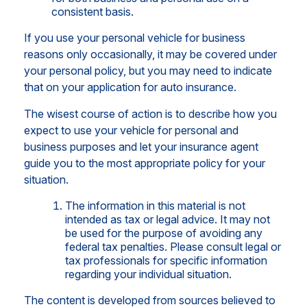
consistent basis.
If you use your personal vehicle for business
reasons only occasionally, it may be covered under
your personal policy, but you may need to indicate
that on your application for auto insurance.
The wisest course of action is to describe how you
expect to use your vehicle for personal and
business purposes and let your insurance agent
guide you to the most appropriate policy for your
situation.
The information in this material is not
intended as tax or legal advice. It may not
be used for the purpose of avoiding any
federal tax penalties. Please consult legal or
tax professionals for specific information
regarding your individual situation.
The content is developed from sources believed to