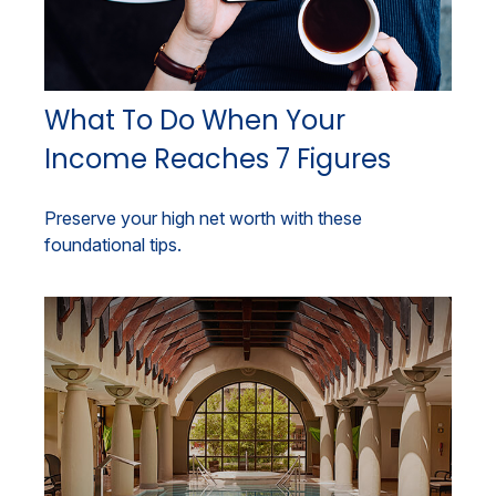
What To Do When Your
Income Reaches 7 Figures
Preserve your high net worth with these
foundational tips.