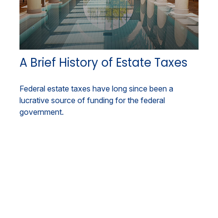
A Brief History of Estate Taxes
Federal estate taxes have long since been a
lucrative source of funding for the federal
government.