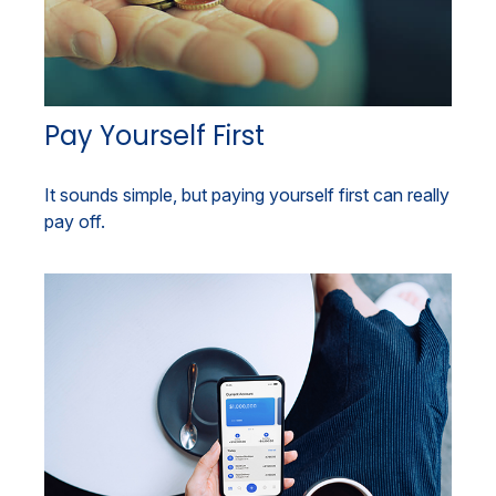
Pay Yourself First
It sounds simple, but paying yourself first can really
pay off.