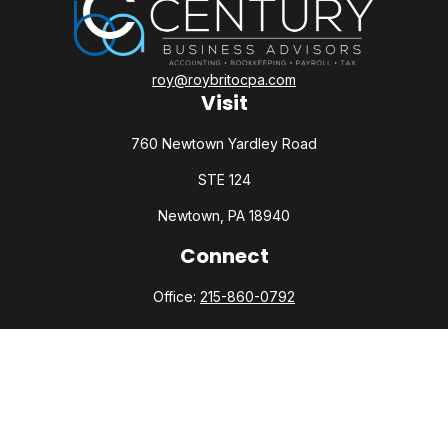
roy@roybritocpa.com
Visit
760 Newtown Yardley Road
STE 124
Newtown,
PA
18940
Connect
Office:
215-860-0792
Check the background of your financial professional on
FINRA's
BrokerCheck
.
The content is developed from sources believed to be
providing accurate information. The information in this
material is not intended as tax or legal advice. Please consult