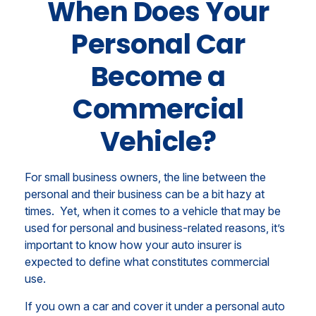
When Does Your
Personal Car
Become a
Commercial
Vehicle?
For small business owners, the line between the
personal and their business can be a bit hazy at
times. Yet, when it comes to a vehicle that may be
used for personal and business-related reasons, it’s
important to know how your auto insurer is
expected to define what constitutes commercial
use.
If you own a car and cover it under a personal auto