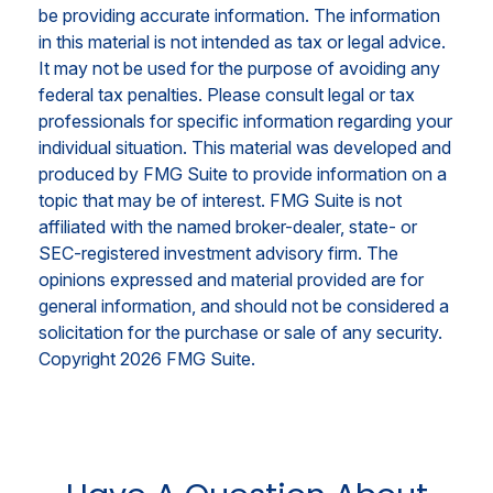
be providing accurate information. The information
in this material is not intended as tax or legal advice.
It may not be used for the purpose of avoiding any
federal tax penalties. Please consult legal or tax
professionals for specific information regarding your
individual situation. This material was developed and
produced by FMG Suite to provide information on a
topic that may be of interest. FMG Suite is not
affiliated with the named broker-dealer, state- or
SEC-registered investment advisory firm. The
opinions expressed and material provided are for
general information, and should not be considered a
solicitation for the purchase or sale of any security.
Copyright
2026 FMG Suite.