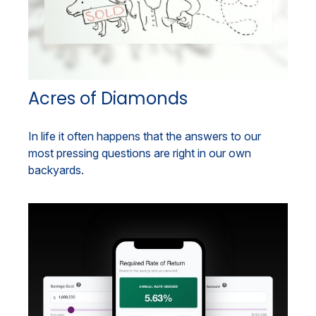
Acres of Diamonds
In life it often happens that the answers to our
most pressing questions are right in our own
backyards.