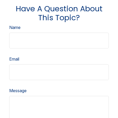
Have A Question About
This Topic?
Name
Email
Message