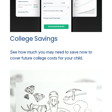
College Savings
See how much you may need to save now to
cover future college costs for your child.