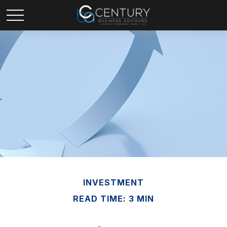
INVESTMENT
READ TIME: 3 MIN