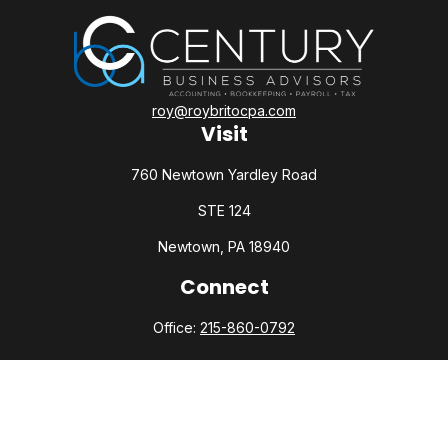
roy@roybritocpa.com
Visit
760 Newtown Yardley Road
STE 124
Newtown,
PA
18940
Connect
Office:
215-860-0792
Check the background of your financial professional on
FINRA's
BrokerCheck
.
The content is developed from sources believed to be