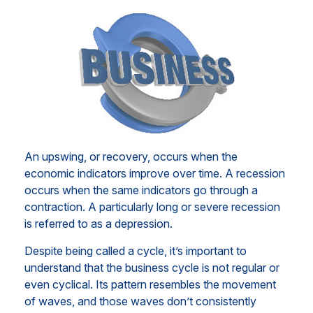
An upswing, or recovery, occurs when the
economic indicators improve over time. A recession
occurs when the same indicators go through a
contraction. A particularly long or severe recession
is referred to as a depression.
Despite being called a cycle, it’s important to
understand that the business cycle is not regular or
even cyclical. Its pattern resembles the movement
of waves, and those waves don’t consistently