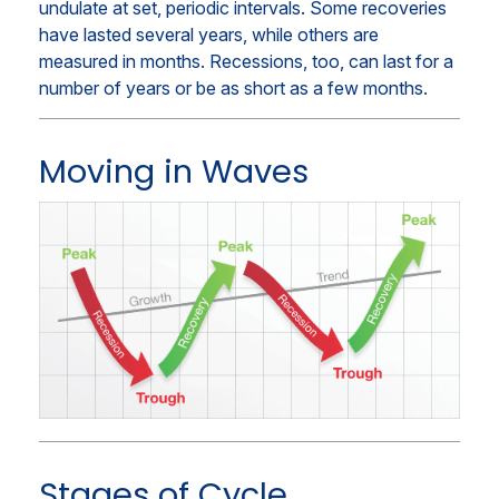
undulate at set, periodic intervals. Some recoveries
have lasted several years, while others are
measured in months. Recessions, too, can last for a
number of years or be as short as a few months.
Moving in Waves
Stages of Cycle