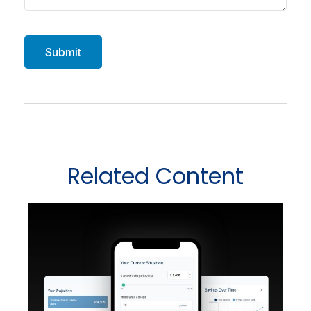
Related Content