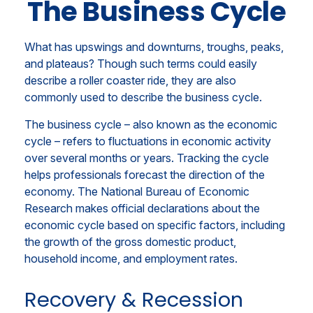
The Business Cycle
What has upswings and downturns, troughs, peaks,
and plateaus? Though such terms could easily
describe a roller coaster ride, they are also
commonly used to describe the business cycle.
The business cycle – also known as the economic
cycle – refers to fluctuations in economic activity
over several months or years. Tracking the cycle
helps professionals forecast the direction of the
economy. The National Bureau of Economic
Research makes official declarations about the
economic cycle based on specific factors, including
the growth of the gross domestic product,
household income, and employment rates.
Recovery & Recession