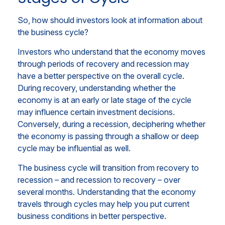
So, how should investors look at information about
the business cycle?
Investors who understand that the economy moves
through periods of recovery and recession may
have a better perspective on the overall cycle.
During recovery, understanding whether the
economy is at an early or late stage of the cycle
may influence certain investment decisions.
Conversely, during a recession, deciphering whether
the economy is passing through a shallow or deep
cycle may be influential as well.
The business cycle will transition from recovery to
recession – and recession to recovery – over
several months. Understanding that the economy
travels through cycles may help you put current
business conditions in better perspective.