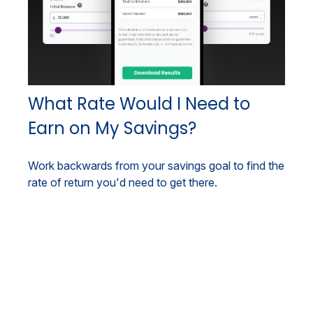
What Rate Would I Need to
Earn on My Savings?
Work backwards from your savings goal to find the
rate of return you'd need to get there.