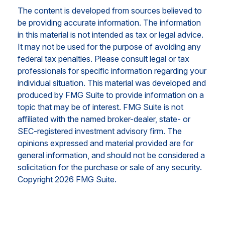
The content is developed from sources believed to
be providing accurate information. The information
in this material is not intended as tax or legal advice.
It may not be used for the purpose of avoiding any
federal tax penalties. Please consult legal or tax
professionals for specific information regarding your
individual situation. This material was developed and
produced by FMG Suite to provide information on a
topic that may be of interest. FMG Suite is not
affiliated with the named broker-dealer, state- or
SEC-registered investment advisory firm. The
opinions expressed and material provided are for
general information, and should not be considered a
solicitation for the purchase or sale of any security.
Copyright
2026 FMG Suite.