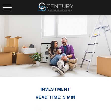
INVESTMENT
READ TIME: 5 MIN