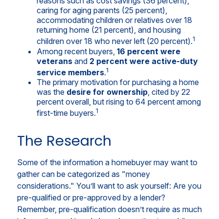
reasons such as cost savings (36 percent),
caring for aging parents (25 percent),
accommodating children or relatives over 18
returning home (21 percent), and housing
1
children over 18 who never left (20 percent).
Among recent buyers,
16 percent were
veterans
and
2 percent were active-duty
1
service members
.
The primary motivation for purchasing a home
was the
desire for ownership
, cited by 22
percent overall, but rising to 64 percent among
1
first-time buyers.
The Research
Some of the information a homebuyer may want to
gather can be categorized as "money
considerations." You’ll want to ask yourself: Are you
pre-qualified or pre-approved by a lender?
Remember, pre-qualification doesn’t require as much