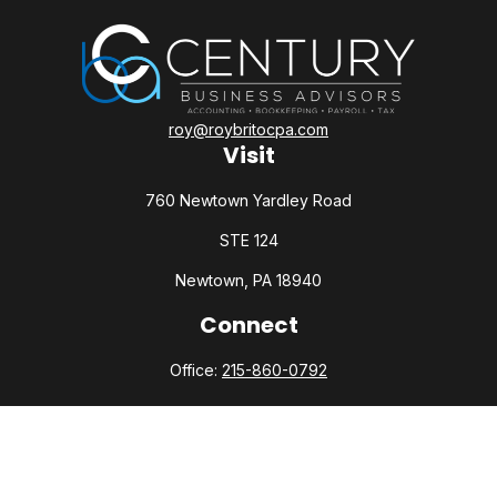
roy@roybritocpa.com
Visit
760 Newtown Yardley Road
STE 124
Newtown,
PA
18940
Connect
Office:
215-860-0792
Check the background of your financial professional on
FINRA's
BrokerCheck
.
The content is developed from sources believed to be