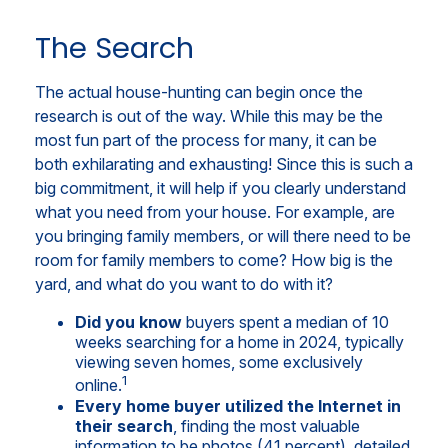
The Search
The actual house-hunting can begin once the
research is out of the way. While this may be the
most fun part of the process for many, it can be
both exhilarating and exhausting! Since this is such a
big commitment, it will help if you clearly understand
what you need from your house. For example, are
you bringing family members, or will there need to be
room for family members to come? How big is the
yard, and what do you want to do with it?
Did you know
buyers spent a median of 10
weeks searching for a home in 2024, typically
viewing seven homes, some exclusively
1
online.
Every home buyer utilized the Internet in
their search
, finding the most valuable
information to be photos (41 percent), detailed