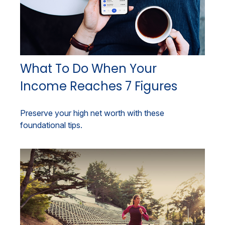
What To Do When Your
Income Reaches 7 Figures
Preserve your high net worth with these
foundational tips.