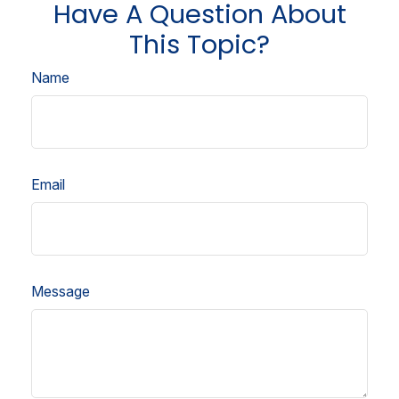
Have A Question About
This Topic?
Name
Email
Message