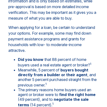
information and is only based on estimates, while
pre-approval is based on more detailed income
verification. This may be important as it gives you a
measure of what you are able to buy.
When applying for a loan, be certain to understand
your options. For example, some may find down
payment assistance programs and grants for
households with low- to moderate-income
attractive.
Did you know
that 88 percent of home
1
buyers used a real estate agent or broker?
Meanwhile, 5 percent of
buyers bought
directly from a builder or their agent
, and
another 5 percent purchased straight from the
1
previous owner.
The primary reasons home buyers used an
agent or broker were to
find the right home
(49 percent), and to
negotiate the sale
1
terms
(14 percent).