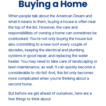
Buying a Home
When people talk about the American Dream and
what it means to them, buying a house is often near
the top of the list. However, the care and
responsibilities of owning a home can sometimes be
overlooked: You’re not only buying the house but
also committing to a new roof every couple of
decades, keeping the electrical and plumbing
systems in good repair, and replacing the water
heater. You may need to take care of landscaping or
lawn maintenance, as well. It can quickly become a
considerable to-do list! And, this list only becomes
more complicated when you’re thinking about a
second home.
But before we get ahead of ourselves, here are a
few things to think about: