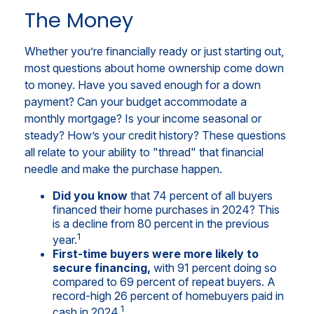
The Money
Whether you’re financially ready or just starting out,
most questions about home ownership come down
to money. Have you saved enough for a down
payment? Can your budget accommodate a
monthly mortgage? Is your income seasonal or
steady? How’s your credit history? These questions
all relate to your ability to "thread" that financial
needle and make the purchase happen.
Did you know
that 74 percent of all buyers
financed their home purchases in 2024? This
is a decline from 80 percent in the previous
1
year.
First-time buyers were more likely to
secure financing,
with 91 percent doing so
compared to 69 percent of repeat buyers. A
record-high 26 percent of homebuyers paid in
1
cash in 2024.