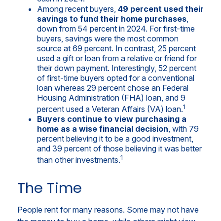
Among recent buyers,
49 percent used their
savings to fund their home purchases
,
down from 54 percent in 2024. For first-time
buyers, savings were the most common
source at 69 percent. In contrast, 25 percent
used a gift or loan from a relative or friend for
their down payment. Interestingly, 52 percent
of first-time buyers opted for a conventional
loan whereas 29 percent chose an Federal
Housing Administration (FHA) loan, and 9
1
percent used a Veteran Affairs (VA) loan.
Buyers continue to view purchasing a
home as a wise financial decision
, with 79
percent believing it to be a good investment,
and 39 percent of those believing it was better
1
than other investments.
The Time
People rent for many reasons. Some may not have