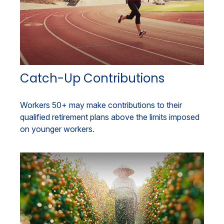
Catch-Up Contributions
Workers 50+ may make contributions to their
qualified retirement plans above the limits imposed
on younger workers.