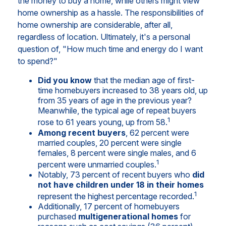
the money to buy a home, while others might view
home ownership as a hassle. The responsibilities of
home ownership are considerable, after all,
regardless of location. Ultimately, it's a personal
question of, "How much time and energy do I want
to spend?"
Did you know
that the median age of first-
time homebuyers increased to 38 years old, up
from 35 years of age in the previous year?
Meanwhile, the typical age of repeat buyers
1
rose to 61 years young, up from 58.
Among recent buyers
, 62 percent were
married couples, 20 percent were single
females, 8 percent were single males, and 6
1
percent were unmarried couples.
Notably, 73 percent of recent buyers who
did
not have children under 18 in their homes
1
represent the highest percentage recorded.
Additionally, 17 percent of homebuyers
purchased
multigenerational homes
for