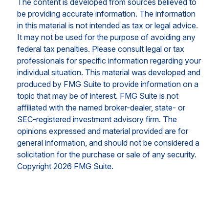
The content is developed from sources believed to
be providing accurate information. The information
in this material is not intended as tax or legal advice.
It may not be used for the purpose of avoiding any
federal tax penalties. Please consult legal or tax
professionals for specific information regarding your
individual situation. This material was developed and
produced by FMG Suite to provide information on a
topic that may be of interest. FMG Suite is not
affiliated with the named broker-dealer, state- or
SEC-registered investment advisory firm. The
opinions expressed and material provided are for
general information, and should not be considered a
solicitation for the purchase or sale of any security.
Copyright
2026 FMG Suite.