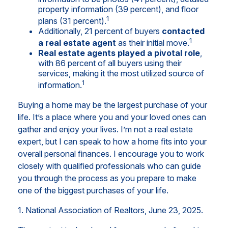
property information (39 percent), and floor
1
plans (31 percent).
Additionally, 21 percent of buyers
contacted
1
a real estate agent
as their initial move.
Real estate agents played a pivotal role
,
with 86 percent of all buyers using their
services, making it the most utilized source of
1
information.
Buying a home may be the largest purchase of your
life. It’s a place where you and your loved ones can
gather and enjoy your lives. I’m not a real estate
expert, but I can speak to how a home fits into your
overall personal finances. I encourage you to work
closely with qualified professionals who can guide
you through the process as you prepare to make
one of the biggest purchases of your life.
1. National Association of Realtors, June 23, 2025.