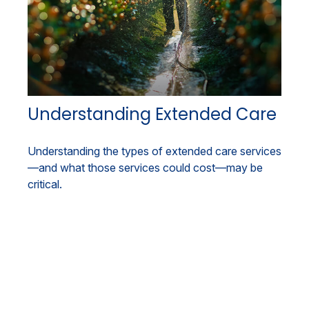
Understanding Extended Care
Understanding the types of extended care services
—and what those services could cost—may be
critical.