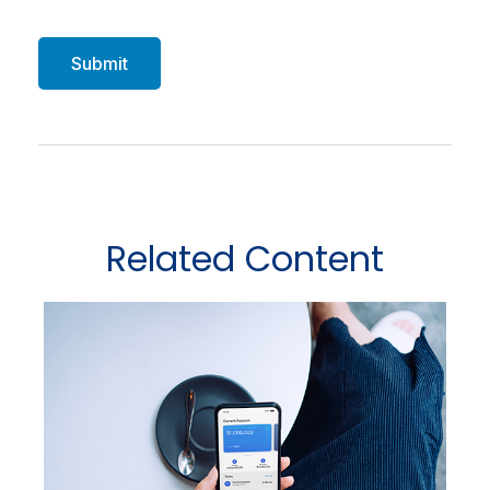
Related Content