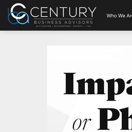
Who We Ar