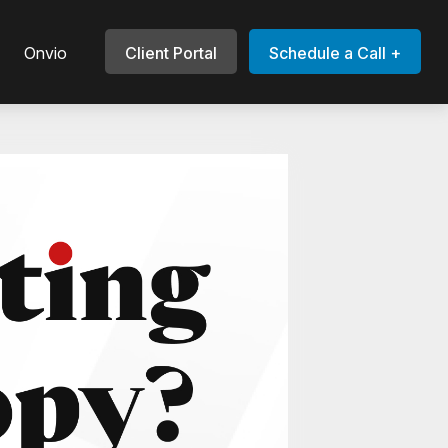
Onvio
Client Portal
Schedule a Call +