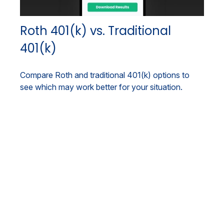
Roth 401(k) vs. Traditional
401(k)
Compare Roth and traditional 401(k) options to
see which may work better for your situation.