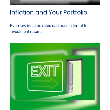
Inflation and Your Portfolio
Even low inflation rates can pose a threat to
investment returns.