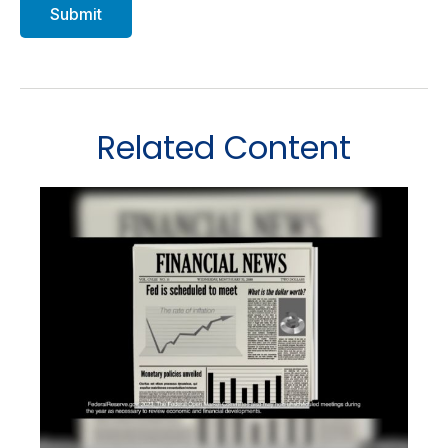
Related Content