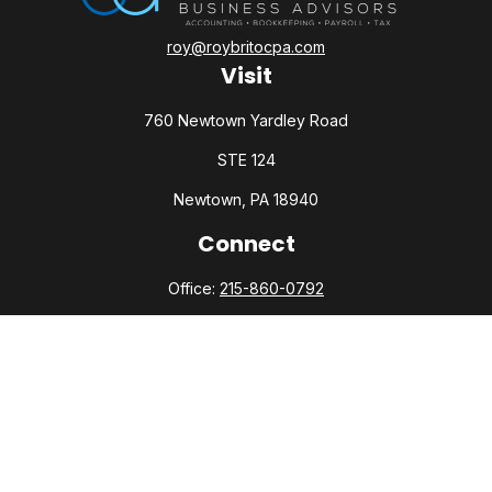
roy@roybritocpa.com
Visit
760 Newtown Yardley Road
STE 124
Newtown,
PA
18940
Connect
Office:
215-860-0792
Check the background of your financial professional on
FINRA's
BrokerCheck
.
The content is developed from sources believed to be
providing accurate information. The information in this
material is not intended as tax or legal advice. Please consult
legal or tax professionals for specific information regarding