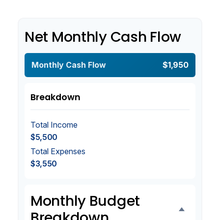
Net Monthly Cash Flow
Monthly Cash Flow
$1,950
Breakdown
Total Income
$5,500
Total Expenses
$3,550
Monthly Budget
Breakdown