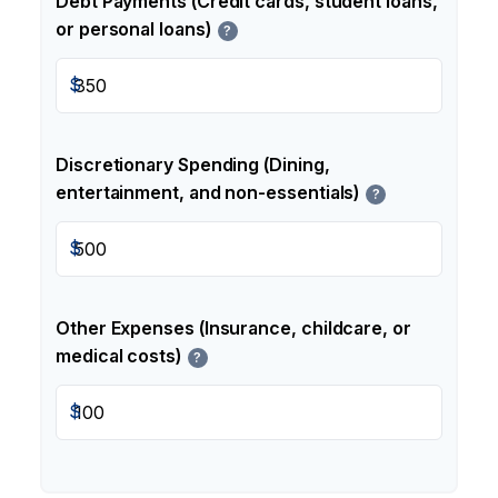
Debt Payments (Credit cards, student loans,
or personal loans)
?
$
Discretionary Spending (Dining,
entertainment, and non-essentials)
?
$
Other Expenses (Insurance, childcare, or
medical costs)
?
$