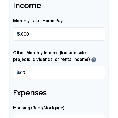
Income
Monthly Take-Home Pay
$
Other Monthly Income (Include side
projects, dividends, or rental income)
?
$
Expenses
Housing (Rent/Mortgage)