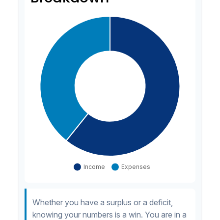
Whether you have a surplus or a deficit,
knowing your numbers is a win. You are in a