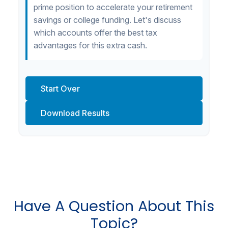
prime position to accelerate your retirement
savings or college funding. Let's discuss
which accounts offer the best tax
advantages for this extra cash.
Start Over
Download Results
Have A Question About This
Topic?