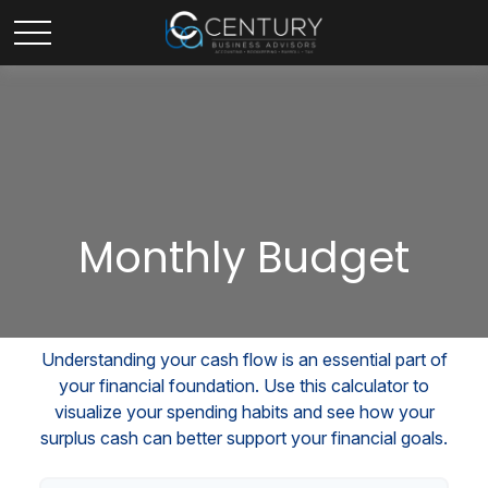
Monthly Budget
Understanding your cash flow is an essential part of
your financial foundation. Use this calculator to
visualize your spending habits and see how your
surplus cash can better support your financial goals.