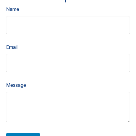
Name
Email
Message