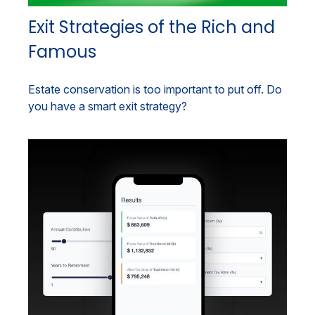
Exit Strategies of the Rich and
Famous
Estate conservation is too important to put off. Do
you have a smart exit strategy?