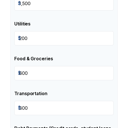
$
Utilities
$
Food & Groceries
$
Transportation
$