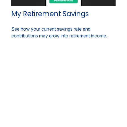
My Retirement Savings
See how your current savings rate and
contributions may grow into retirement income.