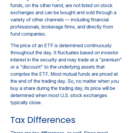
funds, on the other hand, are not listed on stock
exchanges and can be bought and sold through a
variety of other channels — including financial
professionals, brokerage firms, and directly from
fund companies.
The price of an ETF is determined continuously
throughout the day. It fluctuates based on investor
interest in the security and may trade at a "premium"
or a "discount" to the underlying assets that
comprise the ETF. Most mutual funds are priced at
the end of the trading day. So, no matter when you
buy a share during the trading day, its price will be
determined when most U.S. stock exchanges
typically close.
Tax Differences
There are tax differences, as well. Since most