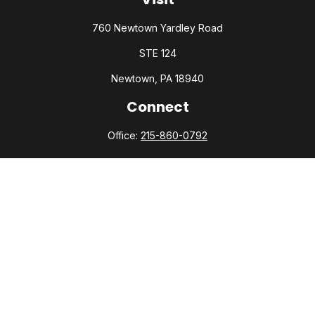
760 Newtown Yardley Road
STE 124
Newtown,
PA
18940
Connect
Office:
215-860-0792
Check the background of your financial professional on
FINRA's
BrokerCheck
.
The content is developed from sources believed to be
providing accurate information. The information in this
material is not intended as tax or legal advice. Please consult
legal or tax professionals for specific information regarding
your individual situation. Some of this material was developed
and produced by FMG Suite to provide information on a topic
that may be of interest. FMG Suite is not affiliated with the
named representative, broker - dealer, state - or SEC -