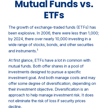
Mutual Funds vs.
ETFs
The growth of exchange-traded funds (ETFs) has
been explosive. In 2006, there were less than 1,000;
by 2024, there over nearly 10,000 investing in a
wide range of stocks, bonds, and other securities
1
and instruments.
At first glance, ETFs have a lot in common with
mutual funds. Both offer shares in a pool of
investments designed to pursue a specific
investment goal. And both manage costs and may
offer some degree of diversification, depending on
their investment objective. Diversification is an
approach to help manage investment risk. It does
not eliminate the risk of loss if security prices
decline.