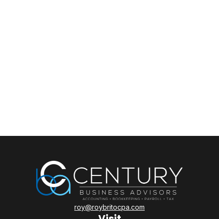
roy@roybritocpa.com
Visit