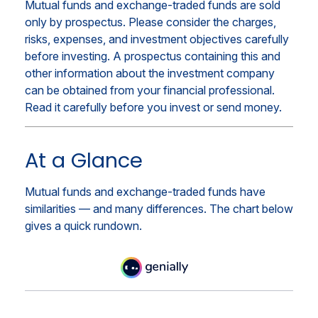
Mutual funds and exchange-traded funds are sold
only by prospectus. Please consider the charges,
risks, expenses, and investment objectives carefully
before investing. A prospectus containing this and
other information about the investment company
can be obtained from your financial professional.
Read it carefully before you invest or send money.
At a Glance
Mutual funds and exchange-traded funds have
similarities — and many differences. The chart below
gives a quick rundown.