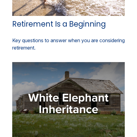
Retirement Is a Beginning
Key questions to answer when you are considering
retirement.