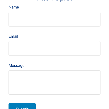
Name
Email
Message