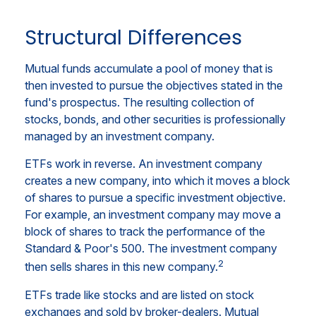
Structural Differences
Mutual funds accumulate a pool of money that is
then invested to pursue the objectives stated in the
fund's prospectus. The resulting collection of
stocks, bonds, and other securities is professionally
managed by an investment company.
ETFs work in reverse. An investment company
creates a new company, into which it moves a block
of shares to pursue a specific investment objective.
For example, an investment company may move a
block of shares to track the performance of the
Standard & Poor's 500. The investment company
2
then sells shares in this new company.
ETFs trade like stocks and are listed on stock
exchanges and sold by broker-dealers. Mutual