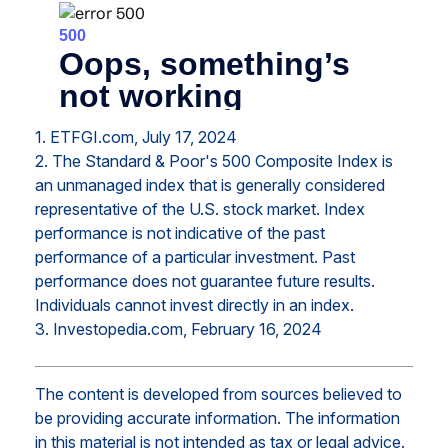
1. ETFGI.com, July 17, 2024
2. The Standard & Poor's 500 Composite Index is
an unmanaged index that is generally considered
representative of the U.S. stock market. Index
performance is not indicative of the past
performance of a particular investment. Past
performance does not guarantee future results.
Individuals cannot invest directly in an index.
3. Investopedia.com, February 16, 2024
The content is developed from sources believed to
be providing accurate information. The information
in this material is not intended as tax or legal advice.