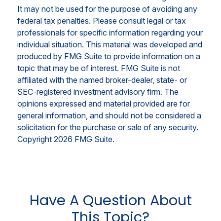
It may not be used for the purpose of avoiding any
federal tax penalties. Please consult legal or tax
professionals for specific information regarding your
individual situation. This material was developed and
produced by FMG Suite to provide information on a
topic that may be of interest. FMG Suite is not
affiliated with the named broker-dealer, state- or
SEC-registered investment advisory firm. The
opinions expressed and material provided are for
general information, and should not be considered a
solicitation for the purchase or sale of any security.
Copyright
2026 FMG Suite.
Have A Question About
This Topic?