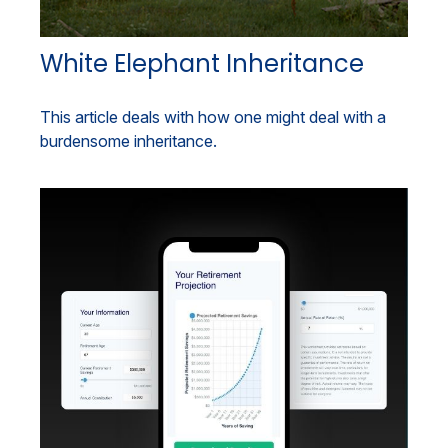
White Elephant Inheritance
This article deals with how one might deal with a
burdensome inheritance.