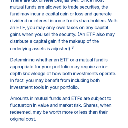
mutual funds are allowed to trade securities, the
fund may incur a capital gain or loss and generate
dividend or interest income for its shareholders. With
an ETF, you may only owe taxes on any capital
gains when you sell the security. (An ETF also may
distribute a capital gain if the makeup of the
3
underlying assets is adjusted).
Determining whether an ETF or a mutual fund is
appropriate for your portfolio may require an in-
depth knowledge of how both investments operate.
In fact, you may benefit from including both
investment tools in your portfolio.
Amounts in mutual funds and ETFs are subject to
fluctuation in value and market risk. Shares, when
redeemed, may be worth more or less than their
original cost.