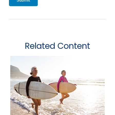
Related Content