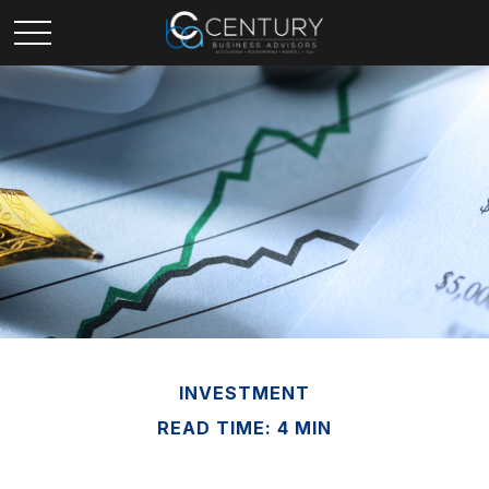
INVESTMENT
READ TIME: 4 MIN