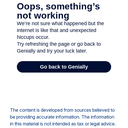
The content is developed from sources believed to
be providing accurate information. The information
in this material is not intended as tax or legal advice.