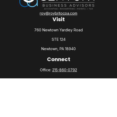
roy@roybritocpa.com
Visit
760 Newtown Yardley Road
STE 124
Newtown,
PA
18940
Connect
Office:
215-860-0792
Check the background of your financial professional on
FINRA's
BrokerCheck
.
The content is developed from sources believed to be
providing accurate information. The information in this
material is not intended as tax or legal advice. Please consult
legal or tax professionals for specific information regarding