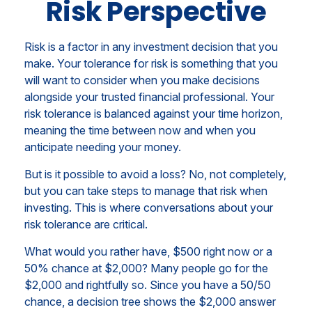
Risk Perspective
Risk is a factor in any investment decision that you
make. Your tolerance for risk is something that you
will want to consider when you make decisions
alongside your trusted financial professional. Your
risk tolerance is balanced against your time horizon,
meaning the time between now and when you
anticipate needing your money.
But is it possible to avoid a loss? No, not completely,
but you can take steps to manage that risk when
investing. This is where conversations about your
risk tolerance are critical.
What would you rather have, $500 right now or a
50% chance at $2,000? Many people go for the
$2,000 and rightfully so. Since you have a 50/50
chance, a decision tree shows the $2,000 answer