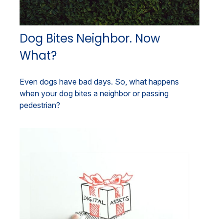
Dog Bites Neighbor. Now
What?
Even dogs have bad days. So, what happens
when your dog bites a neighbor or passing
pedestrian?