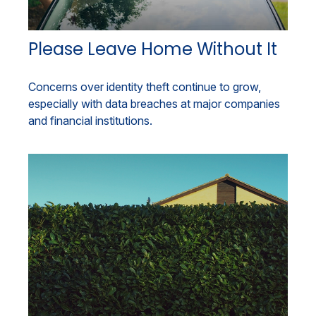
Please Leave Home Without It
Concerns over identity theft continue to grow,
especially with data breaches at major companies
and financial institutions.