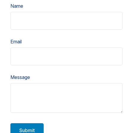
Name
Email
Message