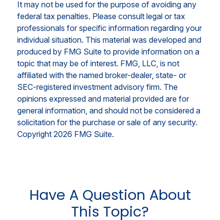
It may not be used for the purpose of avoiding any
federal tax penalties. Please consult legal or tax
professionals for specific information regarding your
individual situation. This material was developed and
produced by FMG Suite to provide information on a
topic that may be of interest. FMG, LLC, is not
affiliated with the named broker-dealer, state- or
SEC-registered investment advisory firm. The
opinions expressed and material provided are for
general information, and should not be considered a
solicitation for the purchase or sale of any security.
Copyright
2026 FMG Suite.
Have A Question About
This Topic?