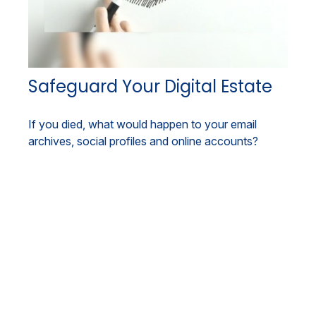
Safeguard Your Digital Estate
If you died, what would happen to your email
archives, social profiles and online accounts?