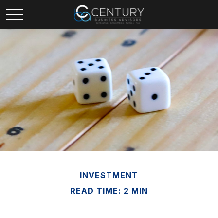
INVESTMENT
READ TIME: 2 MIN