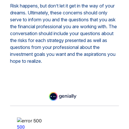
Risk happens, but don’t let it get in the way of your
dreams. Ultimately, these concerns should only
serve to inform you and the questions that you ask
the financial professional you are working with. The
conversation should include your questions about
the risks for each strategy presented as well as
questions from your professional about the
investment goals you want and the aspirations you
hope to realize.