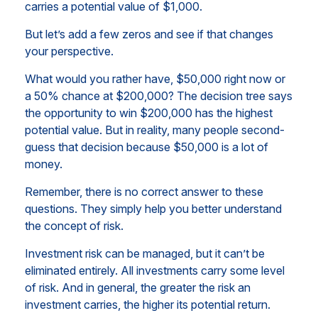
carries a potential value of $1,000.
But let’s add a few zeros and see if that changes
your perspective.
What would you rather have, $50,000 right now or
a 50% chance at $200,000? The decision tree says
the opportunity to win $200,000 has the highest
potential value. But in reality, many people second-
guess that decision because $50,000 is a lot of
money.
Remember, there is no correct answer to these
questions. They simply help you better understand
the concept of risk.
Investment risk can be managed, but it can’t be
eliminated entirely. All investments carry some level
of risk. And in general, the greater the risk an
investment carries, the higher its potential return.