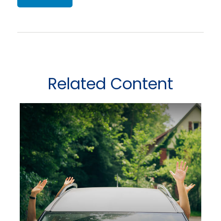
Related Content