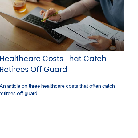
Healthcare Costs That Catch
Retirees Off Guard
An article on three healthcare costs that often catch
retirees off guard.