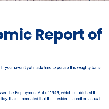
omic Report of
 If you haven’t yet made time to peruse this weighty tome,
ssed the Employment Act of 1946, which established the
y. It also mandated that the president submit an annual