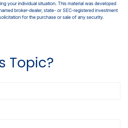
ding your individual situation. This material was developed
e named broker-dealer, state- or SEC-registered investment
licitation for the purchase or sale of any security.
s Topic?