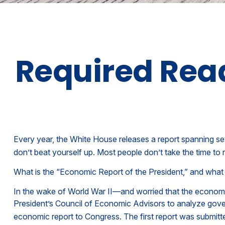
Required Read
Every year, the White House releases a report spanning se
don’t beat yourself up. Most people don’t take the time to r
What is the “Economic Report of the President,” and what 
In the wake of World War II—and worried that the econom
President’s Council of Economic Advisors to analyze gov
economic report to Congress. The first report was submitt