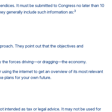
endices. It must be submitted to Congress no later than 10
3
hey generally include such information as:
pproach. They point out that the objectives and
tify the forces driving—or dragging—the economy.
using the internet to get an overview of its most relevant
e plans for your own future.
ot intended as tax or legal advice. It may not be used for