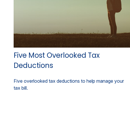
Five Most Overlooked Tax
Deductions
Five overlooked tax deductions to help manage your
tax bill.