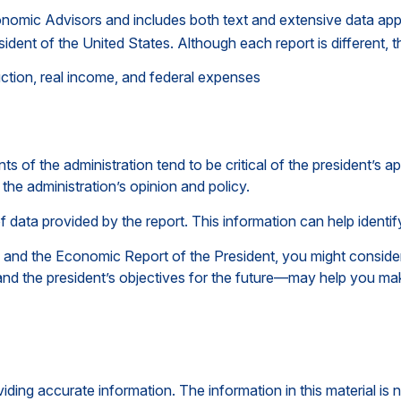
conomic Advisors and includes both text and extensive data app
ident of the United States. Although each report is different, t
ction, real income, and federal expenses
of the administration tend to be critical of the president’s a
the administration’s opinion and policy.
of data provided by the report. This information can help iden
e and the Economic Report of the President, you might consider 
nd the president’s objectives for the future—may help you mak
ing accurate information. The information in this material is n