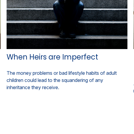
When Heirs are Imperfect
The money problems or bad lifestyle habits of adult
children could lead to the squandering of any
inheritance they receive.