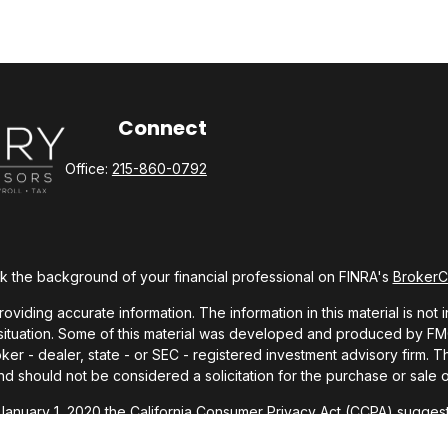
Connect
Office:
215-860-0792
 the background of your financial professional on FINRA's
Broker
ding accurate information. The information in this material is not i
l situation. Some of this material was developed and produced by FMG 
roker - dealer, state - or SEC - registered investment advisory firm.
nd should not be considered a solicitation for the purchase or sale o
 January 1, 2020 the
California Consumer Privacy Act (CCPA)
suggests
Do not sell my personal information
.