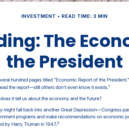
INVESTMENT
READ TIME: 3 MIN
ing: The Econ
the President
veral hundred pages titled “Economic Report of the President.”
1
ead the report—still others don’t even know it exists.
does it tell us about the economy and the future?
y might fall back into another Great Depression—Congress pa
ernment programs and make recommendations on economic polic
2
ed by Harry Truman in 1947.