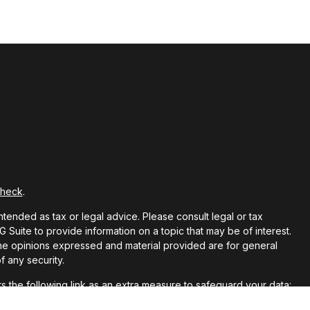
Check
.
ntended as tax or legal advice. Please consult legal or tax
Suite to provide information on a topic that may be of interest.
 The opinions expressed and material provided are for general
f any security.
 the following link as an extra measure to safeguard your data: