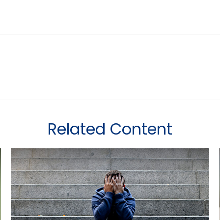
Related Content