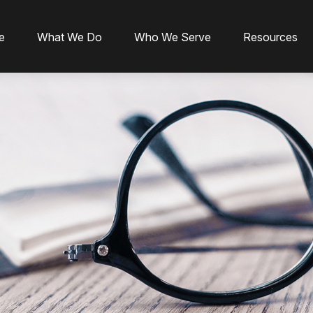
e
What We Do
Who We Serve
Resources