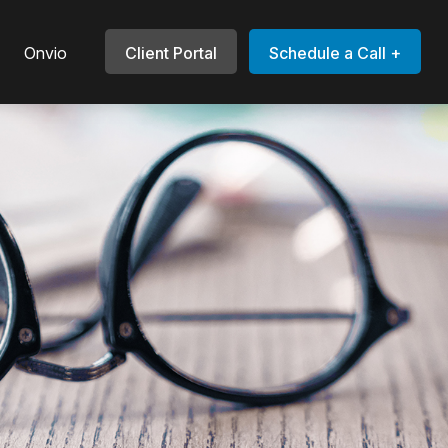
Onvio
Client Portal
Schedule a Call +