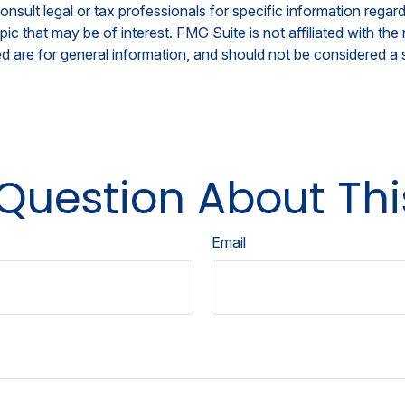
nsult legal or tax professionals for specific information regar
c that may be of interest. FMG Suite is not affiliated with th
 are for general information, and should not be considered a so
Question About Thi
Email