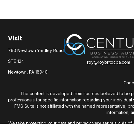
Visit
760 Newtown Yardley Road
STE 124
roy@roybritocpa.com
Newtown,
PA
18940
Check
The content is developed from sources believed to be provi
professionals for specific information regarding your individua
FMG Suite is not affiliated with the named representative, b
information, a
We take protecting your data and privacy very seriously. As of