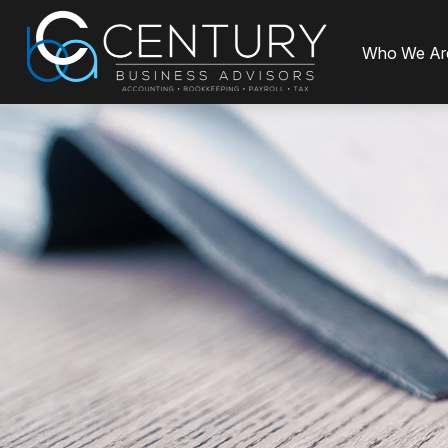
Who We Ar