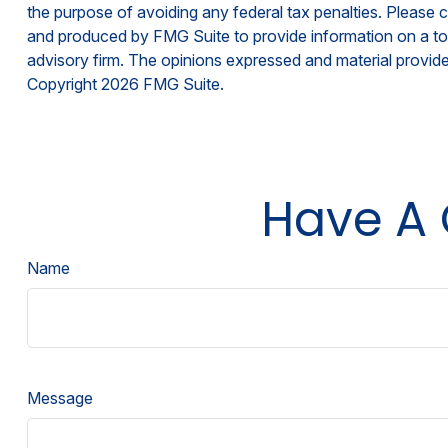
the purpose of avoiding any federal tax penalties. Please co
and produced by FMG Suite to provide information on a topi
advisory firm. The opinions expressed and material provided
Copyright
2026 FMG Suite.
Have A 
Name
Message