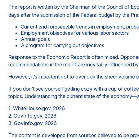
The report is written by the Chairman of the Council of E
days after the submission of the Federal budget by the Pres
Current and foreseeable trends in employment, produ
Employment objectives for various labor sectors
Annual goals
A program for carrying out objectives
Response to the Economic Report is often mixed. Opponents 
recommendations in the report are inevitably influenced by 
However, it’s important not to overlook the sheer volume 
If you don’t see yourself getting cozy with a cup of coffe
topics. Understanding the current state of the economy—a
1. WhiteHouse.gov, 2026
2. GovInfo.gov, 2026
3. GovInfo.gov, 2026
The content is developed from sources believed to be provid