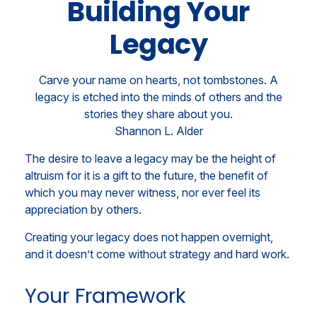
Building Your
Legacy
Carve your name on hearts, not tombstones. A
legacy is etched into the minds of others and the
stories they share about you.
Shannon L. Alder
The desire to leave a legacy may be the height of
altruism for it is a gift to the future, the benefit of
which you may never witness, nor ever feel its
appreciation by others.
Creating your legacy does not happen overnight,
and it doesn’t come without strategy and hard work.
Your Framework