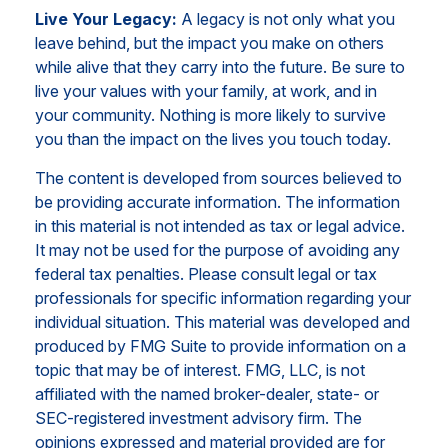
Live Your Legacy:
A legacy is not only what you
leave behind, but the impact you make on others
while alive that they carry into the future. Be sure to
live your values with your family, at work, and in
your community. Nothing is more likely to survive
you than the impact on the lives you touch today.
The content is developed from sources believed to
be providing accurate information. The information
in this material is not intended as tax or legal advice.
It may not be used for the purpose of avoiding any
federal tax penalties. Please consult legal or tax
professionals for specific information regarding your
individual situation. This material was developed and
produced by FMG Suite to provide information on a
topic that may be of interest. FMG, LLC, is not
affiliated with the named broker-dealer, state- or
SEC-registered investment advisory firm. The
opinions expressed and material provided are for