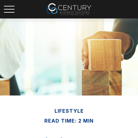
LIFESTYLE
READ TIME: 2 MIN