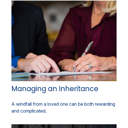
Managing an Inheritance
A windfall from a loved one can be both rewarding
and complicated.