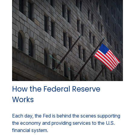
How the Federal Reserve
Works
Each day, the Fed is behind the scenes supporting
the economy and providing services to the U.S.
financial system.