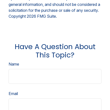
general information, and should not be considered a
solicitation for the purchase or sale of any security.
Copyright
2026 FMG Suite.
Have A Question About
This Topic?
Name
Email