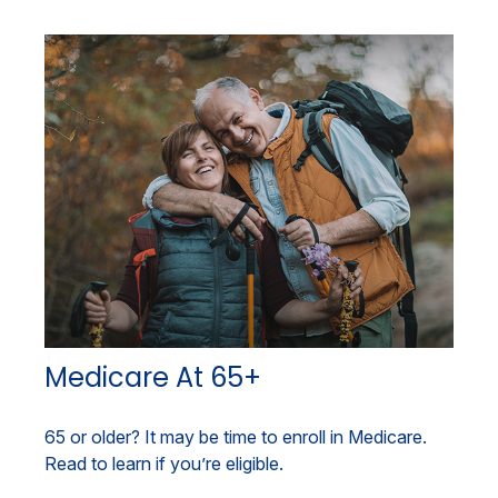
Medicare At 65+
65 or older? It may be time to enroll in Medicare.
Read to learn if you’re eligible.