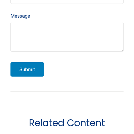
Message
Related Content