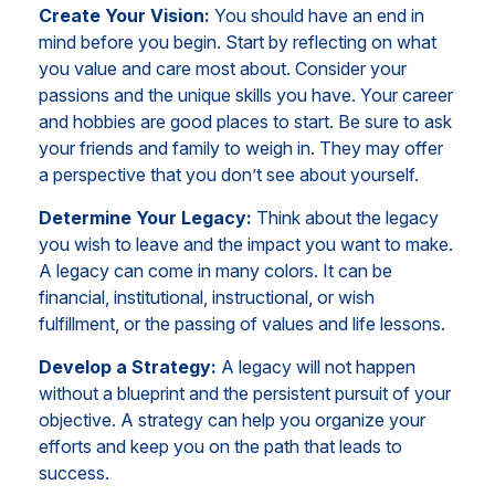
Create Your Vision:
You should have an end in
mind before you begin. Start by reflecting on what
you value and care most about. Consider your
passions and the unique skills you have. Your career
and hobbies are good places to start. Be sure to ask
your friends and family to weigh in. They may offer
a perspective that you don’t see about yourself.
Determine Your Legacy:
Think about the legacy
you wish to leave and the impact you want to make.
A legacy can come in many colors. It can be
financial, institutional, instructional, or wish
fulfillment, or the passing of values and life lessons.
Develop a Strategy:
A legacy will not happen
without a blueprint and the persistent pursuit of your
objective. A strategy can help you organize your
efforts and keep you on the path that leads to
success.