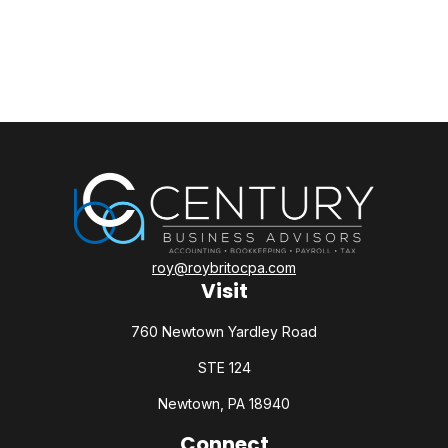
roy@roybritocpa.com
Visit
760 Newtown Yardley Road
STE 124
Newtown,
PA
18940
Connect