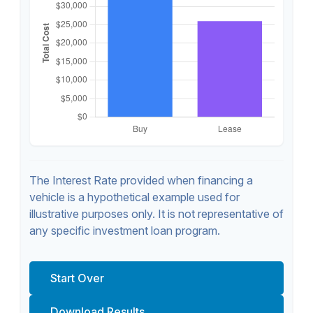
The Interest Rate provided when financing a
vehicle is a hypothetical example used for
illustrative purposes only. It is not representative of
any specific investment loan program.
Start Over
Download Results