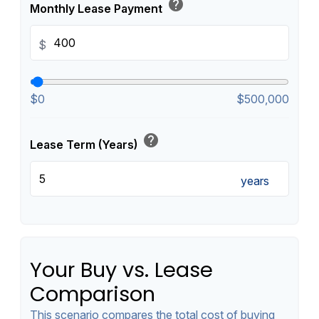
help
Monthly Lease Payment
$
$0
$500,000
help
Lease Term (Years)
years
Your Buy vs. Lease
Comparison
This scenario compares the total cost of buying