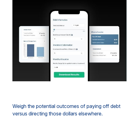
Debt vs. Investment
Weigh the potential outcomes of paying off debt
versus directing those dollars elsewhere.