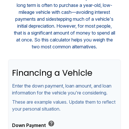
long term is often to purchase a year-old, low-
mileage vehicle with cash—avoiding interest
payments and sidestepping much of a vehicle's
initial depreciation. However, for most people,
that is a significant amount of money to spend all
at once. So this calculator helps you weigh the
two most common alternatives.
Financing a Vehicle
Enter the down payment, loan amount, and loan
information for the vehicle you're considering.
These are example values. Update them to reflect
your personal situation.
help
Down Payment