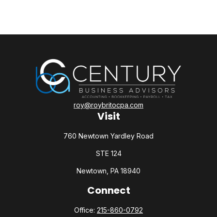
roy@roybritocpa.com
Visit
760 Newtown Yardley Road
STE 124
Newtown,
PA
18940
Connect
Office:
215-860-0792