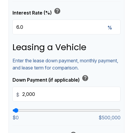
help
Interest Rate (%)
%
Leasing a Vehicle
Enter the lease down payment, monthly payment,
and lease term for comparison.
help
Down Payment (if applicable)
$
$0
$500,000