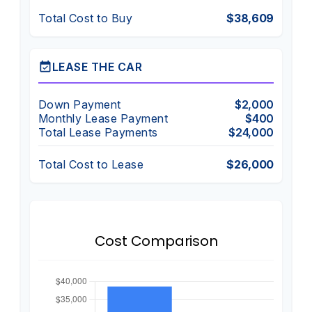
Total Cost to Buy
$38,609
event_available
LEASE THE CAR
Down Payment
$2,000
Monthly Lease Payment
$400
Total Lease Payments
$24,000
Total Cost to Lease
$26,000
Cost Comparison