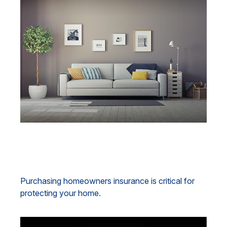
Understanding Homeowners
Insurance
Purchasing homeowners insurance is critical for
protecting your home.