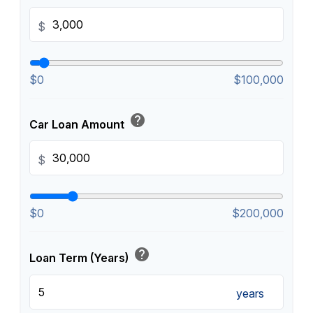
$
$0
$100,000
help
Car Loan Amount
$
$0
$200,000
help
Loan Term (Years)
years