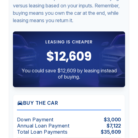
versus leasing based on your inputs. Remember,
buying means you own the car at the end, while
leasing means you return it.
LEASING IS CHEAPER
$12,609
You could save $12,609 by leasing instead
of buying.
directions_car
BUY THE CAR
Down Payment
$3,000
Annual Loan Payment
$7,122
Total Loan Payments
$35,609