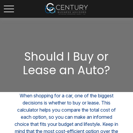
Should I Buy or
Lease an Auto?
When shopping for a car, one of the biggest
decisions is whether to buy or lease. This
calculator helps you compare the total cost of
each option, so you can make an informed
choice that fits your budget and lifestyle. Keep in
mind that the most cost-efficient option over the