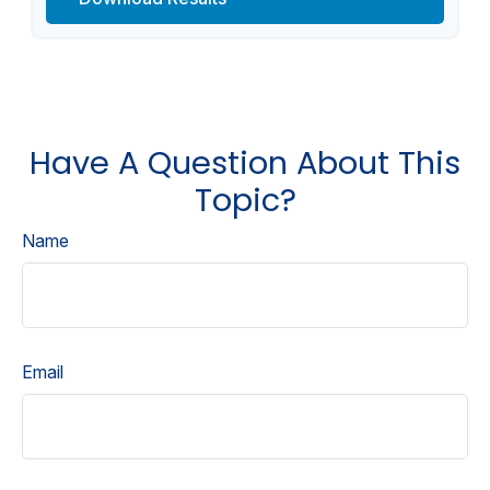
Have A Question About This
Topic?
Name
Email