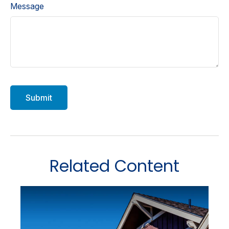
Message
Related Content