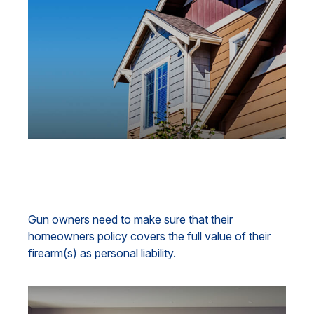
Gun Ownership and Your
Homeowners Policy
Gun owners need to make sure that their
homeowners policy covers the full value of their
firearm(s) as personal liability.