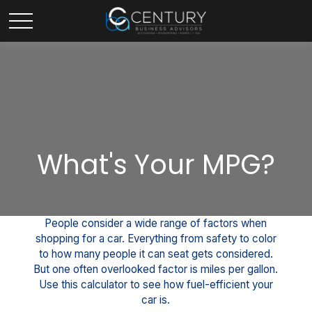
What's Your MPG?
People consider a wide range of factors when
shopping for a car. Everything from safety to color
to how many people it can seat gets considered.
But one often overlooked factor is miles per gallon.
Use this calculator to see how fuel-efficient your
car is.