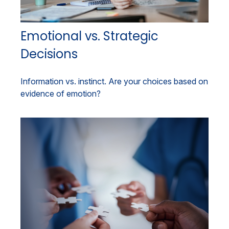
Emotional vs. Strategic
Decisions
Information vs. instinct. Are your choices based on
evidence of emotion?