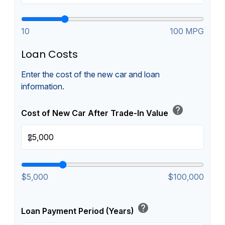
10
100 MPG
Loan Costs
Enter the cost of the new car and loan
information.
help
Cost of New Car After Trade-In Value
$
$5,000
$100,000
help
Loan Payment Period (Years)