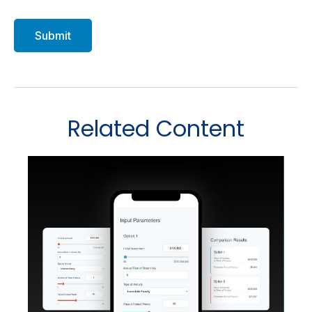
Related Content