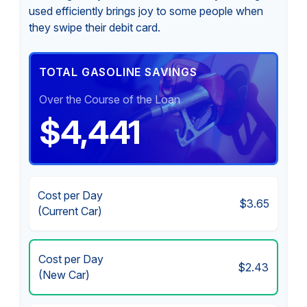
used efficiently brings joy to some people when
they swipe their debit card.
TOTAL GASOLINE SAVINGS
Over the Course of the Loan
$4,441
Cost per Day
$3.65
(Current Car)
Cost per Day
$2.43
(New Car)