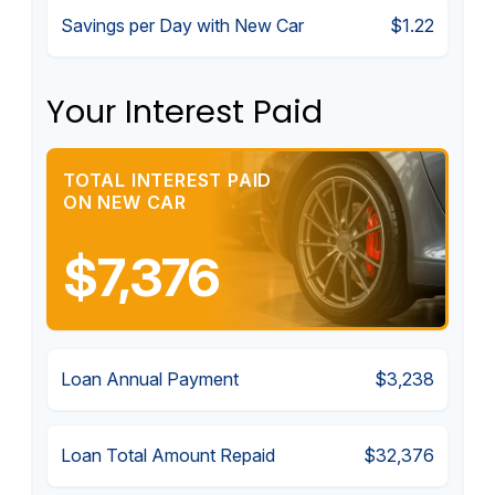
Savings per Day with New Car
$1.22
Your Interest Paid
TOTAL INTEREST PAID
ON NEW CAR
$7,376
Loan Annual Payment
$3,238
Loan Total Amount Repaid
$32,376