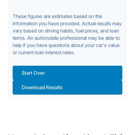
These figures are estimates based on the
information you have provided. Actual results may
vary based on driving habits, fuel prices, and loan
terms. An automobile professional may be able to
help if you have questions about your car's value
or current loan interest rates.
Start Over
Download Results