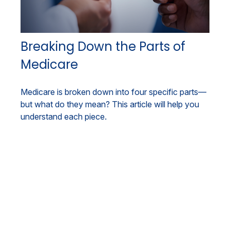
Breaking Down the Parts of
Medicare
Medicare is broken down into four specific parts—
but what do they mean? This article will help you
understand each piece.