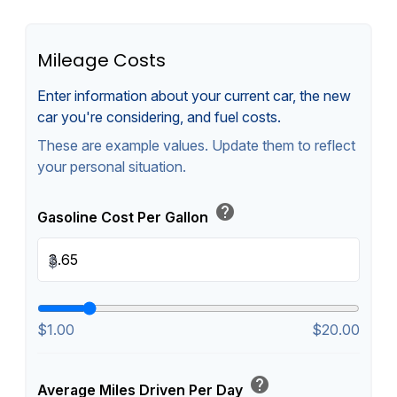
Mileage Costs
Enter information about your current car, the new
car you're considering, and fuel costs.
These are example values. Update them to reflect
your personal situation.
help
Gasoline Cost Per Gallon
$
$1.00
$20.00
help
Average Miles Driven Per Day