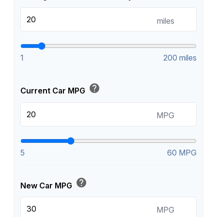
miles
1
200 miles
help
Current Car MPG
MPG
5
60 MPG
help
New Car MPG
MPG