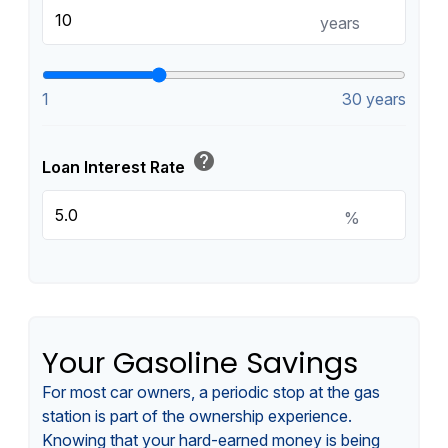
years
1
30 years
help
Loan Interest Rate
%
Your Gasoline Savings
For most car owners, a periodic stop at the gas
station is part of the ownership experience.
Knowing that your hard-earned money is being