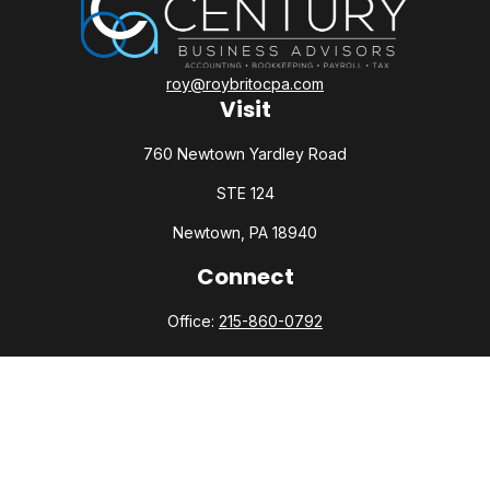
roy@roybritocpa.com
Visit
760 Newtown Yardley Road
STE 124
Newtown,
PA
18940
Connect
Office:
215-860-0792
Check the background of your financial professional on
FINRA's
BrokerCheck
.
The content is developed from sources believed to be
providing accurate information. The information in this
material is not intended as tax or legal advice. Please consult