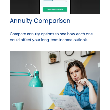
Annuity Comparison
Compare annuity options to see how each one
could affect your long-term income outlook.