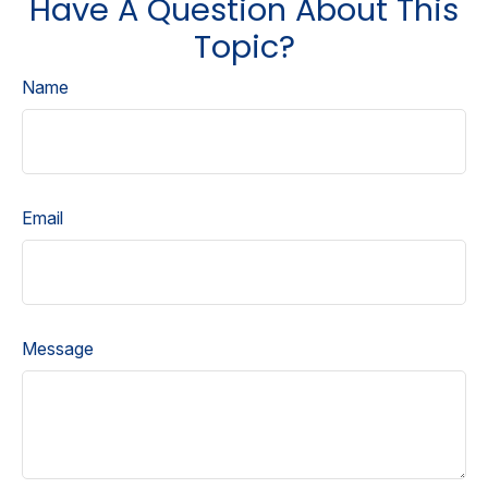
Have A Question About This
Topic?
Name
Email
Message