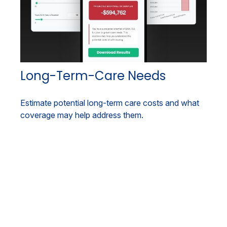
Long-Term-Care Needs
Estimate potential long-term care costs and what
coverage may help address them.