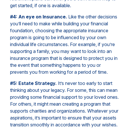
get started, if one is available.
#4: An eye on Insurance.
Like the other decisions
you’ll need to make while building your financial
foundation, choosing the appropriate insurance
program is going to be influenced by your own
individual life circumstances. For example, if you’re
supporting a family, you may want to look into an
insurance program that is designed to protect you in
the event that something happens to you or
prevents you from working for a period of time.
#5: Estate Strategy.
It’s never too early to start
thinking about your legacy. For some, this can mean
providing some financial support to your loved ones.
For others, it might mean creating a program that
supports charities and organizations. Whatever your
aspirations, it’s important to ensure that your assets
transition smoothly in accordance with your wishes.