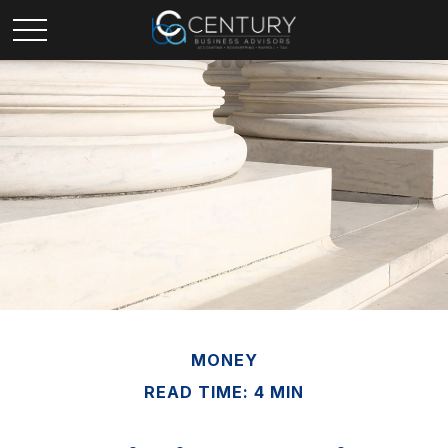
MONEY
READ TIME: 4 MIN