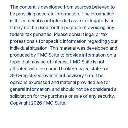
The content is developed from sources believed to
be providing accurate information. The information
in this material is not intended as tax or legal advice.
It may not be used for the purpose of avoiding any
federal tax penalties. Please consult legal or tax
professionals for specific information regarding your
individual situation. This material was developed and
produced by FMG Suite to provide information on a
topic that may be of interest. FMG Suite is not
affiliated with the named broker-dealer, state- or
SEC-registered investment advisory firm. The
opinions expressed and material provided are for
general information, and should not be considered a
solicitation for the purchase or sale of any security.
Copyright
2026 FMG Suite.