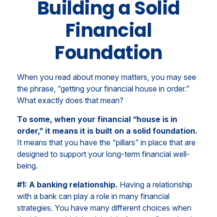
Building a Solid
Financial
Foundation
When you read about money matters, you may see
the phrase, “getting your financial house in order.”
What exactly does that mean?
To some, when your financial “house is in
order,” it means it is built on a solid foundation.
It means that you have the “pillars” in place that are
designed to support your long-term financial well-
being.
#1: A banking relationship.
Having a relationship
with a bank can play a role in many financial
strategies. You have many different choices when