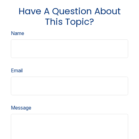
Have A Question About
This Topic?
Name
Email
Message