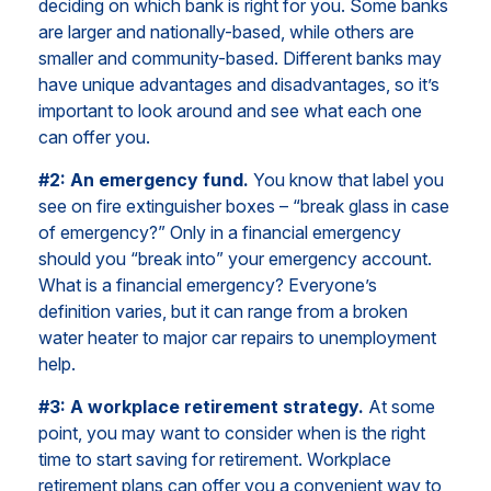
deciding on which bank is right for you. Some banks
are larger and nationally-based, while others are
smaller and community-based. Different banks may
have unique advantages and disadvantages, so it’s
important to look around and see what each one
can offer you.
#2: An emergency fund.
You know that label you
see on fire extinguisher boxes – “break glass in case
of emergency?” Only in a financial emergency
should you “break into” your emergency account.
What is a financial emergency? Everyone’s
definition varies, but it can range from a broken
water heater to major car repairs to unemployment
help.
#3: A workplace retirement strategy.
At some
point, you may want to consider when is the right
time to start saving for retirement. Workplace
retirement plans can offer you a convenient way to