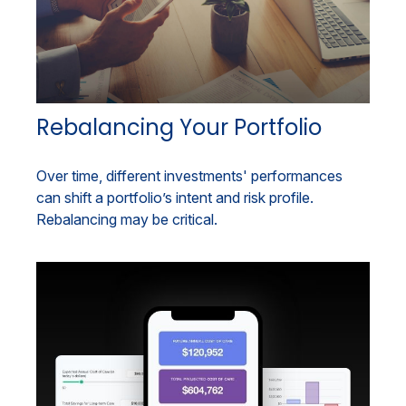
Rebalancing Your Portfolio
Over time, different investments' performances
can shift a portfolio’s intent and risk profile.
Rebalancing may be critical.