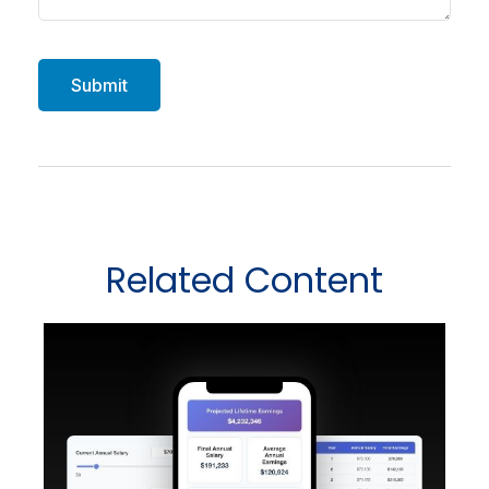
Related Content