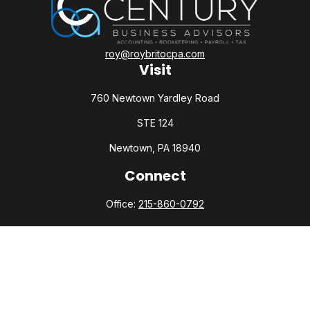
roy@roybritocpa.com
Visit
760 Newtown Yardley Road
STE 124
Newtown,
PA
18940
Connect
Office:
215-860-0792
Check the background of your financial professional on
FINRA's
BrokerCheck
.
The content is developed from sources believed to be
providing accurate information. The information in this
material is not intended as tax or legal advice. Please consult