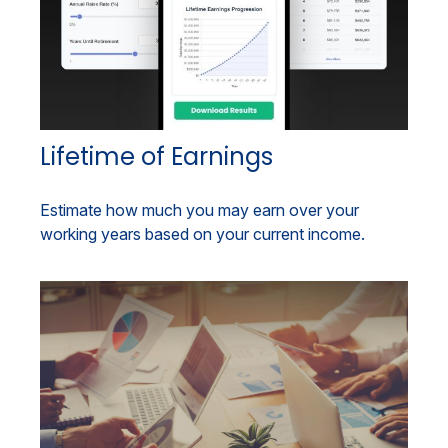
Lifetime of Earnings
Estimate how much you may earn over your
working years based on your current income.