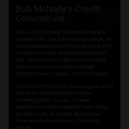
Bob McNally's Credit
Conundrum
The vic, Bob McNally, has lived a long and
successful life. Like many wealthy people, he
hadn’t paid attention to his credit score. Why
would he? Bob has always paid his bills on
time, never had any major financial issues,
and used his lines of credit sparingly.
Nothing to worry about... or so he thought.
It wasn’t until he tried to lease a sporty set of
wheels for his kid that Bob smelled
something fishy. You see, his lease
application had been rejected. That's when
he came to me. He needed my help and I
knew exactly where to start: The Credit
Report.