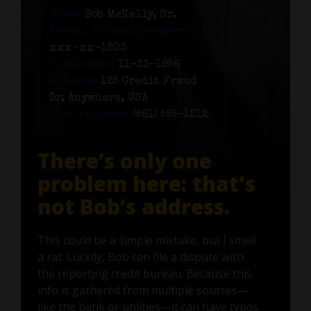
Name:
Bob McNally, Sr.
Social Security number:
xxx-xx-1203
Birth date:
11-23-1956
Address:
125 Credit Fraud
Dr, Anywhere, USA
Phone number:
(561) 555-1212
There’s only one
problem here: that's
not Bob’s address.
This could be a simple mistake, but I smell
a rat. Luckily, Bob can file a dispute with
the reporting credit bureau. Because this
info is gathered from multiple sources—
like the bank or utilities—it can have typos