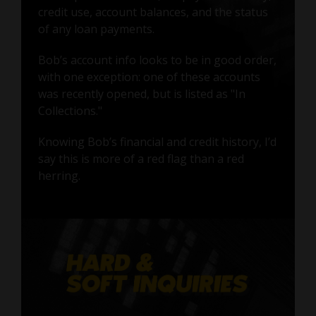
credit use, account balances, and the status
of any loan payments.
Bob’s account info looks to be in good order,
with one exception: one of these accounts
was recently opened, but is listed as "In
Collections."
Knowing Bob’s financial and credit history, I’d
say this is more of a red flag than a red
herring.