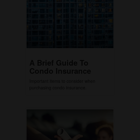
A Brief Guide To
Condo Insurance
Important items to consider when
purchasing condo insurance.