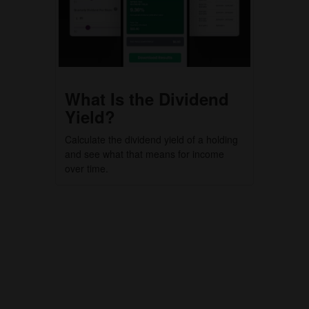
What Is the Dividend
Yield?
Calculate the dividend yield of a holding
and see what that means for income
over time.