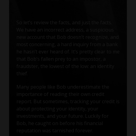
So let’s review the facts, and just the facts.
We have an incorrect address, a suspicious
new account that Bob doesn’t recognize, and
most concerning, a hard inquiry from a bank
he hasn’t ever heard of. It’s pretty clear to me
that Bob’s fallen prey to an impostor, a
fraudster, the lowest of the low: an identity
thief.
Many people like Bob underestimate the
importance of reading their own credit
report. But sometimes, tracking your credit is
about protecting your identity, your
investments, and your future. Luckily for
Bob, he caught on before his financial
reputation was tarnished forever.