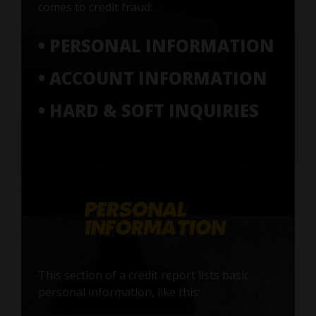
comes to credit fraud:
• PERSONAL INFORMATION
• ACCOUNT INFORMATION
• HARD & SOFT INQUIRIES
This section of a credit report lists basic
personal information, like this: