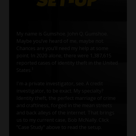
My name is Gumshoe. John Q. Gumshoe.
Maybe you’ve heard of me, maybe not.
Chances are you’ll need my help at some
point. In 2020 alone, there were 1,387,615
reported cases of identity theft in the United
1
States.
I'm a private investigator, see. A credit
investigator, to be exact. My specialty?
Identity theft, the perfect marriage of crime
and craftiness, forged in the mean streets
and back alleys of the internet. That brings
us to my current case, Bob McNally. Click
"Case Study" above to read the setup.