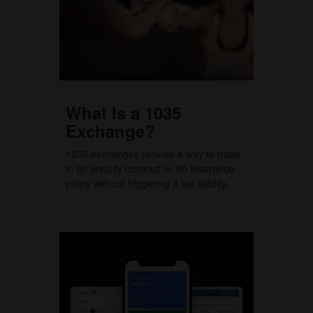
What Is a 1035
Exchange?
1035 exchanges provide a way to trade-
in an annuity contract or life insurance
policy without triggering a tax liability.