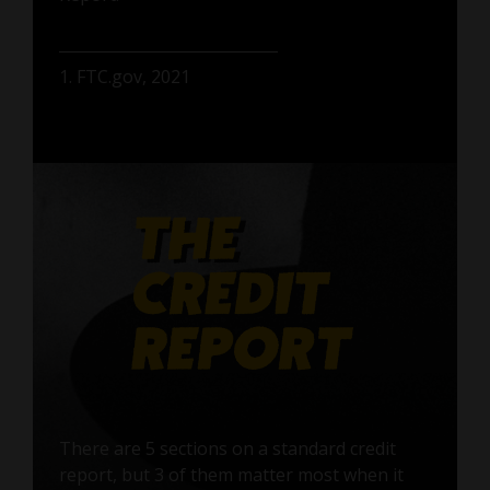
1. FTC.gov, 2021
There are 5 sections on a standard credit
report, but 3 of them matter most when it