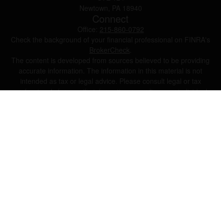
Newtown,
PA
18940
Connect
Office:
215-860-0792
Check the background of your financial professional on FINRA's
BrokerCheck
.
The content is developed from sources believed to be providing
accurate information. The information in this material is not
intended as tax or legal advice. Please consult legal or tax
professionals for specific information regarding your individual
situation. Some of this material was developed and produced by
FMG Suite to provide information on a topic that may be of
interest. FMG Suite is not affiliated with the named
representative, broker - dealer, state - or SEC - registered
investment advisory firm. The opinions expressed and material
provided are for general information, and should not be
considered a solicitation for the purchase or sale of any security.
We take protecting your data and privacy very seriously. As of
January 1, 2020 the
California Consumer Privacy Act (CCPA)
suggests the following link as an extra measure to safeguard
your data:
Do not sell my personal information
.
Copyright 2026 FMG Suite.