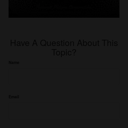
Have A Question About This
Topic?
Name
Email