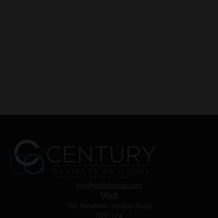
roy@roybritocpa.com
Visit
760 Newtown Yardley Road
STE 124