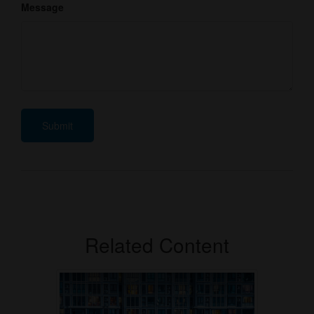
Message
Related Content