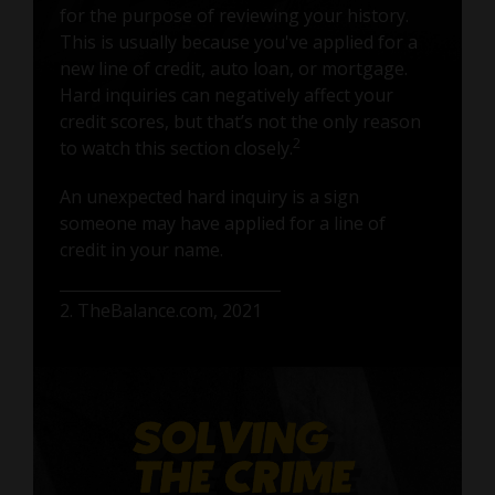
for the purpose of reviewing your history.
This is usually because you've applied for a
new line of credit, auto loan, or mortgage.
Hard inquiries can negatively affect your
credit scores, but that’s not the only reason
2
to watch this section closely.
An unexpected hard inquiry is a sign
someone may have applied for a line of
credit in your name.
2. TheBalance.com, 2021