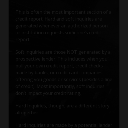
This is often the most important section of a
credit report. Hard and soft inquiries are
generated whenever an authorized person
or institution requests someone’s credit
report.
Soft inquiries are those NOT generated by a
prospective lender. This includes when you
pull your own credit report, credit checks
made by banks, or credit card companies
offering you goods or services (besides a line
of credit). Most importantly, soft inquiries
don’t impact your credit rating.
Hard Inquiries, though, are a different story
altogether.
Hard inquiries are made by a potential lender