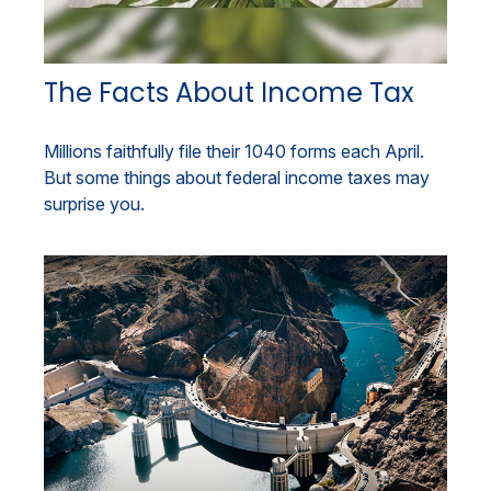
The Facts About Income Tax
Millions faithfully file their 1040 forms each April.
But some things about federal income taxes may
surprise you.