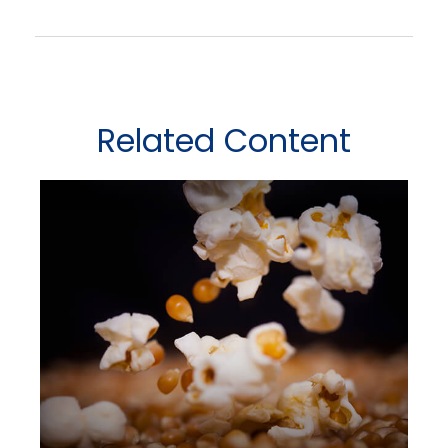
Related Content