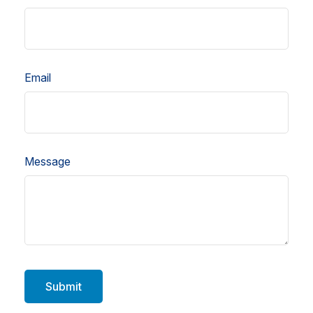
Email
Message