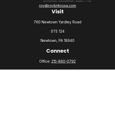
roy@roybritocpa.com
Visit
760 Newtown Yardley Road
STE 124
Newtown,
PA
18940
Connect
Office:
215-860-0792
Check the background of your financial professional on
FINRA's
BrokerCheck
.
The content is developed from sources believed to be
providing accurate information. The information in this
material is not intended as tax or legal advice. Please consult
legal or tax professionals for specific information regarding
your individual situation. Some of this material was developed