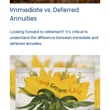
Immediate vs. Deferred
Annuities
Looking forward to retirement? It's critical to
understand the difference between immediate and
deferred annuities.