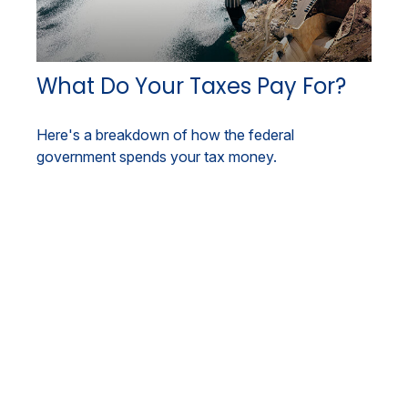
What Do Your Taxes Pay For?
Here's a breakdown of how the federal
government spends your tax money.