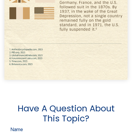
Have A Question About
This Topic?
Name