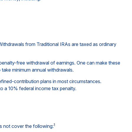
Withdrawals from Traditional IRAs are taxed as ordinary
d penalty-free withdrawal of earnings. One can make these
to take minimum annual withdrawals.
efined-contribution plans in most circumstances.
to a 10% federal income tax penalty.
1
s not cover the following: