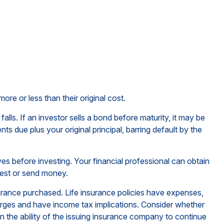
re or less than their original cost.
falls. If an investor sells a bond before maturity, it may be
nts due plus your original principal, barring default by the
es before investing. Your financial professional can obtain
vest or send money.
insurance purchased. Life insurance policies have expenses,
harges and have income tax implications. Consider whether
n the ability of the issuing insurance company to continue