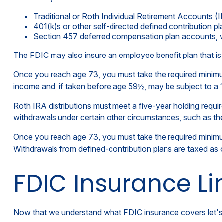
Traditional or Roth Individual Retirement Accounts 
401(k)s or other self-directed defined contribution pl
Section 457 deferred compensation plan accounts, w
The FDIC may also insure an employee benefit plan that is 
Once you reach age 73, you must take the required minimum
income and, if taken before age 59½, may be subject to a 
Roth IRA distributions must meet a five-year holding requi
withdrawals under certain other circumstances, such as th
Once you reach age 73, you must take the required minimum
Withdrawals from defined-contribution plans are taxed as 
FDIC Insurance Li
Now that we understand what FDIC insurance covers let's al