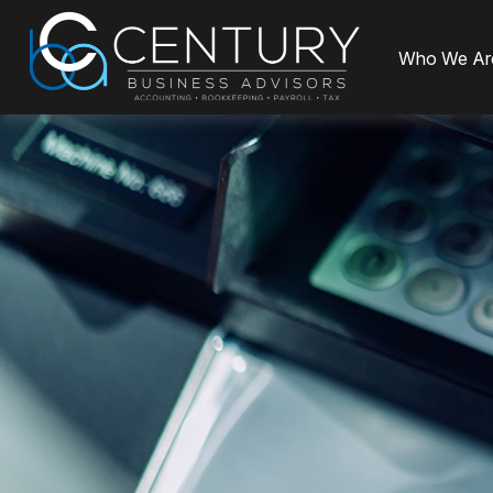
Who We Ar