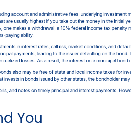
ncluding account and administrative fees, underlying investmen
hat are usually highest if you take out the money in the initial
½, one makes a withdrawal, a 10% federal income tax penalty m
-paying ability.
ments in interest rates, call risk, market conditions, and default
ncipal payments, leading to the issuer defaulting on the bond. I
n realized losses. As a result, the interest on a municipal bond
bonds also may be free of state and local income taxes for inve
t invests in bonds issued by other states, the bondholder ma
ls, and notes on timely principal and interest payments. Howeve
nd You