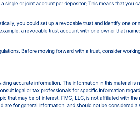
 single or joint account per depositor; This means that you ca
ally, you could set up a revocable trust and identify one or m
xample, a revocable trust account with one owner that names 
lations. Before moving forward with a trust, consider working w
ing accurate information. The information in this material is n
nsult legal or tax professionals for specific information regar
c that may be of interest. FMG, LLC, is not affiliated with th
 are for general information, and should not be considered a so