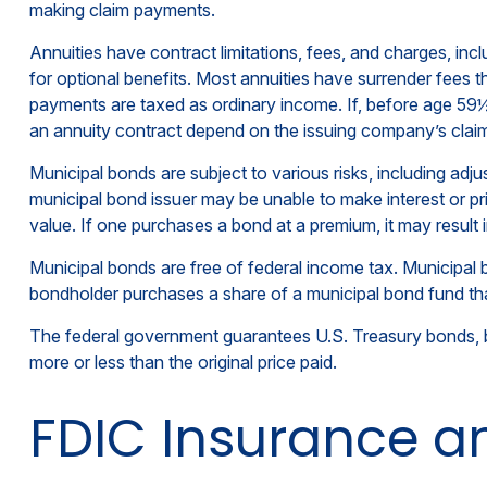
making claim payments.
Annuities have contract limitations, fees, and charges, i
for optional benefits. Most annuities have surrender fees t
payments are taxed as ordinary income. If, before age 59
an annuity contract depend on the issuing company’s claims
Municipal bonds are subject to various risks, including adjust
municipal bond issuer may be unable to make interest or pri
value. If one purchases a bond at a premium, it may result i
Municipal bonds are free of federal income tax. Municipal 
bondholder purchases a share of a municipal bond fund tha
The federal government guarantees U.S. Treasury bonds, bil
more or less than the original price paid.
FDIC Insurance a