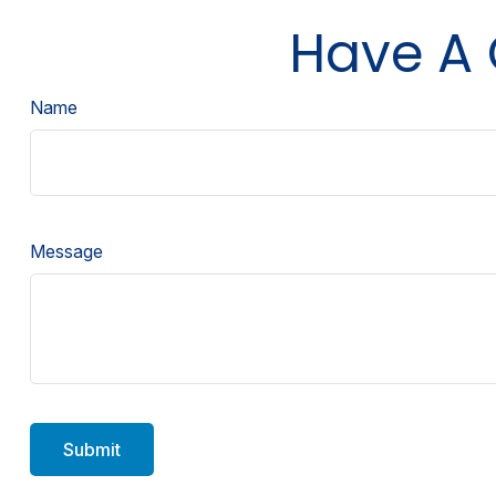
Have A 
Name
Message