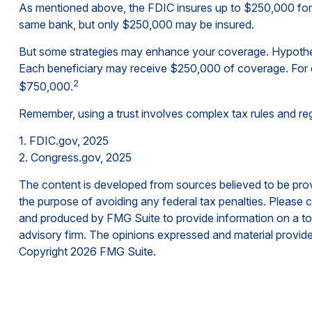
As mentioned above, the FDIC insures up to $250,000 for a
same bank, but only $250,000 may be insured.
But some strategies may enhance your coverage. Hypothetic
Each beneficiary may receive $250,000 of coverage. For e
2
$750,000.
Remember, using a trust involves complex tax rules and regu
1. FDIC.gov, 2025
2. Congress.gov, 2025
The content is developed from sources believed to be provid
the purpose of avoiding any federal tax penalties. Please co
and produced by FMG Suite to provide information on a topi
advisory firm. The opinions expressed and material provided
Copyright
2026 FMG Suite.