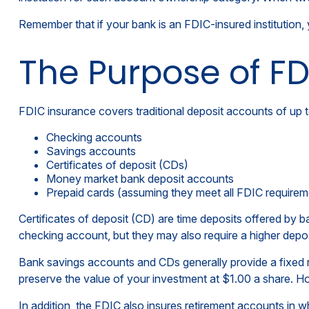
Remember that if your bank is an FDIC-insured institution
The Purpose of F
FDIC insurance covers traditional deposit accounts of up t
Checking accounts
Savings accounts
Certificates of deposit (CDs)
Money market bank deposit accounts
Prepaid cards (assuming they meet all FDIC requirem
Certificates of deposit (CD) are time deposits offered by ban
checking account, but they may also require a higher depos
Bank savings accounts and CDs generally provide a fixed 
preserve the value of your investment at $1.00 a share. Ho
In addition, the FDIC also insures retirement accounts in wh