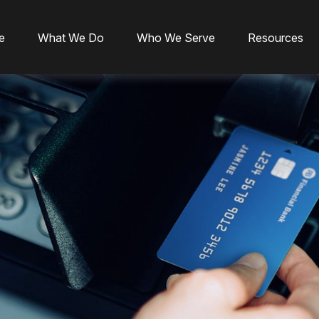
e
What We Do
Who We Serve
Resources