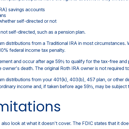
(IRA) savings accounts
ans
hether self-directed or not
not self-directed, such as a pension plan.
 distributions from a Traditional IRA in most circumstances. 
10% federal income tax penalty.
rement and occur after age 59½ to qualify for the tax-free an
e owner's death. The original Roth IRA owner is not required 
 distributions from your 401(k), 403(b), 457 plan, or other d
ordinary income and, if taken before age 59½, may be subject 
mitations
so look at what it doesn't cover. The FDIC states that it doe