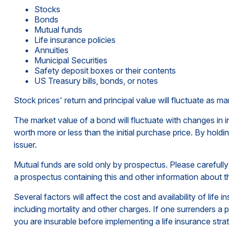
Stocks
Bonds
Mutual funds
Life insurance policies
Annuities
Municipal Securities
Safety deposit boxes or their contents
US Treasury bills, bonds, or notes
Stock prices' return and principal value will fluctuate as 
The market value of a bond will fluctuate with changes in int
worth more or less than the initial purchase price. By holdin
issuer.
Mutual funds are sold only by prospectus. Please carefully
a prospectus containing this and other information about 
Several factors will affect the cost and availability of lif
including mortality and other charges. If one surrenders a
you are insurable before implementing a life insurance str