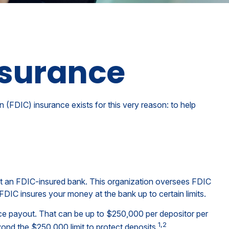
nsurance
(FDIC) insurance exists for this very reason: to help
at an FDIC-insured bank. This organization oversees FDIC
FDIC insures your money at the bank up to certain limits.
ance payout. That can be up to $250,000 per depositor per
1,2
ond the $250,000 limit to protect deposits.