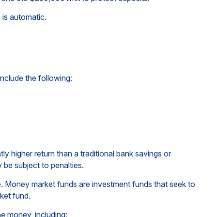
 is automatic.
nclude the following:
tly higher return than a traditional bank savings or
 be subject to penalties.
e. Money market funds are investment funds that seek to
ket fund.
he money, including: