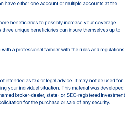
n have either one account or multiple accounts at the
ore beneficiaries to possibly increase your coverage.
three unique beneficiaries can insure themselves up to
ith a professional familiar with the rules and regulations.
ot intended as tax or legal advice. It may not be used for
ding your individual situation. This material was developed
e named broker-dealer, state- or SEC-registered investment
licitation for the purchase or sale of any security.