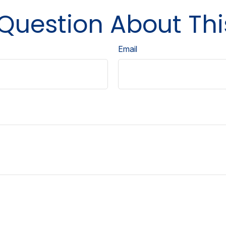
Question About Thi
Email