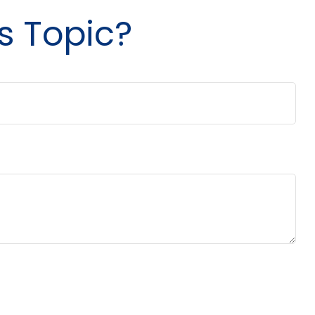
s Topic?