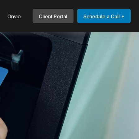
Onvio
Client Portal
Schedule a Call +