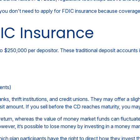
, you don't need to apply for FDIC insurance because coverage
DIC Insurance
o $250,000 per depositor. These traditional deposit accounts i
ents)
ks, thrift institutions, and credit unions. They may offer a sligh
it amount. If you sell before the CD reaches maturity, you may
return, whereas the value of money market funds can fluctuat
wever, it’s possible to lose money by investing in a money mar
ich plan participants have the right to direct how they invest t