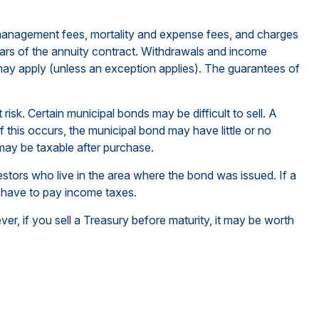
t management fees, mortality and expense fees, and charges
 years of the annuity contract. Withdrawals and income
ay apply (unless an exception applies). The guarantees of
 risk. Certain municipal bonds may be difficult to sell. A
f this occurs, the municipal bond may have little or no
 may be taxable after purchase.
stors who live in the area where the bond was issued. If a
y have to pay income taxes.
r, if you sell a Treasury before maturity, it may be worth