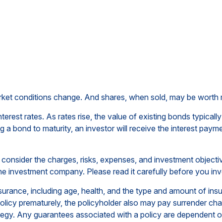
market conditions change. And shares, when sold, may be worth mo
erest rates. As rates rise, the value of existing bonds typically 
g a bond to maturity, an investor will receive the interest payme
 consider the charges, risks, expenses, and investment objectiv
the investment company. Please read it carefully before you in
e insurance, including age, health, and the type and amount of 
 policy prematurely, the policyholder also may pay surrender c
ategy. Any guarantees associated with a policy are dependent o