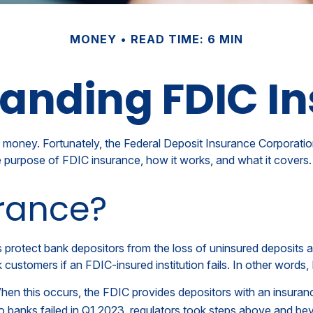
MONEY
READ TIME: 6 MIN
anding FDIC I
money. Fortunately, the Federal Deposit Insurance Corporation 
 purpose of FDIC insurance, how it works, and what it covers.
urance?
protect bank depositors from the loss of uninsured deposits 
ustomers if an FDIC-insured institution fails. In other words, 
n. When this occurs, the FDIC provides depositors with an insur
 banks failed in Q1 2023, regulators took steps above and bey