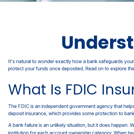
Underst
It's natural to wonder exactly how a bank safeguards your 
protect your funds once deposited. Read on to explore the
What Is FDIC Ins
The FDIC is an independent government agency that helps 
deposit insurance, which provides some protection to bank c
A bank failure is an unlikely situation, but it does happe
institution for each account ownership category. When two