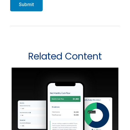
Related Content