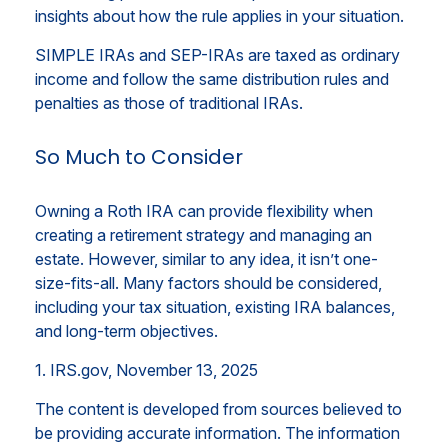
insights about how the rule applies in your situation.
SIMPLE IRAs and SEP-IRAs are taxed as ordinary
income and follow the same distribution rules and
penalties as those of traditional IRAs.
So Much to Consider
Owning a Roth IRA can provide flexibility when
creating a retirement strategy and managing an
estate. However, similar to any idea, it isn’t one-
size-fits-all. Many factors should be considered,
including your tax situation, existing IRA balances,
and long-term objectives.
1. IRS.gov, November 13, 2025
The content is developed from sources believed to
be providing accurate information. The information