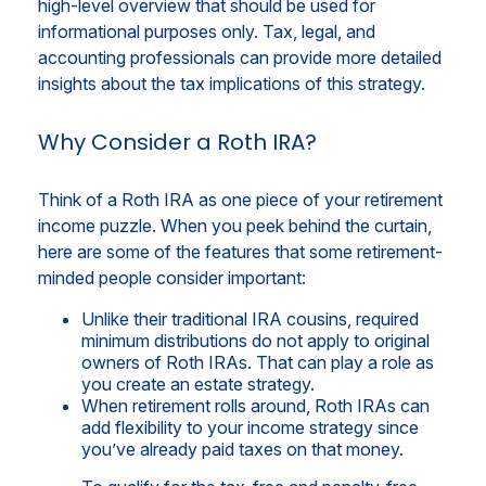
high-level overview that should be used for
informational purposes only. Tax, legal, and
accounting professionals can provide more detailed
insights about the tax implications of this strategy.
Why Consider a Roth IRA?
Think of a Roth IRA as one piece of your retirement
income puzzle. When you peek behind the curtain,
here are some of the features that some retirement-
minded people consider important:
Unlike their traditional IRA cousins, required
minimum distributions do not apply to original
owners of Roth IRAs. That can play a role as
you create an estate strategy.
When retirement rolls around, Roth IRAs can
add flexibility to your income strategy since
you’ve already paid taxes on that money.