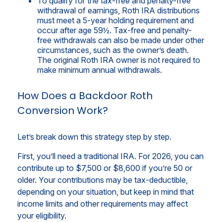
To qualify for the tax-free and penalty-free
withdrawal of earnings, Roth IRA distributions
must meet a 5-year holding requirement and
occur after age 59½. Tax-free and penalty-
free withdrawals can also be made under other
circumstances, such as the owner’s death.
The original Roth IRA owner is not required to
make minimum annual withdrawals.
How Does a Backdoor Roth
Conversion Work?
Let’s break down this strategy step by step.
First, you’ll need a traditional IRA. For 2026, you can
contribute up to $7,500 or $8,600 if you’re 50 or
older. Your contributions may be tax-deductible,
depending on your situation, but keep in mind that
income limits and other requirements may affect
your eligibility.