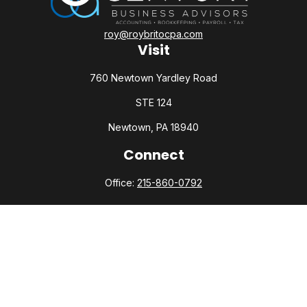
roy@roybritocpa.com
Visit
760 Newtown Yardley Road
STE 124
Newtown,
PA
18940
Connect
Office:
215-860-0792
Check the background of your financial professional on
FINRA's
BrokerCheck
.
The content is developed from sources believed to be
providing accurate information. The information in this
material is not intended as tax or legal advice. Please consult
legal or tax professionals for specific information regarding