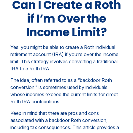
Can I Create a Roth
if I’m Over the
Income Limit?
Yes, you might be able to create a Roth individual
retirement account (IRA) if you’re over the income
limit. This strategy involves converting a traditional
IRA to a Roth IRA.
The idea, often referred to as a “backdoor Roth
conversion,” is sometimes used by individuals
whose incomes exceed the current limits for direct
Roth IRA contributions.
Keep in mind that there are pros and cons
associated with a backdoor Roth conversion,
including tax consequences. This article provides a