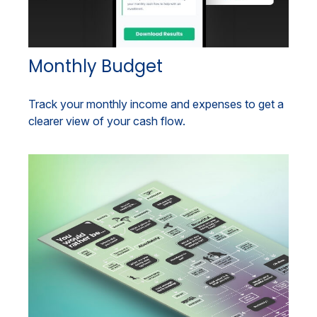
Monthly Budget
Track your monthly income and expenses to get a
clearer view of your cash flow.