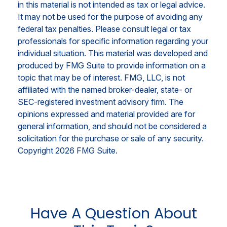
in this material is not intended as tax or legal advice.
It may not be used for the purpose of avoiding any
federal tax penalties. Please consult legal or tax
professionals for specific information regarding your
individual situation. This material was developed and
produced by FMG Suite to provide information on a
topic that may be of interest. FMG, LLC, is not
affiliated with the named broker-dealer, state- or
SEC-registered investment advisory firm. The
opinions expressed and material provided are for
general information, and should not be considered a
solicitation for the purchase or sale of any security.
Copyright
2026 FMG Suite.
Have A Question About