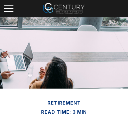
RETIREMENT
READ TIME: 3 MIN