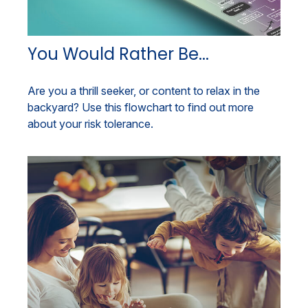
You Would Rather Be...
Are you a thrill seeker, or content to relax in the
backyard? Use this flowchart to find out more
about your risk tolerance.