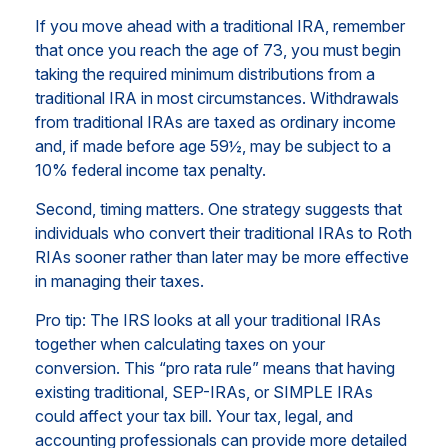
If you move ahead with a traditional IRA, remember
that once you reach the age of 73, you must begin
taking the required minimum distributions from a
traditional IRA in most circumstances. Withdrawals
from traditional IRAs are taxed as ordinary income
and, if made before age 59½, may be subject to a
10% federal income tax penalty.
Second, timing matters. One strategy suggests that
individuals who convert their traditional IRAs to Roth
RIAs sooner rather than later may be more effective
in managing their taxes.
Pro tip: The IRS looks at all your traditional IRAs
together when calculating taxes on your
conversion. This “pro rata rule” means that having
existing traditional, SEP-IRAs, or SIMPLE IRAs
could affect your tax bill. Your tax, legal, and
accounting professionals can provide more detailed