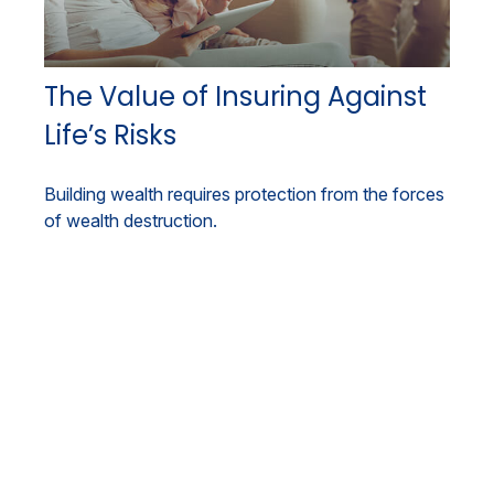
The Value of Insuring Against
Life’s Risks
Building wealth requires protection from the forces
of wealth destruction.