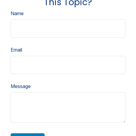
This Topic?
Name
Email
Message