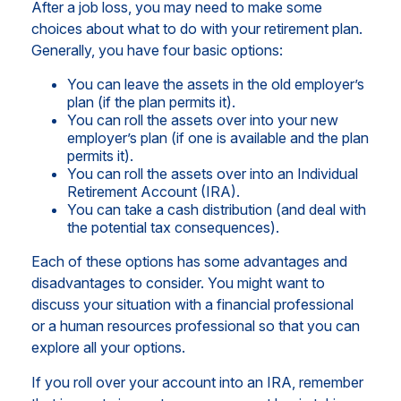
After a job loss, you may need to make some
choices about what to do with your retirement plan.
Generally, you have four basic options:
You can leave the assets in the old employer’s
plan (if the plan permits it).
You can roll the assets over into your new
employer’s plan (if one is available and the plan
permits it).
You can roll the assets over into an Individual
Retirement Account (IRA).
You can take a cash distribution (and deal with
the potential tax consequences).
Each of these options has some advantages and
disadvantages to consider. You might want to
discuss your situation with a financial professional
or a human resources professional so that you can
explore all your options.
If you roll over your account into an IRA, remember