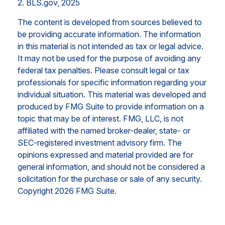
2. BLS.gov, 2025
The content is developed from sources believed to
be providing accurate information. The information
in this material is not intended as tax or legal advice.
It may not be used for the purpose of avoiding any
federal tax penalties. Please consult legal or tax
professionals for specific information regarding your
individual situation. This material was developed and
produced by FMG Suite to provide information on a
topic that may be of interest. FMG, LLC, is not
affiliated with the named broker-dealer, state- or
SEC-registered investment advisory firm. The
opinions expressed and material provided are for
general information, and should not be considered a
solicitation for the purchase or sale of any security.
Copyright
2026 FMG Suite.