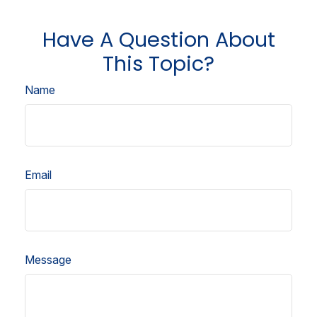
Have A Question About
This Topic?
Name
Email
Message