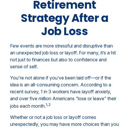
Retirement
Strategy After a
Job Loss
Few events are more stressful and disruptive than
an unexpected job loss or layoff. For many, it’s a hit
not just to finances but also to confidence and
sense of self.
You're not alone if you’ve been laid off—or if the
idea is an all-consuming concern. According to a
recent survey, 1 in 3 workers have layoff anxiety,
and over five million Americans “lose or leave” their
1,2
jobs each month.
Whether or not a job loss or layoff comes
unexpectedly, you may have more choices than you