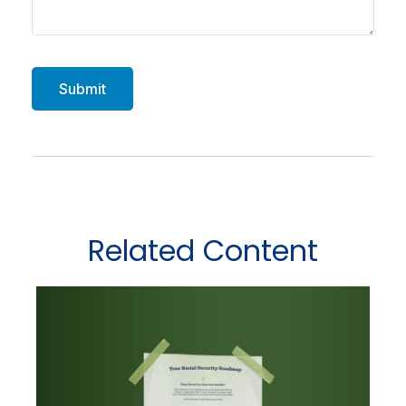
Related Content