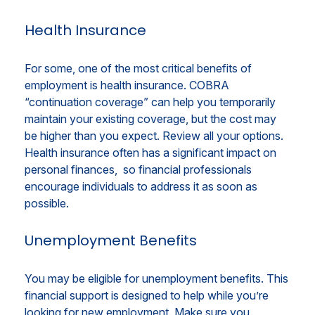
Health Insurance
For some, one of the most critical benefits of
employment is health insurance. COBRA
“continuation coverage” can help you temporarily
maintain your existing coverage, but the cost may
be higher than you expect. Review all your options.
Health insurance often has a significant impact on
personal finances, so financial professionals
encourage individuals to address it as soon as
possible.
Unemployment Benefits
You may be eligible for unemployment benefits. This
financial support is designed to help while you’re
looking for new employment. Make sure you