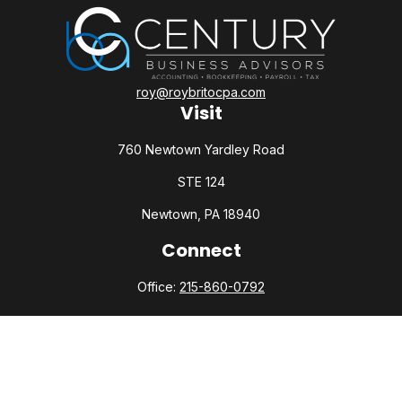
roy@roybritocpa.com
Visit
760 Newtown Yardley Road
STE 124
Newtown,
PA
18940
Connect
Office:
215-860-0792
Check the background of your financial professional on
FINRA's
BrokerCheck
.
The content is developed from sources believed to be