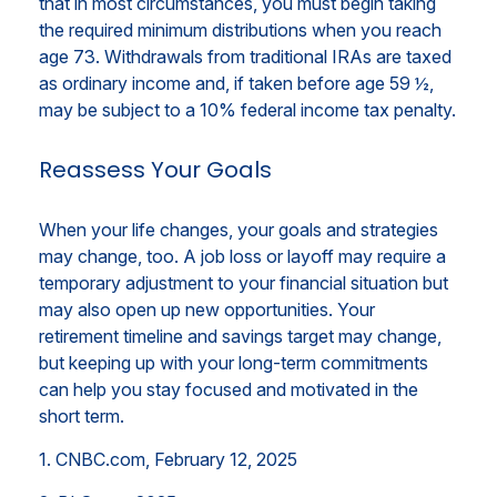
that in most circumstances, you must begin taking
the required minimum distributions when you reach
age 73. Withdrawals from traditional IRAs are taxed
as ordinary income and, if taken before age 59 ½,
may be subject to a 10% federal income tax penalty.
Reassess Your Goals
When your life changes, your goals and strategies
may change, too. A job loss or layoff may require a
temporary adjustment to your financial situation but
may also open up new opportunities. Your
retirement timeline and savings target may change,
but keeping up with your long-term commitments
can help you stay focused and motivated in the
short term.
1. CNBC.com, February 12, 2025