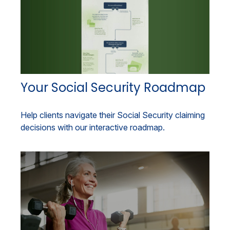
Your Social Security Roadmap
Help clients navigate their Social Security claiming
decisions with our interactive roadmap.