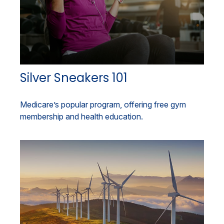
Silver Sneakers 101
Medicare’s popular program, offering free gym
membership and health education.