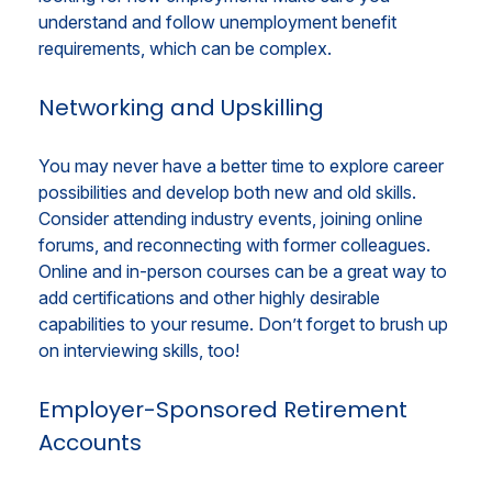
understand and follow unemployment benefit
requirements, which can be complex.
Networking and Upskilling
You may never have a better time to explore career
possibilities and develop both new and old skills.
Consider attending industry events, joining online
forums, and reconnecting with former colleagues.
Online and in-person courses can be a great way to
add certifications and other highly desirable
capabilities to your resume. Don’t forget to brush up
on interviewing skills, too!
Employer-Sponsored Retirement
Accounts