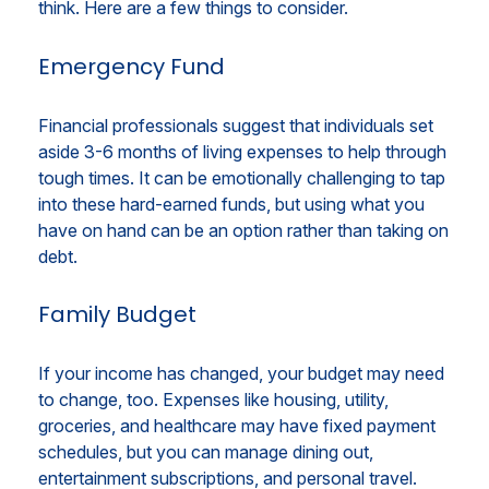
think. Here are a few things to consider.
Emergency Fund
Financial professionals suggest that individuals set
aside 3-6 months of living expenses to help through
tough times. It can be emotionally challenging to tap
into these hard-earned funds, but using what you
have on hand can be an option rather than taking on
debt.
Family Budget
If your income has changed, your budget may need
to change, too. Expenses like housing, utility,
groceries, and healthcare may have fixed payment
schedules, but you can manage dining out,
entertainment subscriptions, and personal travel.