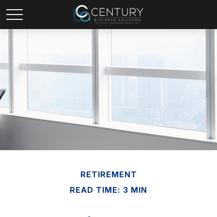
RETIREMENT
READ TIME: 3 MIN