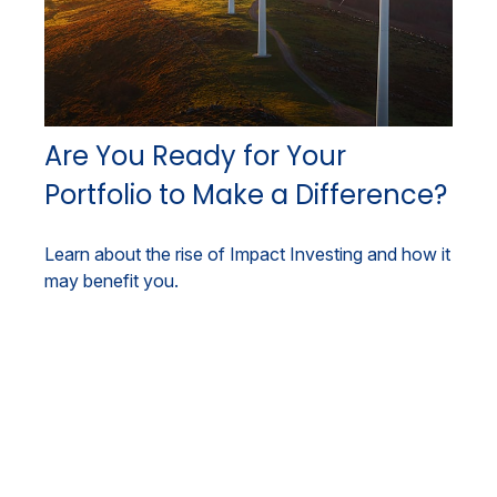
Are You Ready for Your
Portfolio to Make a Difference?
Learn about the rise of Impact Investing and how it
may benefit you.