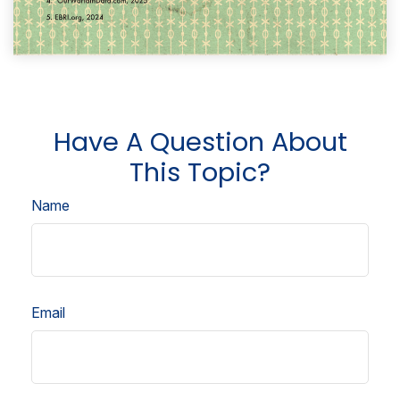
Have A Question About
This Topic?
Name
Email