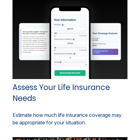
Assess Your Life Insurance
Needs
Estimate how much life insurance coverage may
be appropriate for your situation.