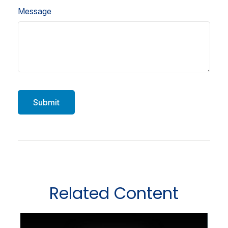
Message
Related Content