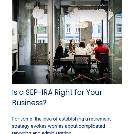
Is a SEP-IRA Right for Your
Business?
For some, the idea of establishing a retirement
strategy evokes worries about complicated
reporting and administration.