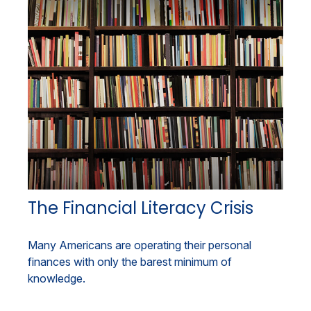
The Financial Literacy Crisis
Many Americans are operating their personal
finances with only the barest minimum of
knowledge.