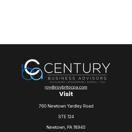
roy@roybritocpa.com
Visit
760 Newtown Yardley Road
STE 124
Newtown,
PA
18940