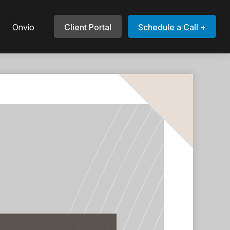
Onvio
Client Portal
Schedule a Call +