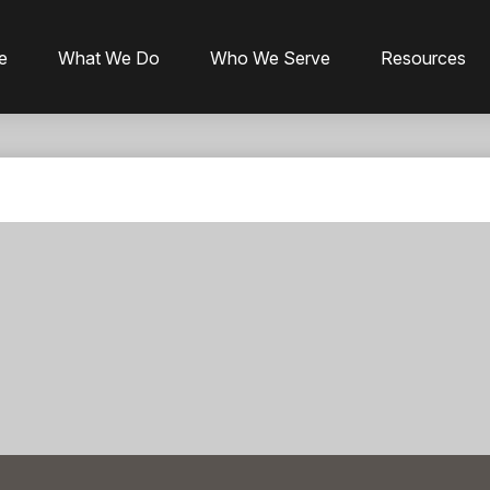
e
What We Do
Who We Serve
Resources