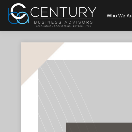
Who We Ar