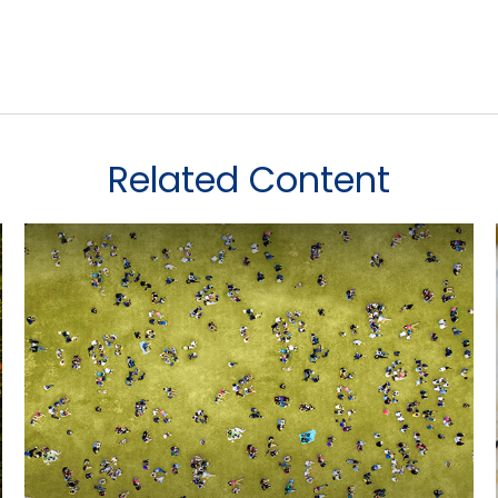
Related Content