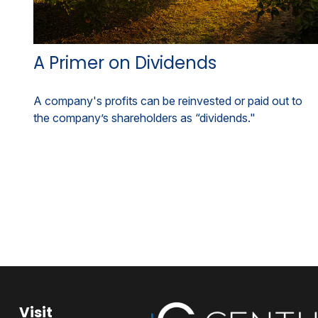
A Primer on Dividends
A company's profits can be reinvested or paid out to
the company’s shareholders as “dividends."
Visit