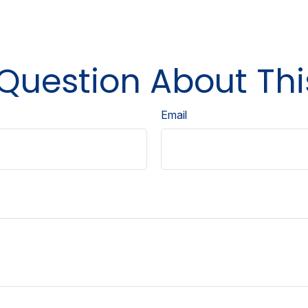
Question About Thi
Email