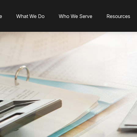
e
What We Do
Who We Serve
Resources