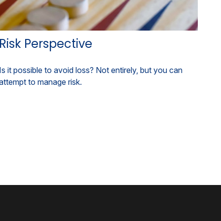
Risk Perspective
Is it possible to avoid loss? Not entirely, but you can
attempt to manage risk.