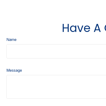
Have A 
Name
Message