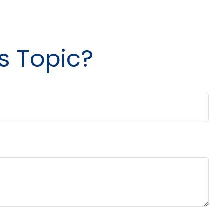
s Topic?