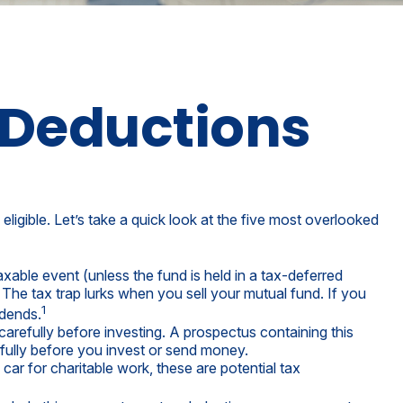
 Deductions
ligible. Let’s take a quick look at the five most overlooked
xable event (unless the fund is held in a tax-deferred
 The tax trap lurks when you sell your mutual fund. If you
1
idends.
arefully before investing. A prospectus containing this
fully before you invest or send money.
car for charitable work, these are potential tax