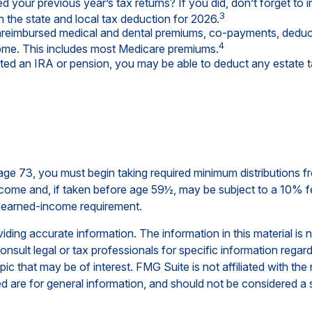
 your previous year’s tax returns? If you did, don’t forget to 
3
n the state and local tax deduction for 2026.
eimbursed medical and dental premiums, co-payments, deducti
4
come. This includes most Medicare premiums.
ited an IRA or pension, you may be able to deduct any estate 
ge 73, you must begin taking required minimum distributions fr
ncome and, if taken before age 59½, may be subject to a 10% f
e earned-income requirement.
ing accurate information. The information in this material is n
nsult legal or tax professionals for specific information regar
c that may be of interest. FMG Suite is not affiliated with th
 are for general information, and should not be considered a so