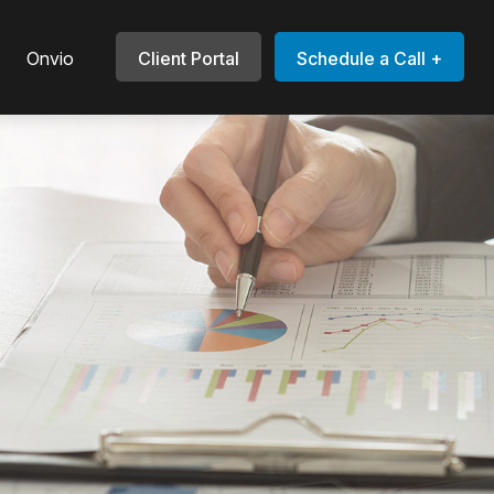
Onvio
Client Portal
Schedule a Call +