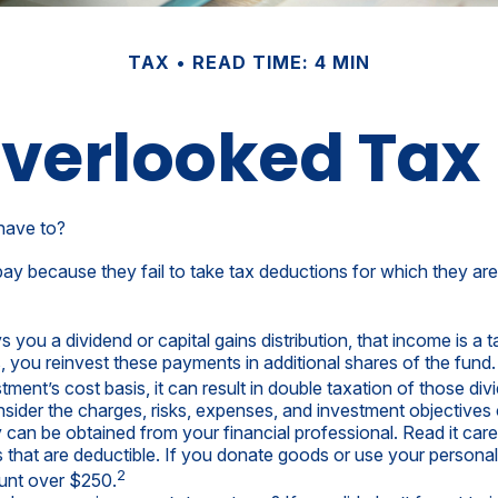
TAX
READ TIME: 4 MIN
Overlooked Tax
have to?
y because they fail to take tax deductions for which they are e
ou a dividend or capital gains distribution, that income is a ta
s, you reinvest these payments in additional shares of the fund.
tment’s cost basis, it can result in double taxation of those div
ider the charges, risks, expenses, and investment objectives c
an be obtained from your financial professional. Read it care
s that are deductible. If you donate goods or use your personal 
2
ount over $250.