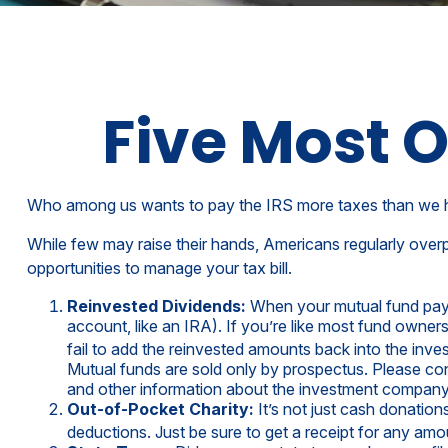
Five Most 
Who among us wants to pay the IRS more taxes than we 
While few may raise their hands, Americans regularly overpa
opportunities to manage your tax bill.
Reinvested Dividends:
When your mutual fund pays y
account, like an IRA). If you’re like most fund owner
fail to add the reinvested amounts back into the inves
Mutual funds are sold only by prospectus. Please cons
and other information about the investment company c
Out-of-Pocket Charity:
It’s not just cash donation
deductions. Just be sure to get a receipt for any am