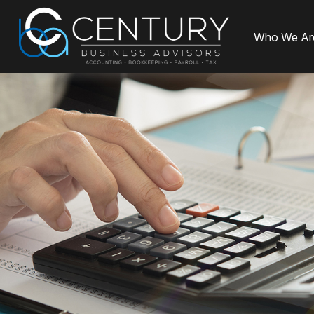
Who We Ar