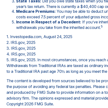
State Taxes:
Did you owe state taxes when you filed
year’s tax return. There is currently a $40,400 cap o
Medicare Premiums:
You may be able to deduct unr
costs exceed 7.5 percent of your adjusted gross in
Income in Respect of a Decedent:
If you’ve inher
5
withdrawals you take from the inherited account.
1. Investopedia.com, August 24, 2025
2. IRS.gov, 2025
3. IRS.gov, 2025
4. IRS.gov, 2025
5. IRS.gov, 2025. In most circumstances, once you reach a
Withdrawals from Traditional IRAs are taxed as ordinary i
to a Traditional IRA past age 70½ as long as you meet th
The content is developed from sources believed to be provid
the purpose of avoiding any federal tax penalties. Please co
and produced by FMG Suite to provide information on a topi
advisory firm. The opinions expressed and material provided
Copyright
2026 FMG Suite.