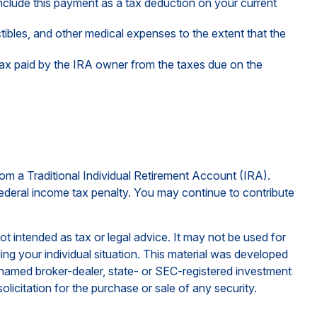
include this payment as a tax deduction on your current
bles, and other medical expenses to the extent that the
tax paid by the IRA owner from the taxes due on the
om a Traditional Individual Retirement Account (IRA).
ederal income tax penalty. You may continue to contribute
ot intended as tax or legal advice. It may not be used for
ding your individual situation. This material was developed
e named broker-dealer, state- or SEC-registered investment
licitation for the purchase or sale of any security.