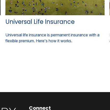
Universal Life Insurance
Universal life insurance is permanent insurance with a
flexible premium. Here's how it works.
Connect