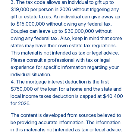
3. The tax code allows an individual to gift up to
$19,000 per person in 2026 without triggering any
gift or estate taxes. An individual can give away up
to $15,000,000 without owing any federal tax.
Couples can leave up to $30,000,000 without
owing any federal tax. Also, keep in mind that some
states may have their own estate tax regulations.
This material is not intended as tax or legal advice.
Please consult a professional with tax or legal
experience for specific information regarding your
individual situation.
4. The mortgage interest deduction is the first
$750,000 of the loan for a home and the state and
local income taxes deduction is capped at $40,400
for 2026.
The content is developed from sources believed to
be providing accurate information. The information
in this material is not intended as tax or legal advice.