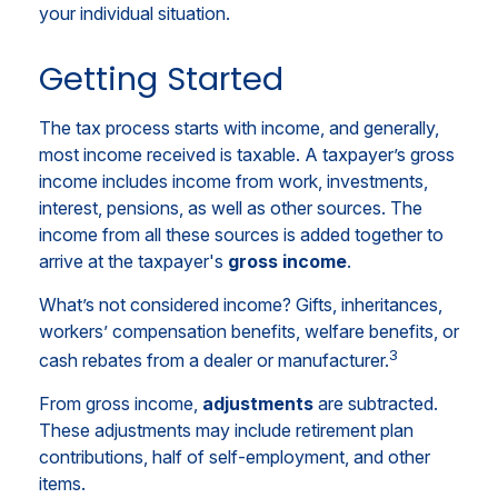
your individual situation.
Getting Started
The tax process starts with income, and generally,
most income received is taxable. A taxpayer’s gross
income includes income from work, investments,
interest, pensions, as well as other sources. The
income from all these sources is added together to
arrive at the taxpayer's
gross income
.
What’s not considered income? Gifts, inheritances,
workers’ compensation benefits, welfare benefits, or
3
cash rebates from a dealer or manufacturer.
From gross income,
adjustments
are subtracted.
These adjustments may include retirement plan
contributions, half of self-employment, and other
items.