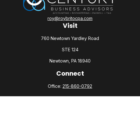
roy@roybritocpa.com
Visit
760 Newtown Yardley Road
STE 124
Newtown,
PA
18940
Connect
Office:
215-860-0792
Check the background of your financial professional on
FINRA's
BrokerCheck
.
The content is developed from sources believed to be
providing accurate information. The information in this
material is not intended as tax or legal advice. Please consult
legal or tax professionals for specific information regarding