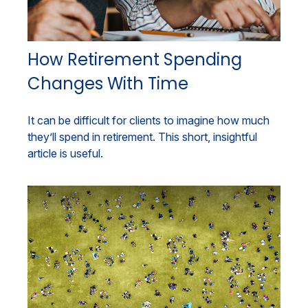
How Retirement Spending
Changes With Time
It can be difficult for clients to imagine how much
they’ll spend in retirement. This short, insightful
article is useful.