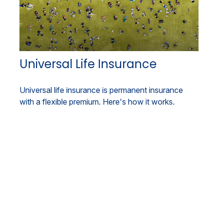
Universal Life Insurance
Universal life insurance is permanent insurance
with a flexible premium. Here's how it works.