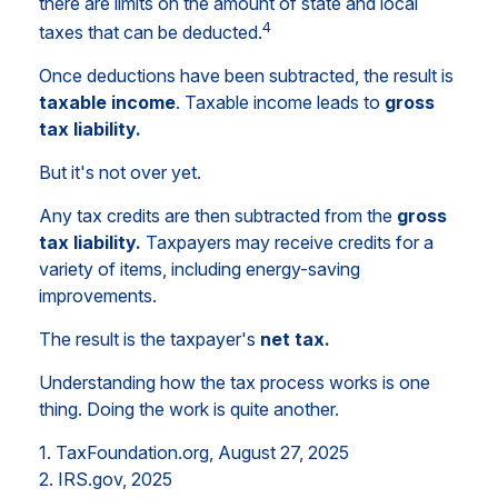
there are limits on the amount of state and local
4
taxes that can be deducted.
Once deductions have been subtracted, the result is
taxable income
. Taxable income leads to
gross
tax liability.
But it's not over yet.
Any tax credits are then subtracted from the
gross
tax liability.
Taxpayers may receive credits for a
variety of items, including energy-saving
improvements.
The result is the taxpayer's
net tax.
Understanding how the tax process works is one
thing. Doing the work is quite another.
1. TaxFoundation.org, August 27, 2025
2. IRS.gov, 2025