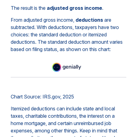
The result is the
adjusted gross income
.
From adjusted gross income,
deductions
are
subtracted. With deductions, taxpayers have two
choices: the standard deduction or itemized
deductions. The standard deduction amount varies
based on filing status, as shown on this chart:
Chart Source: IRS.gov, 2025
Itemized deductions can include state and local
taxes, charitable contributions, the interest on a
home mortgage, and certain unreimbursed job
expenses, among other things. Keep in mind that