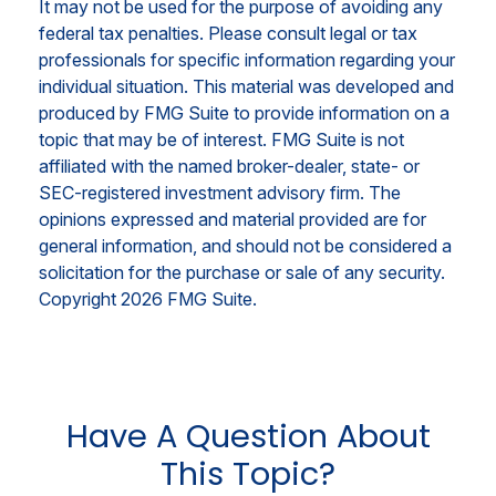
It may not be used for the purpose of avoiding any
federal tax penalties. Please consult legal or tax
professionals for specific information regarding your
individual situation. This material was developed and
produced by FMG Suite to provide information on a
topic that may be of interest. FMG Suite is not
affiliated with the named broker-dealer, state- or
SEC-registered investment advisory firm. The
opinions expressed and material provided are for
general information, and should not be considered a
solicitation for the purchase or sale of any security.
Copyright
2026 FMG Suite.
Have A Question About
This Topic?