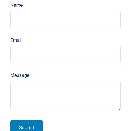
Name
Email
Message