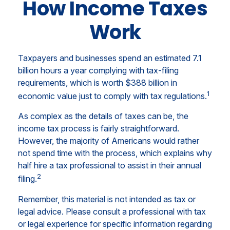
How Income Taxes
Work
Taxpayers and businesses spend an estimated 7.1
billion hours a year complying with tax-filing
requirements, which is worth $388 billion in
1
economic value just to comply with tax regulations.
As complex as the details of taxes can be, the
income tax process is fairly straightforward.
However, the majority of Americans would rather
not spend time with the process, which explains why
half hire a tax professional to assist in their annual
2
filing.
Remember, this material is not intended as tax or
legal advice. Please consult a professional with tax
or legal experience for specific information regarding