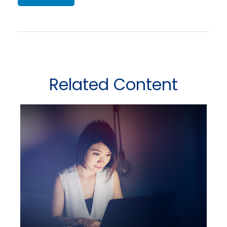
Related Content