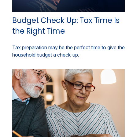
Budget Check Up: Tax Time Is
the Right Time
Tax preparation may be the perfect time to give the
household budget a check-up.