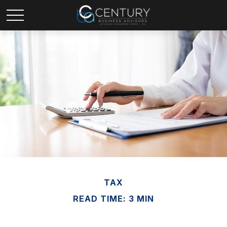
TAX
READ TIME: 3 MIN