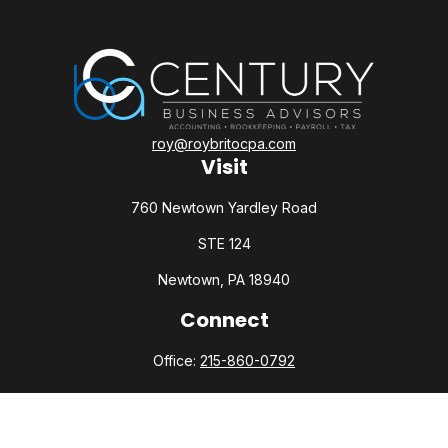
roy@roybritocpa.com
Visit
760 Newtown Yardley Road
STE 124
Newtown,
PA
18940
Connect
Office:
215-860-0792
Check the background of your financial professional on
FINRA's
BrokerCheck
.