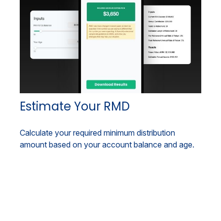
Estimate Your RMD
Calculate your required minimum distribution
amount based on your account balance and age.