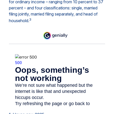
for ordinary income – ranging from 10 percent to 37
percent – and four classifications: single, married
filing jointly, married filing separately, and head of
3
household.