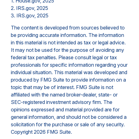
1. House.gov, 2025
2. IRS.gov, 2025
3. IRS.gov, 2025
The content is developed from sources believed to
be providing accurate information. The information
in this material is not intended as tax or legal advice.
It may not be used for the purpose of avoiding any
federal tax penalties. Please consult legal or tax
professionals for specific information regarding your
individual situation. This material was developed and
produced by FMG Suite to provide information on a
topic that may be of interest. FMG Suite is not
affiliated with the named broker-dealer, state- or
SEC-registered investment advisory firm. The
opinions expressed and material provided are for
general information, and should not be considered a
solicitation for the purchase or sale of any security.
Copyright
2026 FMG Suite.