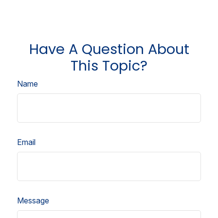
Have A Question About
This Topic?
Name
Email
Message