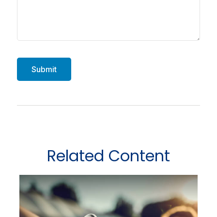
Related Content