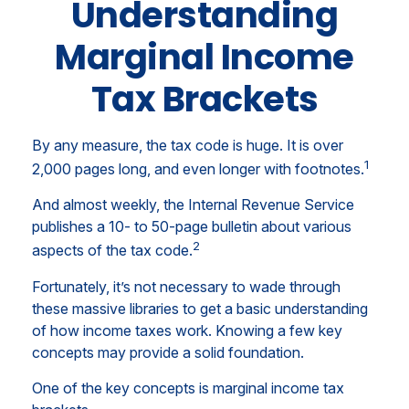
Understanding
Marginal Income
Tax Brackets
By any measure, the tax code is huge. It is over
1
2,000 pages long, and even longer with footnotes.
And almost weekly, the Internal Revenue Service
publishes a 10- to 50-page bulletin about various
2
aspects of the tax code.
Fortunately, it’s not necessary to wade through
these massive libraries to get a basic understanding
of how income taxes work. Knowing a few key
concepts may provide a solid foundation.
One of the key concepts is marginal income tax