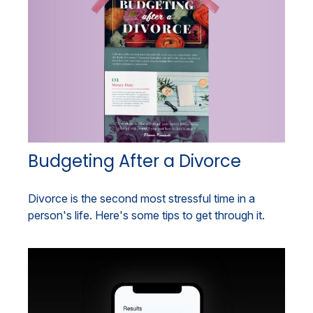
Budgeting After a Divorce
Divorce is the second most stressful time in a
person's life. Here's some tips to get through it.