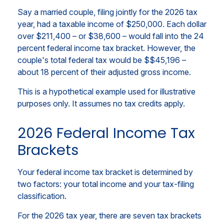
Say a married couple, filing jointly for the 2026 tax
year, had a taxable income of $250,000. Each dollar
over $211,400 – or $38,600 – would fall into the 24
percent federal income tax bracket. However, the
couple's total federal tax would be $$45,196 –
about 18 percent of their adjusted gross income.
This is a hypothetical example used for illustrative
purposes only. It assumes no tax credits apply.
2026 Federal Income Tax
Brackets
Your federal income tax bracket is determined by
two factors: your total income and your tax-filing
classification.
For the 2026 tax year, there are seven tax brackets