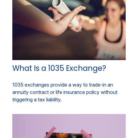
What Is a 1035 Exchange?
1035 exchanges provide a way to trade-in an
annuity contract or life insurance policy without
triggering a tax liability.