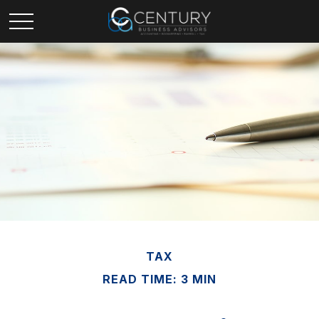
TAX
READ TIME: 3 MIN