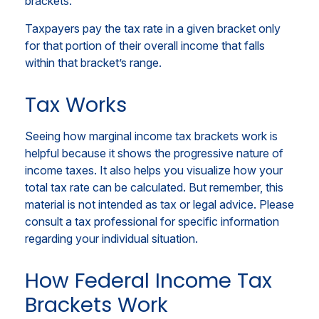
brackets.
Taxpayers pay the tax rate in a given bracket only
for that portion of their overall income that falls
within that bracket’s range.
Tax Works
Seeing how marginal income tax brackets work is
helpful because it shows the progressive nature of
income taxes. It also helps you visualize how your
total tax rate can be calculated. But remember, this
material is not intended as tax or legal advice. Please
consult a tax professional for specific information
regarding your individual situation.
How Federal Income Tax
Brackets Work