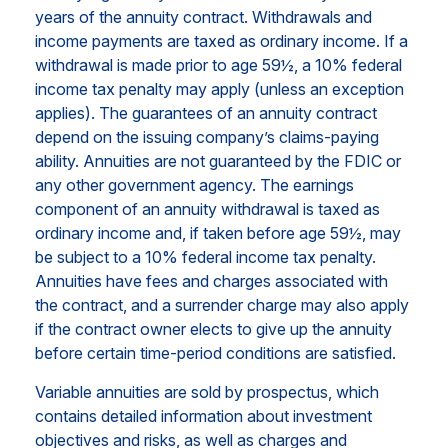
years of the annuity contract. Withdrawals and
income payments are taxed as ordinary income. If a
withdrawal is made prior to age 59½, a 10% federal
income tax penalty may apply (unless an exception
applies). The guarantees of an annuity contract
depend on the issuing company’s claims-paying
ability. Annuities are not guaranteed by the FDIC or
any other government agency. The earnings
component of an annuity withdrawal is taxed as
ordinary income and, if taken before age 59½, may
be subject to a 10% federal income tax penalty.
Annuities have fees and charges associated with
the contract, and a surrender charge may also apply
if the contract owner elects to give up the annuity
before certain time-period conditions are satisfied.
Variable annuities are sold by prospectus, which
contains detailed information about investment
objectives and risks, as well as charges and