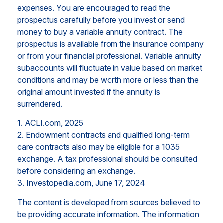
expenses. You are encouraged to read the
prospectus carefully before you invest or send
money to buy a variable annuity contract. The
prospectus is available from the insurance company
or from your financial professional. Variable annuity
subaccounts will fluctuate in value based on market
conditions and may be worth more or less than the
original amount invested if the annuity is
surrendered.
1. ACLI.com, 2025
2. Endowment contracts and qualified long-term
care contracts also may be eligible for a 1035
exchange. A tax professional should be consulted
before considering an exchange.
3. Investopedia.com, June 17, 2024
The content is developed from sources believed to
be providing accurate information. The information