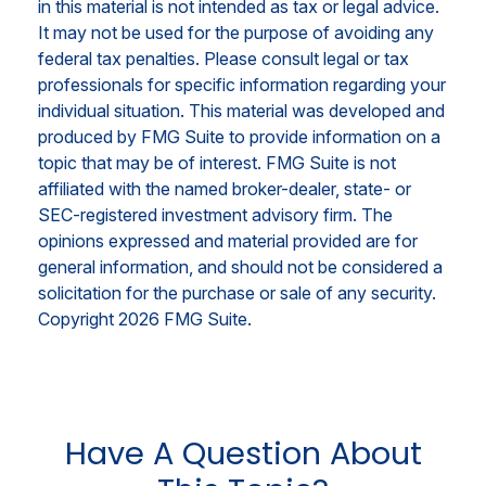
in this material is not intended as tax or legal advice.
It may not be used for the purpose of avoiding any
federal tax penalties. Please consult legal or tax
professionals for specific information regarding your
individual situation. This material was developed and
produced by FMG Suite to provide information on a
topic that may be of interest. FMG Suite is not
affiliated with the named broker-dealer, state- or
SEC-registered investment advisory firm. The
opinions expressed and material provided are for
general information, and should not be considered a
solicitation for the purchase or sale of any security.
Copyright
2026 FMG Suite.
Have A Question About