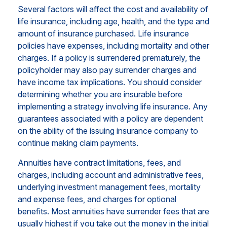
Several factors will affect the cost and availability of
life insurance, including age, health, and the type and
amount of insurance purchased. Life insurance
policies have expenses, including mortality and other
charges. If a policy is surrendered prematurely, the
policyholder may also pay surrender charges and
have income tax implications. You should consider
determining whether you are insurable before
implementing a strategy involving life insurance. Any
guarantees associated with a policy are dependent
on the ability of the issuing insurance company to
continue making claim payments.
Annuities have contract limitations, fees, and
charges, including account and administrative fees,
underlying investment management fees, mortality
and expense fees, and charges for optional
benefits. Most annuities have surrender fees that are
usually highest if you take out the money in the initial