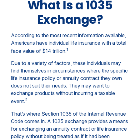
What Is a 1035
Exchange?
According to the most recent information available,
Americans have individual life insurance with a total
1
face value of $14 trillion.
Due to a variety of factors, these individuals may
find themselves in circumstances where the specific
life insurance policy or annuity contract they own
does not suit their needs. They may want to
exchange products without incurring a taxable
2
event.
That’s where Section 1035 of the Internal Revenue
Code comes in. A 1035 exchange provides a means
for exchanging an annuity contract or life insurance
policy without being treated as if it had been