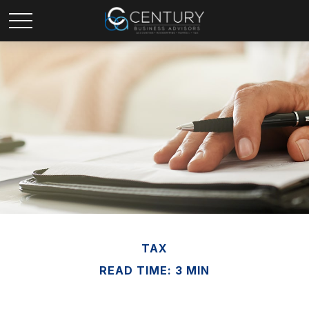
TAX
READ TIME: 3 MIN