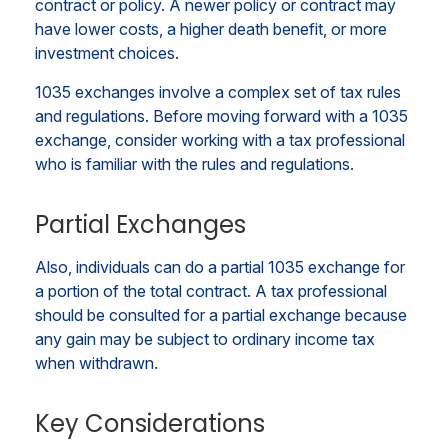
contract or policy. A newer policy or contract may
have lower costs, a higher death benefit, or more
investment choices.
1035 exchanges involve a complex set of tax rules
and regulations. Before moving forward with a 1035
exchange, consider working with a tax professional
who is familiar with the rules and regulations.
Partial Exchanges
Also, individuals can do a partial 1035 exchange for
a portion of the total contract. A tax professional
should be consulted for a partial exchange because
any gain may be subject to ordinary income tax
when withdrawn.
Key Considerations