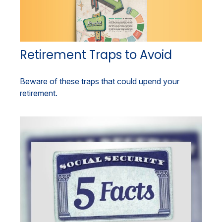
Retirement Traps to Avoid
Beware of these traps that could upend your
retirement.