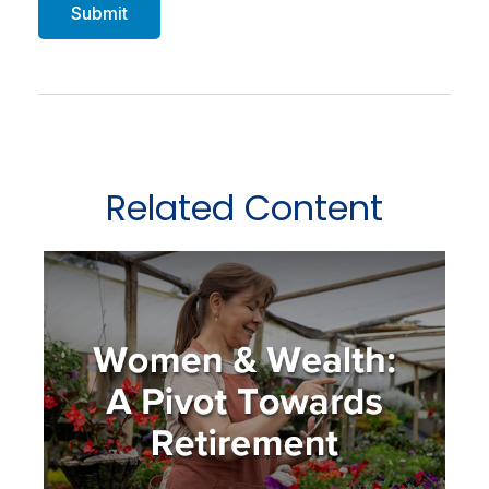
Related Content