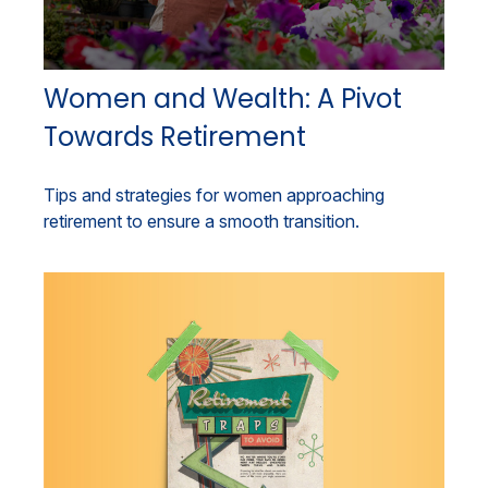
Women and Wealth: A Pivot
Towards Retirement
Tips and strategies for women approaching
retirement to ensure a smooth transition.