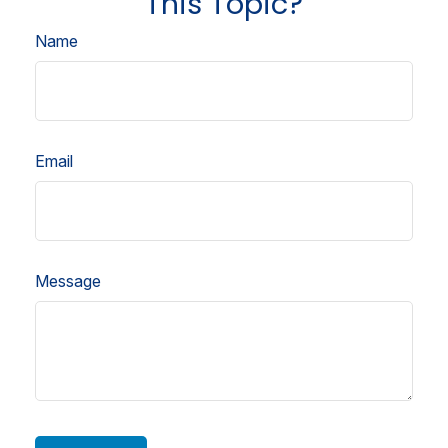
This Topic?
Name
Email
Message