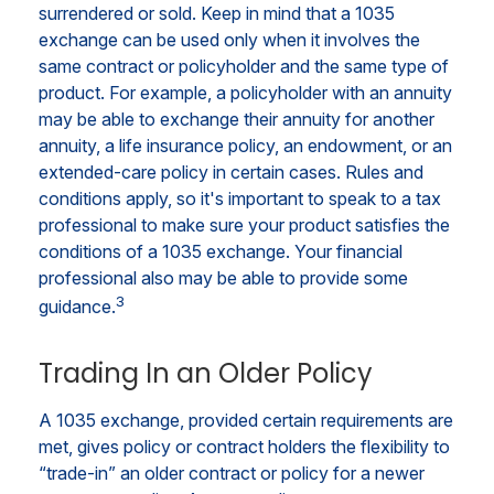
surrendered or sold. Keep in mind that a 1035
exchange can be used only when it involves the
same contract or policyholder and the same type of
product. For example, a policyholder with an annuity
may be able to exchange their annuity for another
annuity, a life insurance policy, an endowment, or an
extended-care policy in certain cases. Rules and
conditions apply, so it's important to speak to a tax
professional to make sure your product satisfies the
conditions of a 1035 exchange. Your financial
professional also may be able to provide some
3
guidance.
Trading In an Older Policy
A 1035 exchange, provided certain requirements are
met, gives policy or contract holders the flexibility to
“trade-in” an older contract or policy for a newer