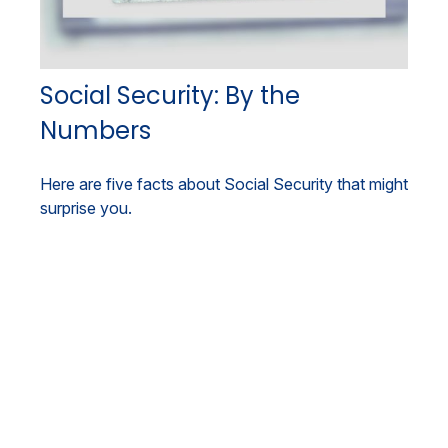
Social Security: By the
Numbers
Here are five facts about Social Security that might
surprise you.