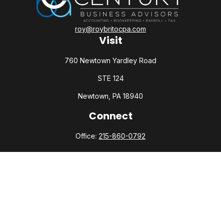
roy@roybritocpa.com
Visit
760 Newtown Yardley Road
STE 124
Newtown,
PA
18940
Connect
Office:
215-860-0792
Check the background of your financial professional on
FINRA's
BrokerCheck
.
The content is developed from sources believed to be
providing accurate information. The information in this
material is not intended as tax or legal advice. Please consult
legal or tax professionals for specific information regarding