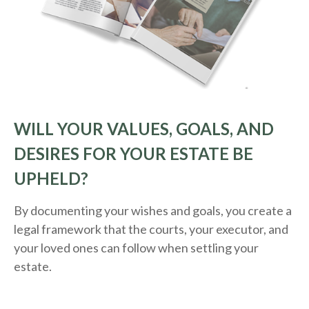
WILL YOUR VALUES, GOALS, AND
DESIRES FOR YOUR ESTATE BE
UPHELD?
By documenting your wishes and goals, you create a
legal framework that the courts, your executor, and
your loved ones can follow when settling your
estate.