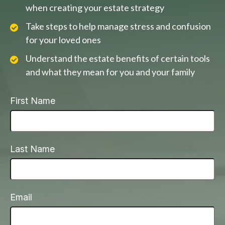
when creating your estate strategy
Take steps to help manage stress and confusion
for your loved ones
Understand the estate benefits of certain tools
and what they mean for you and your family
First Name
Last Name
Email