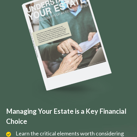
Managing Your Estate is a Key Financial
Choice
Learn the critical elements worth considering