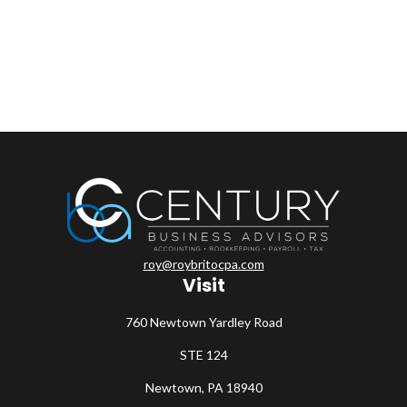
roy@roybritocpa.com
Visit
760 Newtown Yardley Road
STE 124
Newtown,
PA
18940