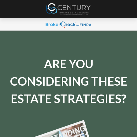
ARE YOU
CONSIDERING THESE
ESTATE STRATEGIES?