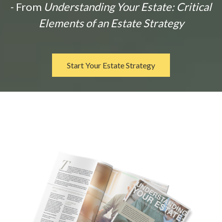
- From
Understanding Your Estate: Critical
Elements of an Estate Strategy
Start Your Estate Strategy