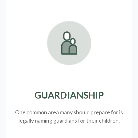
GUARDIANSHIP
One common area many should prepare for is
legally
naming guardians for their children.