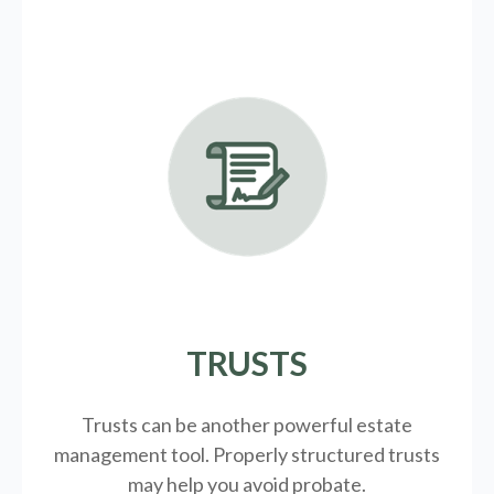
TRUSTS
Trusts can be another powerful estate
management tool.
Properly structured trusts
may help you avoid probate.