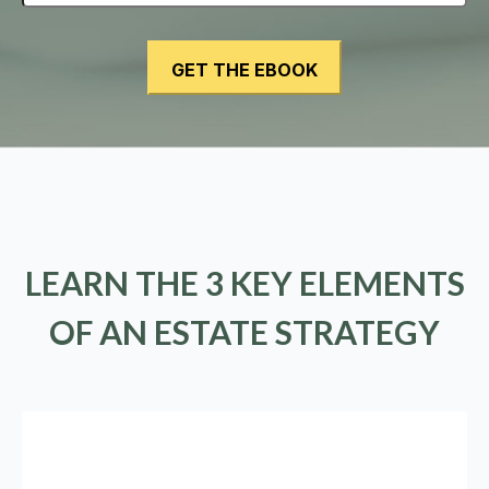
LEARN THE 3 KEY ELEMENTS
OF AN ESTATE STRATEGY