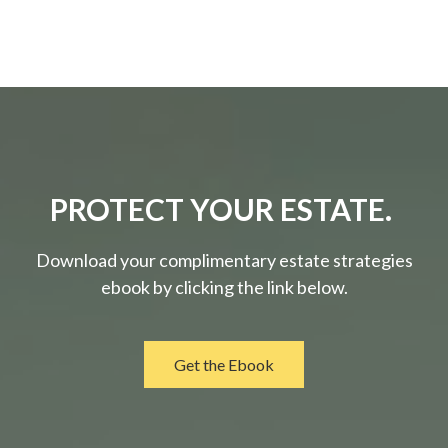
PROTECT YOUR ESTATE.
Download your complimentary estate strategies
ebook by clicking the link below.
Get the Ebook