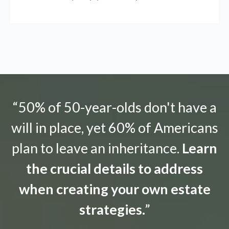
“50% of 50-year-olds don't have a
will in place, yet 60% of Americans
plan to leave an inheritance.
Learn
the crucial details to address
when creating your own estate
strategies.
”