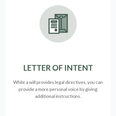
LETTER OF INTENT
While a will provides legal directives, you can
provide a more personal voice by giving
additional instructions.