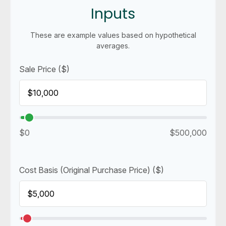
Inputs
These are example values based on hypothetical
averages.
Sale Price ($)
$0
$500,000
Cost Basis (Original Purchase Price) ($)