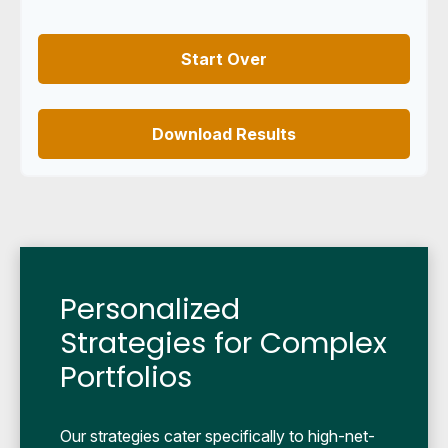
Start Over
Download Results
Personalized
Strategies for Complex
Portfolios
Our strategies cater specifically to high-net-