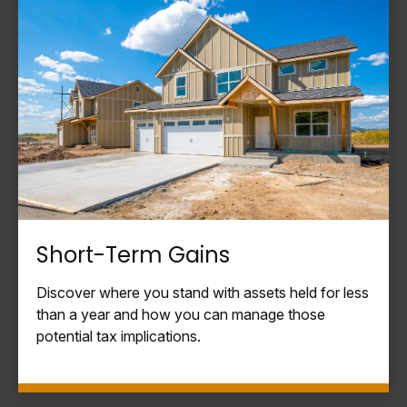
Short-Term Gains
Discover where you stand with assets held for less
than a year and how you can manage those
potential tax implications.