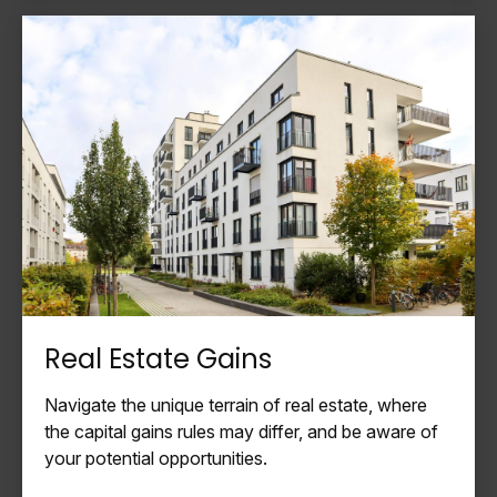
Real Estate Gains
Navigate the unique terrain of real estate, where
the capital gains rules may differ, and be aware of
your potential opportunities.