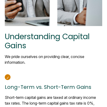
Understanding Capital
Gains
We pride ourselves on providing clear, concise
information.
Long-Term vs. Short-Term Gains
Short-term capital gains are taxed at ordinary income
tax rates. The long-term capital gains tax rate is 0%,