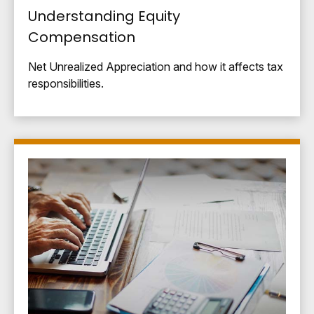
Understanding Equity
Compensation
Net Unrealized Appreciation and how it affects tax
responsibilities.