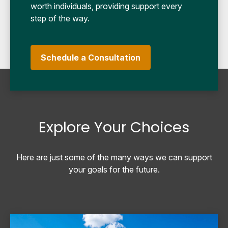
worth individuals, providing support every
step of the way.
Schedule a Consultation
Explore Your Choices
Here are just some of the many ways we can support
your goals for the future.