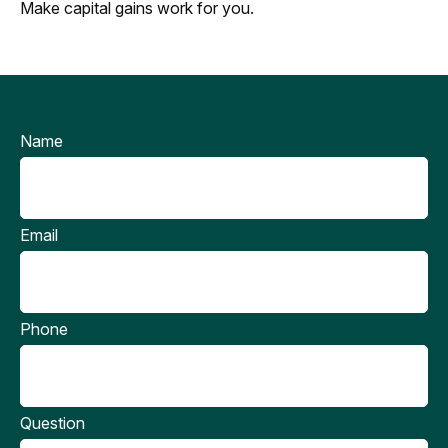
Make capital gains work for you.
Name
Email
Phone
Question