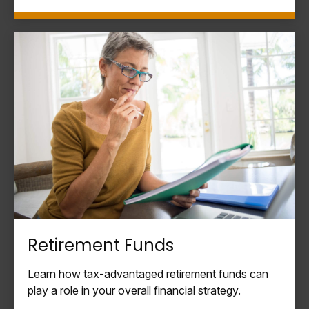
Retirement Funds
Learn how tax-advantaged retirement funds can
play a role in your overall financial strategy.