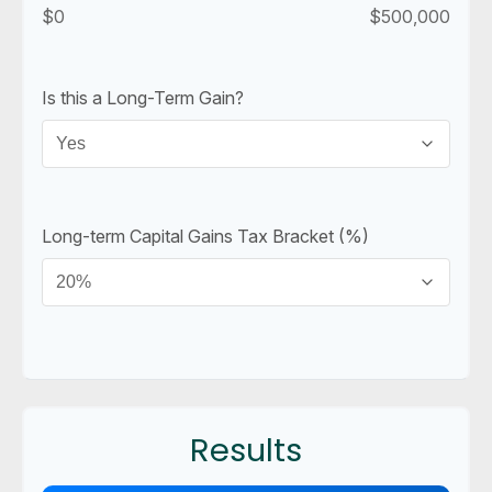
$0
$500,000
Is this a Long-Term Gain?
Long-term Capital Gains Tax Bracket (%)
Results