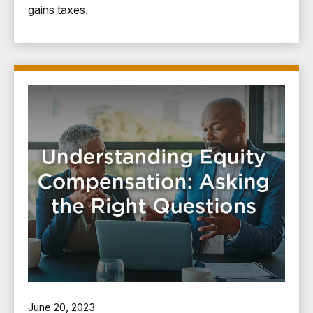
gains taxes.
June 20, 2023