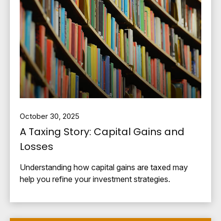
October 30, 2025
A Taxing Story: Capital Gains and
Losses
Understanding how capital gains are taxed may
help you refine your investment strategies.