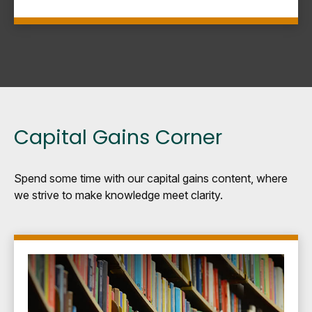
Capital Gains Corner
Spend some time with our capital gains content, where
we strive to make knowledge meet clarity.