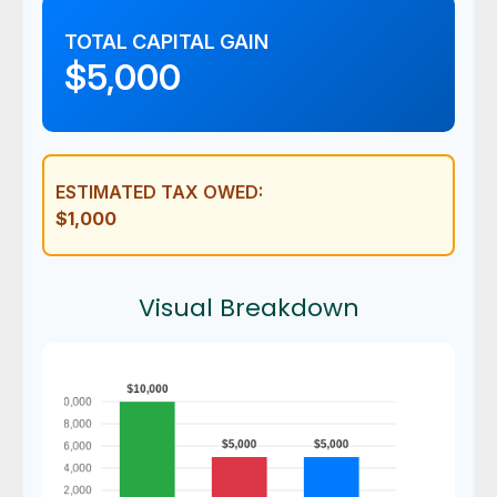
TOTAL CAPITAL GAIN
$5,000
ESTIMATED TAX OWED:
$1,000
Visual Breakdown