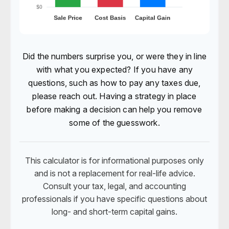
Did the numbers surprise you, or were they in line
with what you expected? If you have any
questions, such as how to pay any taxes due,
please reach out. Having a strategy in place
before making a decision can help you remove
some of the guesswork.
This calculator is for informational purposes only
and is not a replacement for real-life advice.
Consult your tax, legal, and accounting
professionals if you have specific questions about
long- and short-term capital gains.