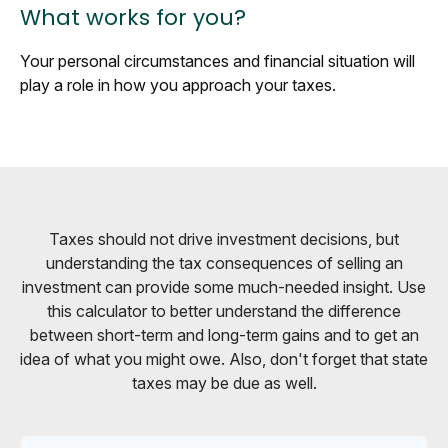
What works for you?
Your personal circumstances and financial situation will
play a role in how you approach your taxes.
Taxes should not drive investment decisions, but
understanding the tax consequences of selling an
investment can provide some much-needed insight. Use
this calculator to better understand the difference
between short-term and long-term gains and to get an
idea of what you might owe. Also, don't forget that state
taxes may be due as well.