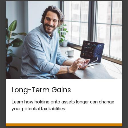
Long-Term Gains
Learn how holding onto assets longer can change
your potential tax liabilities.