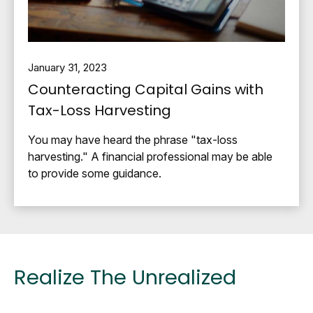
January 31, 2023
Counteracting Capital Gains with
Tax-Loss Harvesting
You may have heard the phrase "tax-loss
harvesting." A financial professional may be able
to provide some guidance.
Realize The Unrealized