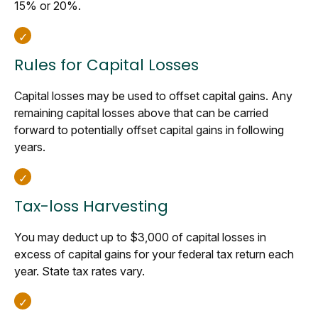
15% or 20%.
Rules for Capital Losses
Capital losses may be used to offset capital gains. Any
remaining capital losses above that can be carried
forward to potentially offset capital gains in following
years.
Tax-loss Harvesting
You may deduct up to $3,000 of capital losses in
excess of capital gains for your federal tax return each
year. State tax rates vary.