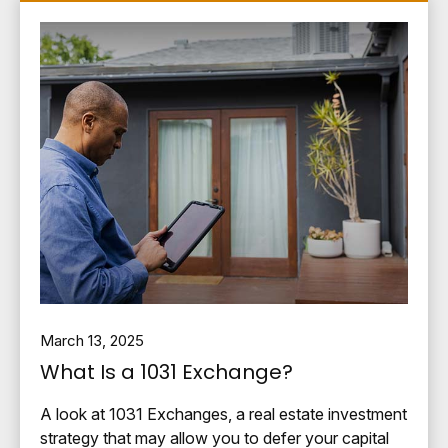
March 13, 2025
What Is a 1031 Exchange?
A look at 1031 Exchanges, a real estate investment
strategy that may allow you to defer your capital