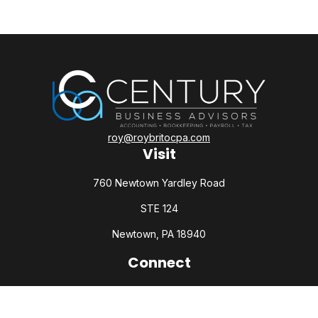
roy@roybritocpa.com
Visit
760 Newtown Yardley Road
STE 124
Newtown,
PA
18940
Connect
Office:
215-860-0792