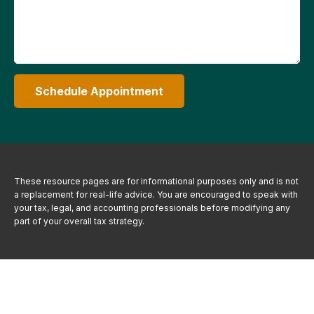
Schedule Appointment
These resource
pages
are for informational purposes only and is not
a replacement for real-life advice. You are encouraged to speak with
your tax, legal, and accounting professionals before modifying any
part of your overall tax strategy.