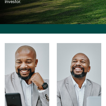
investor.