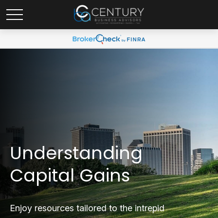
Understanding
Capital Gains
Enjoy resources tailored to the intrepid