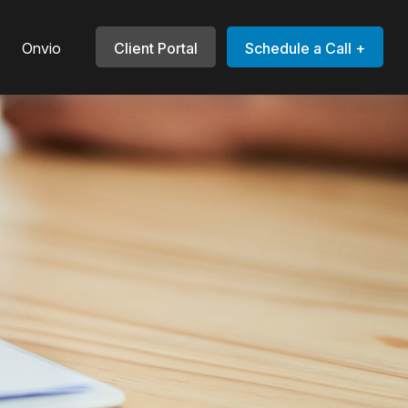
Onvio
Client Portal
Schedule a Call +