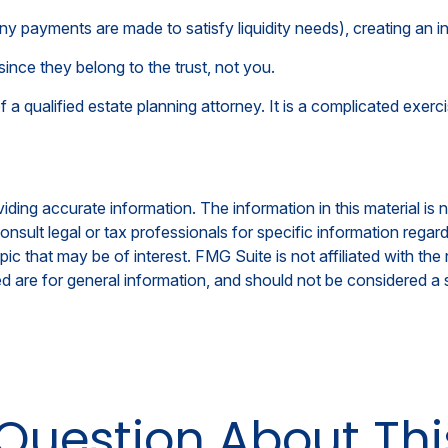
ny payments are made to satisfy liquidity needs), creating an in
since they belong to the trust, not you.
a qualified estate planning attorney. It is a complicated exerci
ing accurate information. The information in this material is n
nsult legal or tax professionals for specific information regar
c that may be of interest. FMG Suite is not affiliated with th
 are for general information, and should not be considered a so
Question About Thi