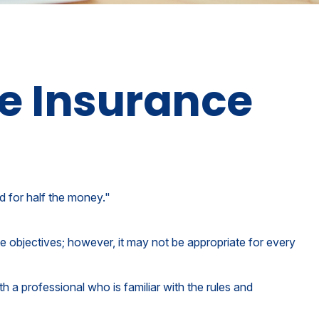
fe Insurance
ud for half the money."
te objectives; however, it may not be appropriate for every
h a professional who is familiar with the rules and