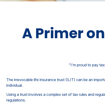
A Primer on
"I'm proud to pay taxe
The irrevocable life insurance trust (ILIT) can be an impor
individual.
Using a trust involves a complex set of tax rules and regul
regulations.