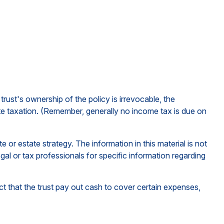
rust's ownership of the policy is irrevocable, the
ate taxation. (Remember, generally no income tax is due on
e or estate strategy. The information in this material is not
gal or tax professionals for specific information regarding
 that the trust pay out cash to cover certain expenses,