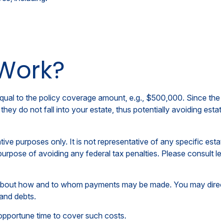
 Work?
ual to the policy coverage amount, e.g., $500,000. Since the t
hey do not fall into your estate, thus potentially avoiding est
tive purposes only. It is not representative of any specific estat
purpose of avoiding any federal tax penalties. Please consult le
n about how and to whom payments may be made. You may direct
 and debts.
inopportune time to cover such costs.