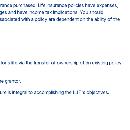
insurance purchased. Life insurance policies have expenses,
arges and have income tax implications. You should
sociated with a policy are dependent on the ability of the
tor's life via the transfer of ownership of an existing policy
he grantor.
ture is integral to accomplishing the ILIT's objectives.