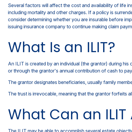
Several factors will affect the cost and availability of lif
including mortality and other charges. If a policy is surr
consider determining whether you are insurable before impl
issuing insurance company to continue making claim paym
What Is an ILIT?
An ILIT is created by an individual (the grantor) during his 
or through the grantor's annual contribution of cash to pa
The grantor designates beneficiaries, usually family member
The trust is irrevocable, meaning that the grantor forfeits al
What Can an ILIT
The ILIT may be able to accomplish several estate objectiv