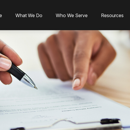
e
What We Do
Who We Serve
Resources