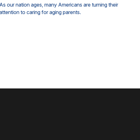
As our nation ages, many Americans are turning their
attention to caring for aging parents.