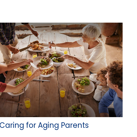
Caring for Aging Parents