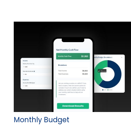
Monthly Budget