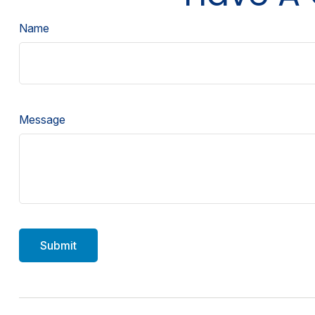
Name
Message