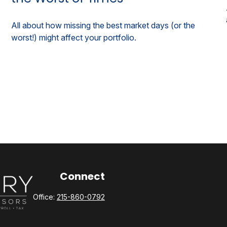
All about how missing the best market days (or the
worst!) might affect your portfolio.
Connect
Office:
215-860-0792