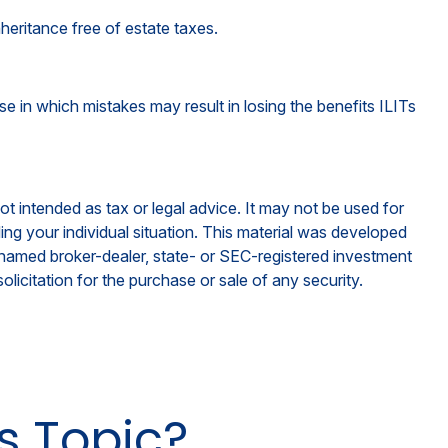
heritance free of estate taxes.
se in which mistakes may result in losing the benefits ILITs
ot intended as tax or legal advice. It may not be used for
ding your individual situation. This material was developed
e named broker-dealer, state- or SEC-registered investment
licitation for the purchase or sale of any security.
s Topic?