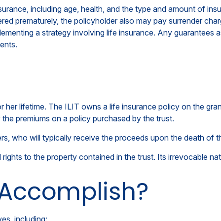
e insurance, including age, health, and the type and amount of 
endered prematurely, the policyholder also may pay surrender ch
ementing a strategy involving life insurance. Any guarantees as
ents.
or her lifetime. The ILIT owns a life insurance policy on the gran
y the premiums on a policy purchased by the trust.
s, who will typically receive the proceeds upon the death of t
l rights to the property contained in the trust. Its irrevocable na
 Accomplish?
es, including: