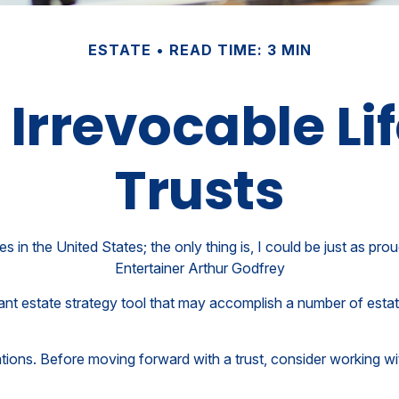
ESTATE
READ TIME: 3 MIN
 Irrevocable Li
Trusts
s in the United States; the only thing is, I could be just as pro
Entertainer Arthur Godfrey
tant estate strategy tool that may accomplish a number of esta
ations. Before moving forward with a trust, consider working wit