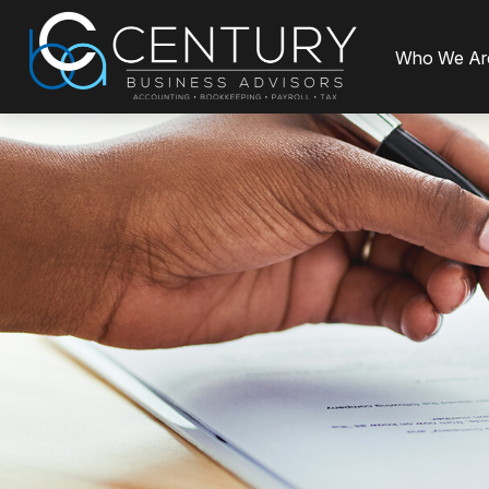
Who We Ar