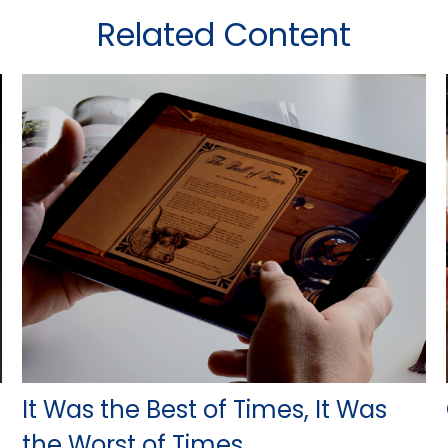
Related Content
It Was the Best of Times, It Was
the Worst of Times