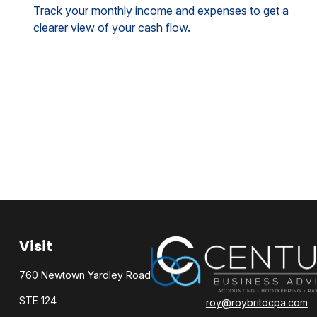
Track your monthly income and expenses to get a
clearer view of your cash flow.
Visit
760 Newtown Yardley Road
STE 124
roy@roybritocpa.com