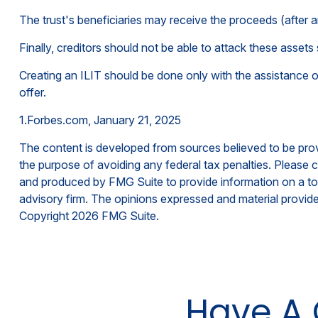
The trust's beneficiaries may receive the proceeds (after a
Finally, creditors should not be able to attack these assets 
Creating an ILIT should be done only with the assistance of 
offer.
1.Forbes.com, January 21, 2025
The content is developed from sources believed to be provid
the purpose of avoiding any federal tax penalties. Please co
and produced by FMG Suite to provide information on a topi
advisory firm. The opinions expressed and material provided
Copyright
2026 FMG Suite.
Have A 