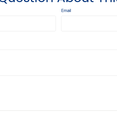
Email