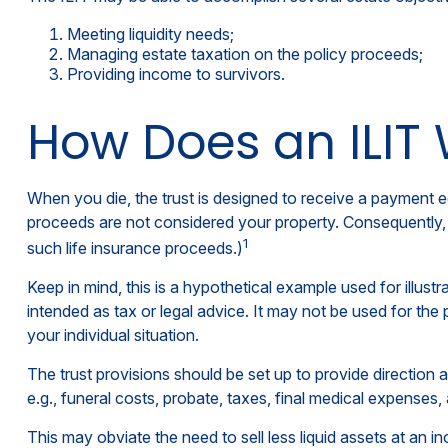
Meeting liquidity needs;
Managing estate taxation on the policy proceeds;
Providing income to survivors.
How Does an ILIT
When you die, the trust is designed to receive a payment eq
proceeds are not considered your property. Consequently, t
1
such life insurance proceeds.)
Keep in mind, this is a hypothetical example used for illustra
intended as tax or legal advice. It may not be used for the 
your individual situation.
The trust provisions should be set up to provide directio
e.g., funeral costs, probate, taxes, final medical expenses,
This may obviate the need to sell less liquid assets at an 