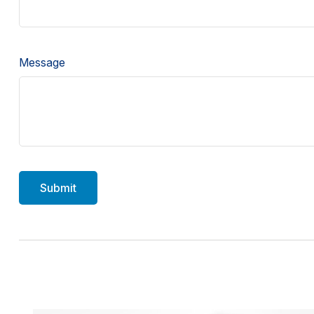
Message