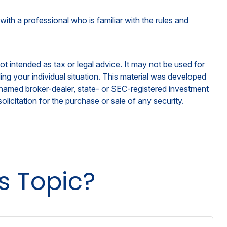
with a professional who is familiar with the rules and
ot intended as tax or legal advice. It may not be used for
ding your individual situation. This material was developed
e named broker-dealer, state- or SEC-registered investment
licitation for the purchase or sale of any security.
s Topic?