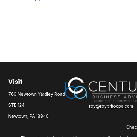
Visit
760 Newtown Yardley Road
STE 124
roy@roybritocpa.com
Newtown,
PA
18940
Check