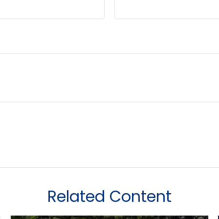
Related Content