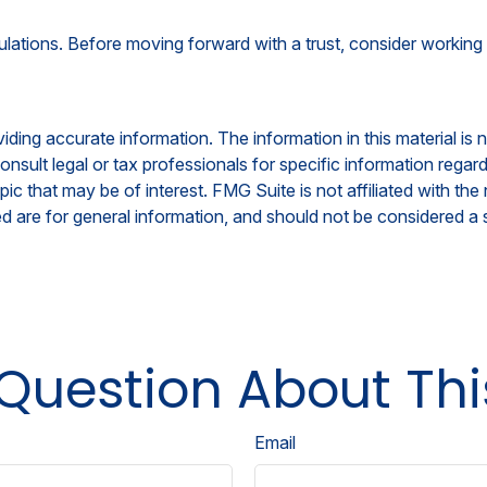
ulations. Before moving forward with a trust, consider working 
ing accurate information. The information in this material is n
nsult legal or tax professionals for specific information regar
c that may be of interest. FMG Suite is not affiliated with th
 are for general information, and should not be considered a so
Question About Thi
Email