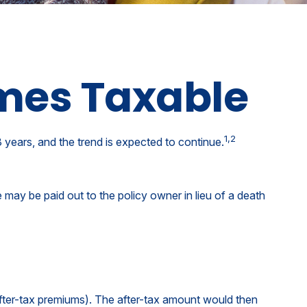
mes Taxable
1,2
years, and the trend is expected to continue.
ue may be paid out to the policy owner in lieu of a death
fter-tax premiums). The after-tax amount would then