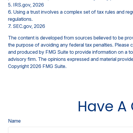
5. IRS.gov, 2026
6. Using a trust involves a complex set of tax rules and reg
regulations.
7. SEC.gov, 2026
The content is developed from sources believed to be provid
the purpose of avoiding any federal tax penalties. Please co
and produced by FMG Suite to provide information on a topi
advisory firm. The opinions expressed and material provided
Copyright
2026 FMG Suite.
Have A 
Name