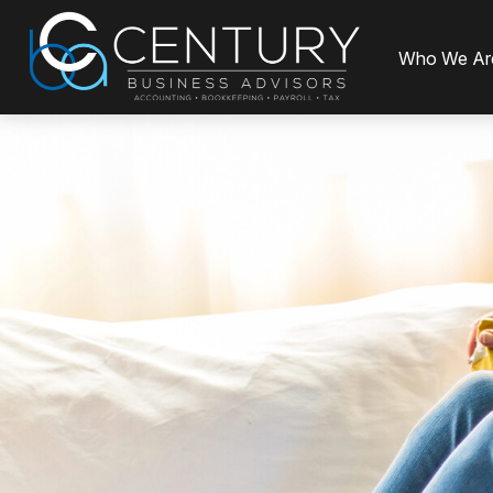
Who We Ar