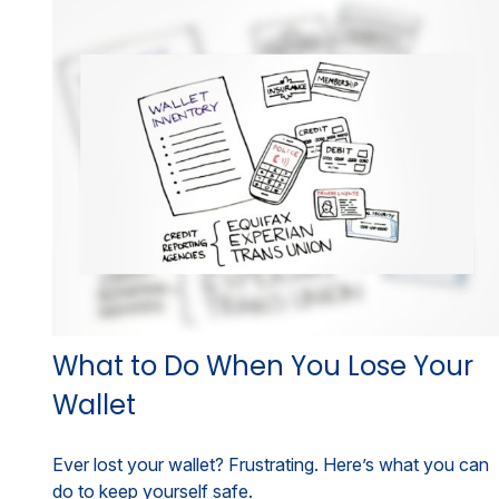
What to Do When You Lose Your
Wallet
Ever lost your wallet? Frustrating. Here’s what you can
do to keep yourself safe.