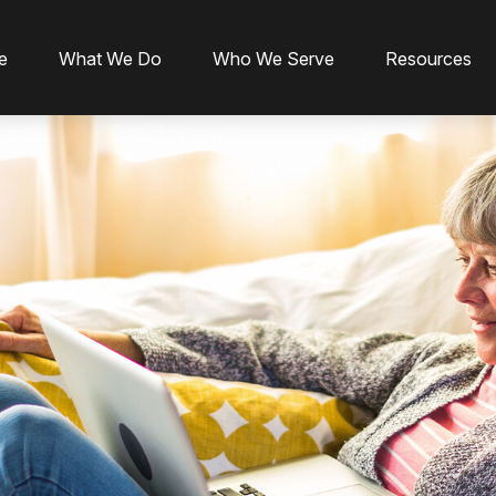
e
What We Do
Who We Serve
Resources