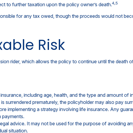
4,5
t to further taxation upon the policy owner’s death.
responsible for any tax owed, though the proceeds would not beco
able Risk
ion rider, which allows the policy to continue until the death 
life insurance, including age, health, and the type and amount of
cy is surrendered prematurely, the policyholder may also pay s
re implementing a strategy involving life insurance. Any guara
m payments.
r legal advice. It may not be used for the purpose of avoiding an
ual situation.