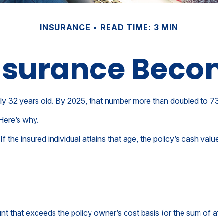
INSURANCE
READ TIME: 3 MIN
Insurance Beco
y 32 years old. By 2025, that number more than doubled to 73 
Here’s why.
If the insured individual attains that age, the policy’s cash val
t that exceeds the policy owner’s cost basis (or the sum of a