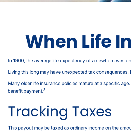
When Life 
In 1900, the average life expectancy of a newborn was onl
Living this long may have unexpected tax consequences. 
Many older life insurance policies mature at a specific age. 
3
benefit payment.
Tracking Taxes
This payout may be taxed as ordinary income on the amoun