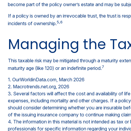
become part of the policy owner’s estate and may be subjec
If a policy is owned by an irrevocable trust, the trust is 
5,6
incidents of ownership.
Managing the Tax
This taxable risk may be mitigated through a maturity extens
7
maturity age (like 120) or an indefinite period.
1. OurWorldinData.com, March 2026
2. Macrotrends.net.org, 2026
3. Several factors will affect the cost and availability of 
expenses, including mortality and other charges. If a poli
should consider determining whether you are insurable befo
of the issuing insurance company to continue making clai
4. The information in this material is not intended as tax o
professionals for specific information regarding your individ