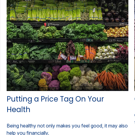
Putting a Price Tag On Your
Health
Being healthy not only makes you feel good, it may also
help you financially.