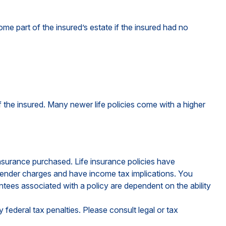
me part of the insured’s estate if the insured had no
of the insured. Many newer life policies come with a higher
 insurance purchased. Life insurance policies have
urrender charges and have income tax implications. You
ntees associated with a policy are dependent on the ability
y federal tax penalties. Please consult legal or tax