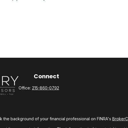
Connect
Office:
215-860-0792
 the background of your financial professional on FINRA's
Broker