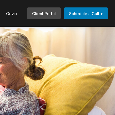
Onvio
Client Portal
Schedule a Call +