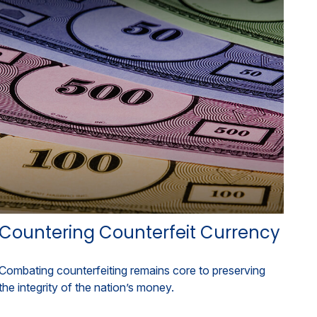
Countering Counterfeit Currency
Combating counterfeiting remains core to preserving
the integrity of the nation’s money.