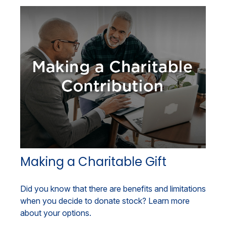
Making a Charitable Gift
Did you know that there are benefits and limitations
when you decide to donate stock? Learn more
about your options.