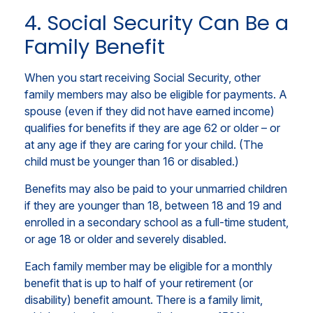
4. Social Security Can Be a
Family Benefit
When you start receiving Social Security, other
family members may also be eligible for payments. A
spouse (even if they did not have earned income)
qualifies for benefits if they are age 62 or older – or
at any age if they are caring for your child. (The
child must be younger than 16 or disabled.)
Benefits may also be paid to your unmarried children
if they are younger than 18, between 18 and 19 and
enrolled in a secondary school as a full-time student,
or age 18 or older and severely disabled.
Each family member may be eligible for a monthly
benefit that is up to half of your retirement (or
disability) benefit amount. There is a family limit,