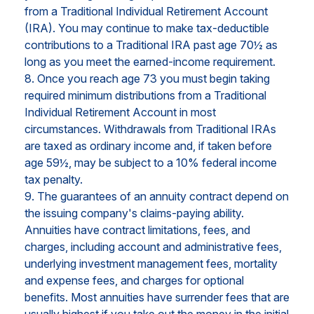
from a Traditional Individual Retirement Account
(IRA). You may continue to make tax-deductible
contributions to a Traditional IRA past age 70½ as
long as you meet the earned-income requirement.
8. Once you reach age 73 you must begin taking
required minimum distributions from a Traditional
Individual Retirement Account in most
circumstances. Withdrawals from Traditional IRAs
are taxed as ordinary income and, if taken before
age 59½, may be subject to a 10% federal income
tax penalty.
9. The guarantees of an annuity contract depend on
the issuing company's claims-paying ability.
Annuities have contract limitations, fees, and
charges, including account and administrative fees,
underlying investment management fees, mortality
and expense fees, and charges for optional
benefits. Most annuities have surrender fees that are
usually highest if you take out the money in the initial