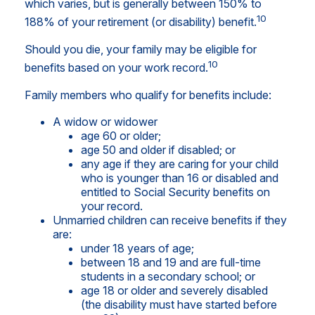
which varies, but is generally between 150% to
10
188% of your retirement (or disability) benefit.
Should you die, your family may be eligible for
10
benefits based on your work record.
Family members who qualify for benefits include:
A widow or widower
age 60 or older;
age 50 and older if disabled; or
any age if they are caring for your child
who is younger than 16 or disabled and
entitled to Social Security benefits on
your record.
Unmarried children can receive benefits if they
are:
under 18 years of age;
between 18 and 19 and are full-time
students in a secondary school; or
age 18 or older and severely disabled
(the disability must have started before