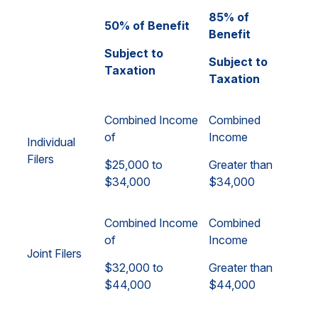
85% of
50% of Benefit
Benefit
Subject to
Subject to
Taxation
Taxation
Combined Income
Combined
of
Income
Individual
Filers
$25,000 to
Greater than
$34,000
$34,000
Combined Income
Combined
of
Income
Joint Filers
$32,000 to
Greater than
$44,000
$44,000