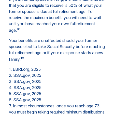
that you are eligible to receive is 50% of what your
former spouse is due at full retirement age. To
receive the maximum benefit, you will need to wait
until you have reached your own full retirement
10
age.
Your benefits are unaffected should your former
spouse elect to take Social Security before reaching
full retirement age or if your ex-spouse starts a new
10
family.
1. EBRI.org, 2025
2. SSA.gov, 2025
3. SSA.gov, 2025
4. SSA.gov, 2025
5. SSA.gov, 2025
6. SSA.gov, 2025
7. In most circumstances, once you reach age 73,
you must begin taking required minimum distributions