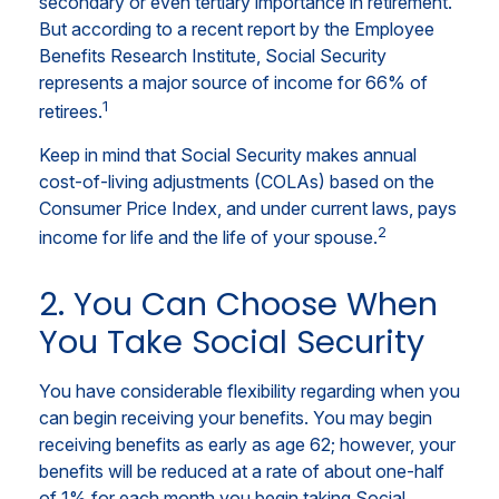
secondary or even tertiary importance in retirement.
But according to a recent report by the Employee
Benefits Research Institute, Social Security
represents a major source of income for 66% of
1
retirees.
Keep in mind that Social Security makes annual
cost-of-living adjustments (COLAs) based on the
Consumer Price Index, and under current laws, pays
2
income for life and the life of your spouse.
2. You Can Choose When
You Take Social Security
You have considerable flexibility regarding when you
can begin receiving your benefits. You may begin
receiving benefits as early as age 62; however, your
benefits will be reduced at a rate of about one-half
of 1% for each month you begin taking Social