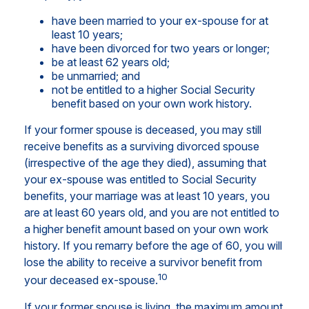
have been married to your ex-spouse for at
least 10 years;
have been divorced for two years or longer;
be at least 62 years old;
be unmarried; and
not be entitled to a higher Social Security
benefit based on your own work history.
If your former spouse is deceased, you may still
receive benefits as a surviving divorced spouse
(irrespective of the age they died), assuming that
your ex-spouse was entitled to Social Security
benefits, your marriage was at least 10 years, you
are at least 60 years old, and you are not entitled to
a higher benefit amount based on your own work
history. If you remarry before the age of 60, you will
lose the ability to receive a survivor benefit from
10
your deceased ex-spouse.
If your former spouse is living, the maximum amount