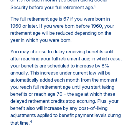
3
Security before your full retirement age.
The full retirement age is 67 if you were born in
1960 or later. If you were born before 1960, your
retirement age will be reduced depending on the
year in which you were born.
You may choose to delay receiving benefits until
after reaching your full retirement age; in which case,
your benefits are scheduled to increase by 8%
annually. This increase under current law will be
automatically added each month from the moment
you reach full retirement age until you start taking
benefits or reach age 70 – the age at which these
delayed retirement credits stop accruing. Plus, your
benefit also will increase by any cost-of-living
adjustments applied to benefit payment levels during
4
that time.