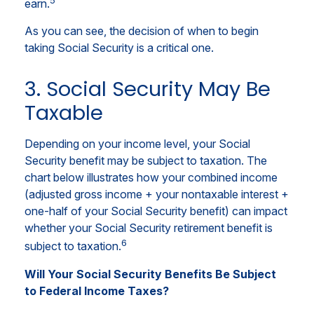
earn.
As you can see, the decision of when to begin
taking Social Security is a critical one.
3. Social Security May Be
Taxable
Depending on your income level, your Social
Security benefit may be subject to taxation. The
chart below illustrates how your combined income
(adjusted gross income + your nontaxable interest +
one-half of your Social Security benefit) can impact
whether your Social Security retirement benefit is
6
subject to taxation.
Will Your Social Security Benefits Be Subject
to Federal Income Taxes?