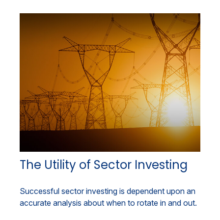
The Utility of Sector Investing
Successful sector investing is dependent upon an
accurate analysis about when to rotate in and out.