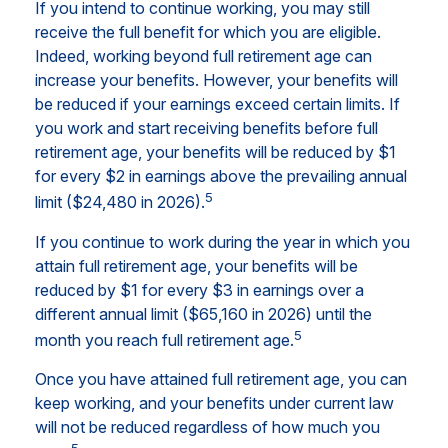
If you intend to continue working, you may still
receive the full benefit for which you are eligible.
Indeed, working beyond full retirement age can
increase your benefits. However, your benefits will
be reduced if your earnings exceed certain limits. If
you work and start receiving benefits before full
retirement age, your benefits will be reduced by $1
for every $2 in earnings above the prevailing annual
5
limit ($24,480 in 2026).
If you continue to work during the year in which you
attain full retirement age, your benefits will be
reduced by $1 for every $3 in earnings over a
different annual limit ($65,160 in 2026) until the
5
month you reach full retirement age.
Once you have attained full retirement age, you can
keep working, and your benefits under current law
will not be reduced regardless of how much you
5