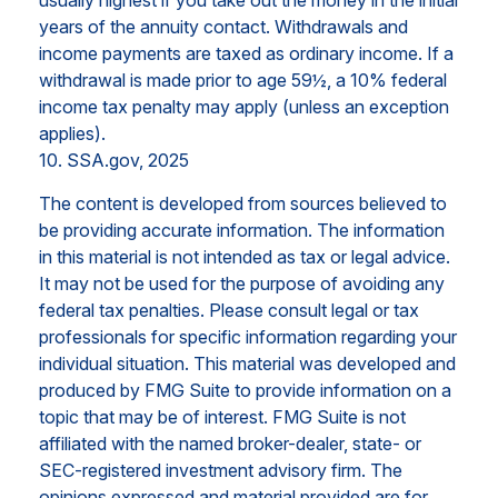
years of the annuity contact. Withdrawals and
income payments are taxed as ordinary income. If a
withdrawal is made prior to age 59½, a 10% federal
income tax penalty may apply (unless an exception
applies).
10. SSA.gov, 2025
The content is developed from sources believed to
be providing accurate information. The information
in this material is not intended as tax or legal advice.
It may not be used for the purpose of avoiding any
federal tax penalties. Please consult legal or tax
professionals for specific information regarding your
individual situation. This material was developed and
produced by FMG Suite to provide information on a
topic that may be of interest. FMG Suite is not
affiliated with the named broker-dealer, state- or
SEC-registered investment advisory firm. The
opinions expressed and material provided are for