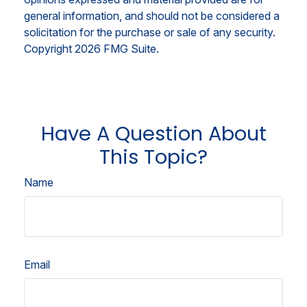
general information, and should not be considered a
solicitation for the purchase or sale of any security.
Copyright
2026 FMG Suite.
Have A Question About
This Topic?
Name
Email