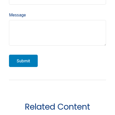
Message
Related Content