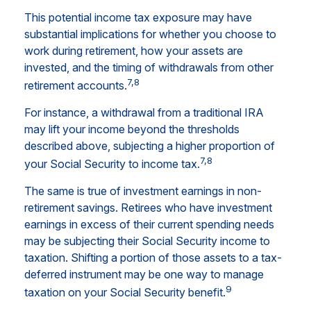
This potential income tax exposure may have
substantial implications for whether you choose to
work during retirement, how your assets are
invested, and the timing of withdrawals from other
7,8
retirement accounts.
For instance, a withdrawal from a traditional IRA
may lift your income beyond the thresholds
described above, subjecting a higher proportion of
7,8
your Social Security to income tax.
The same is true of investment earnings in non-
retirement savings. Retirees who have investment
earnings in excess of their current spending needs
may be subjecting their Social Security income to
taxation. Shifting a portion of those assets to a tax-
deferred instrument may be one way to manage
9
taxation on your Social Security benefit.