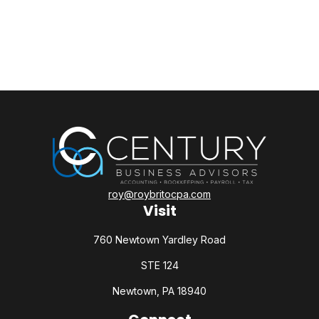
roy@roybritocpa.com
Visit
760 Newtown Yardley Road
STE 124
Newtown,
PA
18940