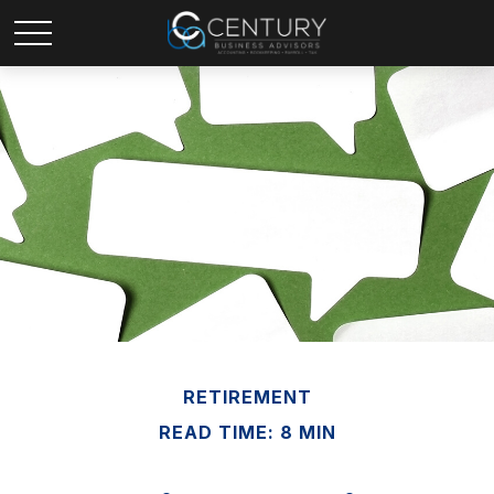
RETIREMENT
READ TIME: 8 MIN