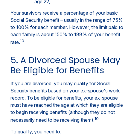
age 22).
Your survivors receive a percentage of your basic
Social Security benefit – usually in the range of 75%
to 100% for each member. However, the limit paid to
each family is about 150% to 188% of your benefit
10
rate.
5. A Divorced Spouse May
Be Eligible for Benefits
If you are divorced, you may qualify for Social
Security benefits based on your ex-spouse's work
record. To be eligible for benefits, your ex-spouse
must have reached the age at which they are eligible
to begin receiving benefits (although they do not
10
necessarily need to be receiving them).
To qualify, you need to: