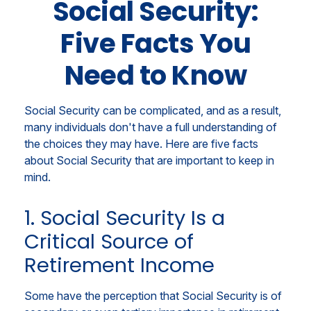
Social Security:
Five Facts You
Need to Know
Social Security can be complicated, and as a result,
many individuals don't have a full understanding of
the choices they may have. Here are five facts
about Social Security that are important to keep in
mind.
1. Social Security Is a
Critical Source of
Retirement Income
Some have the perception that Social Security is of