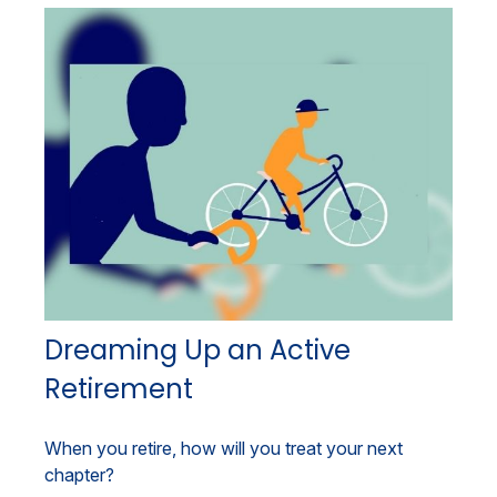
Dreaming Up an Active
Retirement
When you retire, how will you treat your next
chapter?