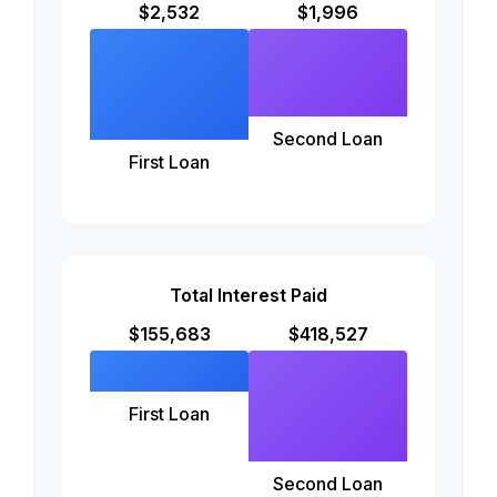
$2,532
$1,996
Second Loan
First Loan
Total Interest Paid
$155,683
$418,527
First Loan
Second Loan