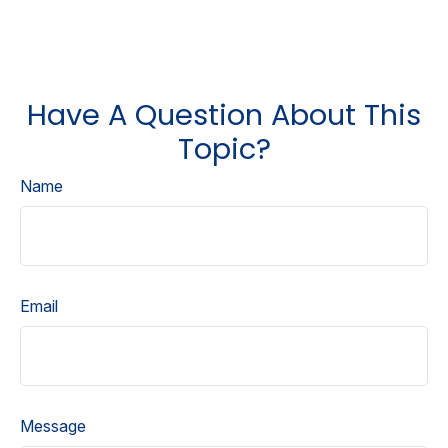
Have A Question About This
Topic?
Name
Email
Message