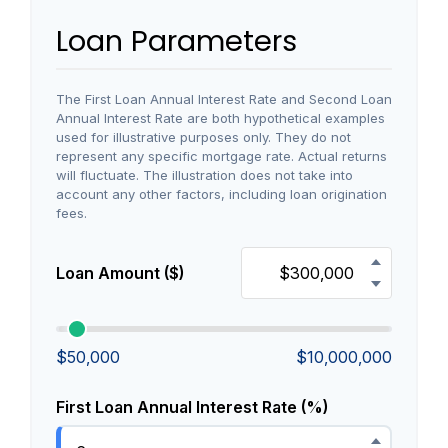
Loan Parameters
The First Loan Annual Interest Rate and Second Loan
Annual Interest Rate are both hypothetical examples
used for illustrative purposes only. They do not
represent any specific mortgage rate. Actual returns
will fluctuate. The illustration does not take into
account any other factors, including loan origination
fees.
Loan Amount ($)
$50,000
$10,000,000
First Loan Annual Interest Rate (%)