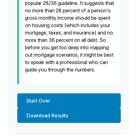
popular 28/36 guideline. It suggests that
no more than 28 percent of a person's
gross monthly income should be spent
on housing costs (which includes your
mortgage, taxes, and insurance) and no
more than 36 percent on all debt. So
before you get too deep into mapping
out mortgage scenarios, it might be best
to speak with a professional who can
guide you through the numbers.
Start Over
Download Results