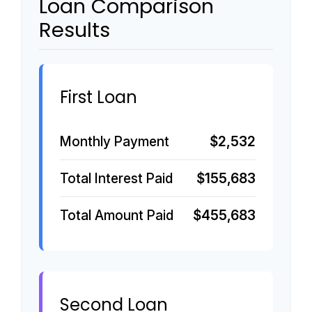
Loan Comparison
Results
First Loan
Monthly Payment
$2,532
Total Interest Paid
$155,683
Total Amount Paid
$455,683
Second Loan