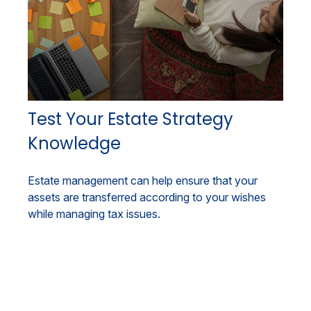
Test Your Estate Strategy
Knowledge
Estate management can help ensure that your
assets are transferred according to your wishes
while managing tax issues.