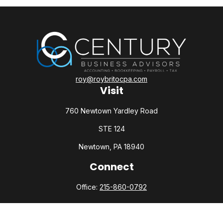
roy@roybritocpa.com
Visit
760 Newtown Yardley Road
STE 124
Newtown,
PA
18940
Connect
Office:
215-860-0792
Check the background of your financial professional on
FINRA's
BrokerCheck
.