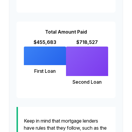
Total Amount Paid
$455,683
$718,527
First Loan
Second Loan
Keep in mind that mortgage lenders
have rules that they follow, such as the