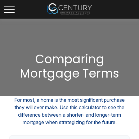
Comparing
Mortgage Terms
For most, a home is the most significant purchase
they will ever make. Use this calculator to see the
difference between a shorter- and longer-term
mortgage when strategizing for the future.