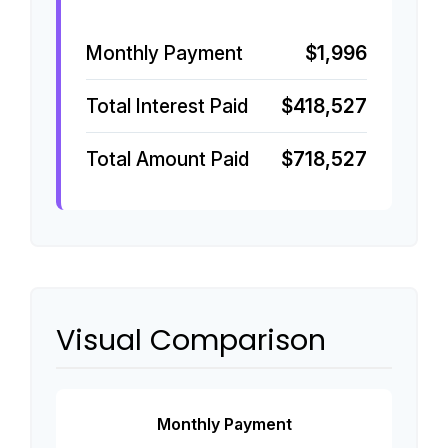
Monthly Payment
$1,996
Total Interest Paid
$418,527
Total Amount Paid
$718,527
Visual Comparison
Monthly Payment