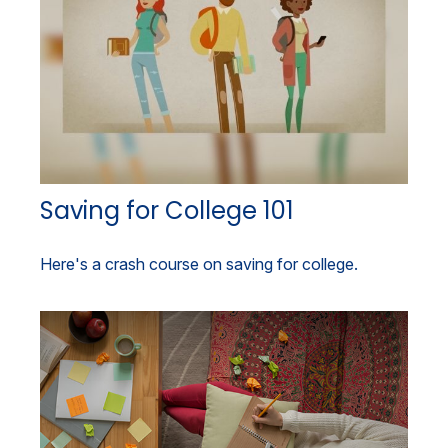
Saving for College 101
Here's a crash course on saving for college.