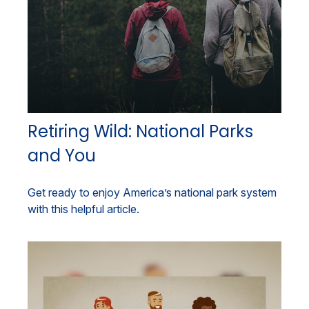
Retiring Wild: National Parks
and You
Get ready to enjoy America’s national park system
with this helpful article.