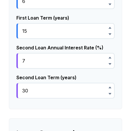
First Loan Term (years)
Second Loan Annual Interest Rate (%)
Second Loan Term (years)