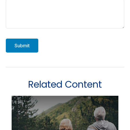
Related Content