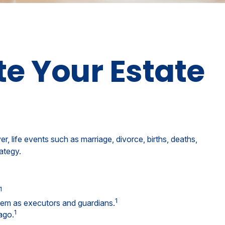
e Your Estate
er, life events such as marriage, divorce, births, deaths,
ategy.
1
1
them as executors and guardians.
1
ago.