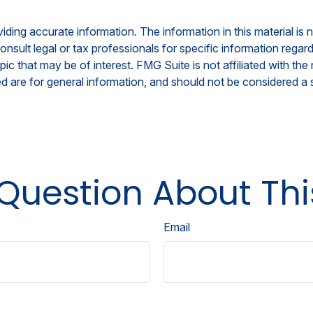
ing accurate information. The information in this material is n
nsult legal or tax professionals for specific information regar
c that may be of interest. FMG Suite is not affiliated with th
 are for general information, and should not be considered a so
Question About Thi
Email