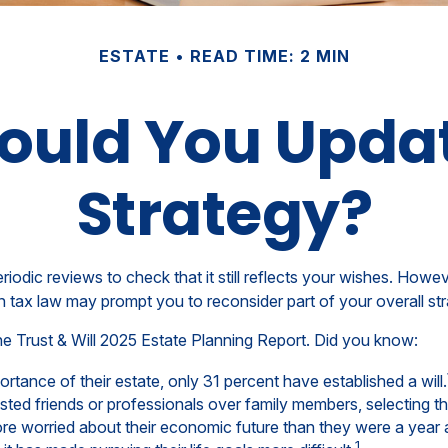
ESTATE
READ TIME: 2 MIN
ould You Updat
Strategy?
eriodic reviews to check that it still reflects your wishes. Howev
n tax law may prompt you to reconsider part of your overall str
the Trust & Will 2025 Estate Planning Report. Did you know:
ance of their estate, only 31 percent have established a will.
rusted friends or professionals over family members, selecting 
re worried about their economic future than they were a year 
1