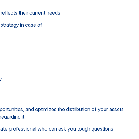
reflects their current needs.
strategy in case of:
y
ortunities, and optimizes the distribution of your assets
egarding it.
estate professional who can ask you tough questions.