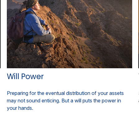
Will Power
Preparing for the eventual distribution of your assets
may not sound enticing. But a will puts the power in
your hands.