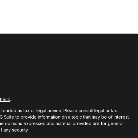
Check
.
ntended as tax or legal advice. Please consult legal or tax
Suite to provide information on a topic that may be of interest.
 The opinions expressed and material provided are for general
f any security.