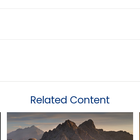
Related Content