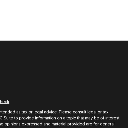
Check
.
ntended as tax or legal advice. Please consult legal or tax
Suite to provide information on a topic that may be of interest.
 The opinions expressed and material provided are for general