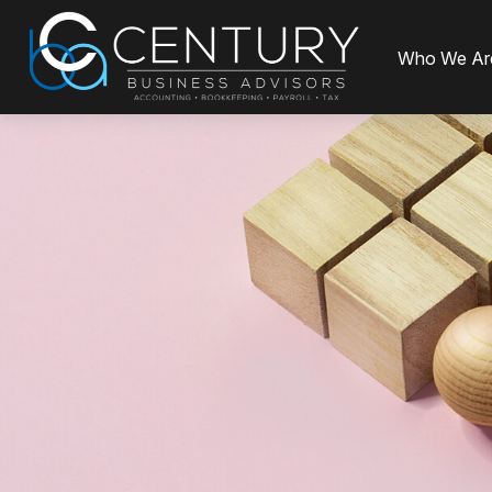
Who We Ar