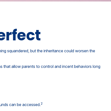
erfect
being squandered, but the inheritance could worsen the
ns that allow parents to control and incent behaviors long
2
 funds can be accessed.