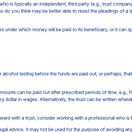
 who is typically an independent, third party (e.g., trust comp
 do you think may be better able to resist the pleadings of a d
 under which money will be paid to its beneficiary, or it can spe
 or alcohol testing before the funds are paid out, or perhaps,
ounts can be paid out after prescribed periods of time, e.g., f
ry dollar in wages. Alternatively, the trust can be written wher
rward with a trust, consider working with a professional who is f
 legal advice. It may not be used for the purpose of avoiding any