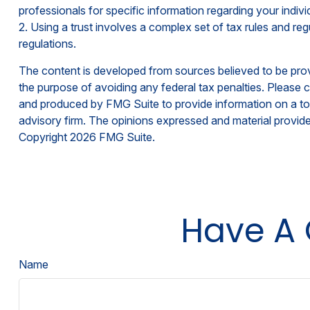
professionals for specific information regarding your individ
2. Using a trust involves a complex set of tax rules and reg
regulations.
The content is developed from sources believed to be provid
the purpose of avoiding any federal tax penalties. Please co
and produced by FMG Suite to provide information on a topi
advisory firm. The opinions expressed and material provided
Copyright
2026 FMG Suite.
Have A 
Name