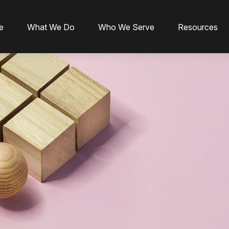
e
What We Do
Who We Serve
Resources