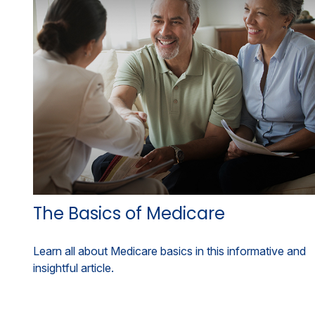
The Basics of Medicare
Learn all about Medicare basics in this informative and
insightful article.