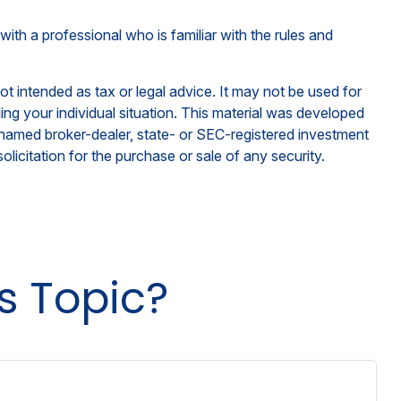
with a professional who is familiar with the rules and
ot intended as tax or legal advice. It may not be used for
ding your individual situation. This material was developed
e named broker-dealer, state- or SEC-registered investment
licitation for the purchase or sale of any security.
s Topic?