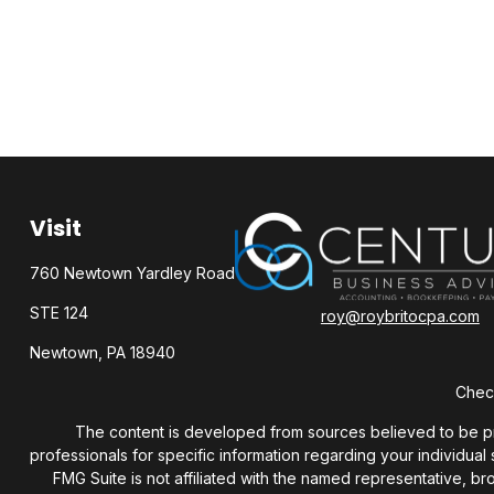
Visit
760 Newtown Yardley Road
STE 124
roy@roybritocpa.com
Newtown,
PA
18940
Check
The content is developed from sources believed to be provi
professionals for specific information regarding your individua
FMG Suite is not affiliated with the named representative, b