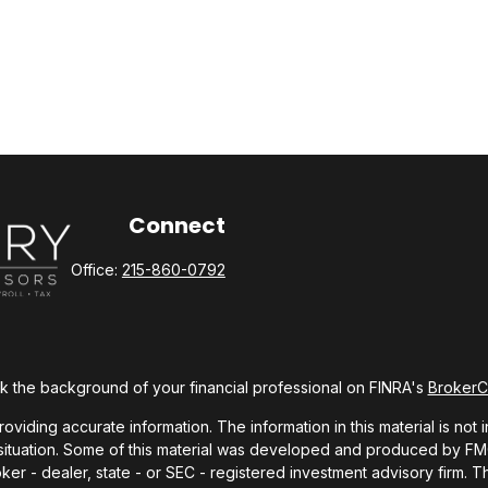
Connect
Office:
215-860-0792
 the background of your financial professional on FINRA's
Broker
ding accurate information. The information in this material is not i
l situation. Some of this material was developed and produced by FMG 
roker - dealer, state - or SEC - registered investment advisory firm.