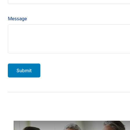
Message