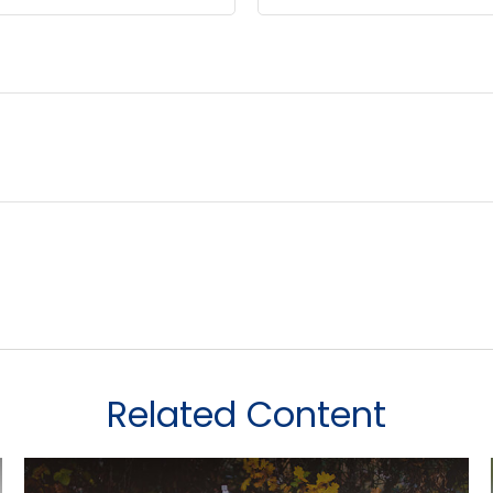
Related Content