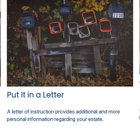
Put It in a Letter
A letter of instruction provides additional and more
personal information regarding your estate.