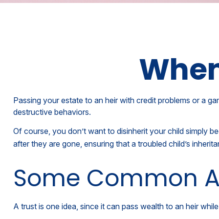
When 
Passing your estate to an heir with credit problems or a ga
destructive behaviors.
Of course, you don’t want to disinherit your child simply b
after they are gone, ensuring that a troubled child’s inheri
Some Common A
A trust is one idea, since it can pass wealth to an heir w