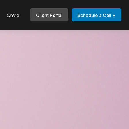
Onvio
Client Portal
Schedule a Call +