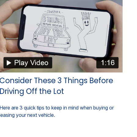
Consider These 3 Things Before
Driving Off the Lot
Here are 3 quick tips to keep in mind when buying or
leasing your next vehicle.