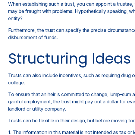
When establishing such a trust, you can appoint a trustee,
may be fraught with problems. Hypothetically speaking, who
entity?
Furthermore, the trust can specify the precise circumstances
disbursement of funds.
Structuring Ideas
Trusts can also include incentives, such as requiring drug
college.
To ensure that an heir is committed to change, lump-sum am
gainful employment, the trust might pay out a dollar for eve
landlord or utility company.
Trusts can be flexible in their design, but before moving fo
1. The information in this material is not intended as tax or