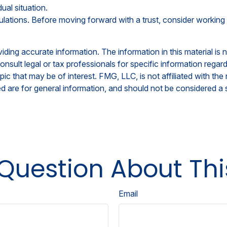
ual situation.
ulations. Before moving forward with a trust, consider working 
ing accurate information. The information in this material is n
nsult legal or tax professionals for specific information regar
c that may be of interest. FMG, LLC, is not affiliated with th
 are for general information, and should not be considered a so
Question About Thi
Email