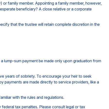
any) or family member. Appointing a family member, however,
esperate beneficiary? A close relative or a corporate
cify that the trustee will retain complete discretion in the
 that a lump-sum payment be made only upon graduation from
ive years of sobriety. To encourage your heir to seek
eby payments are made directly to service providers, like a
amiliar with the rules and regulations.
 federal tax penalties. Please consult legal or tax