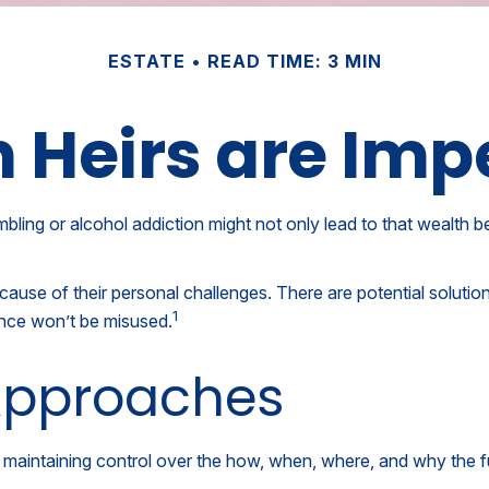
ESTATE
READ TIME: 3 MIN
Heirs are Imp
mbling or alcohol addiction might not only lead to that wealth 
ecause of their personal challenges. There are potential solutio
1
tance won’t be misused.
pproaches
hile maintaining control over the how, when, where, and why the