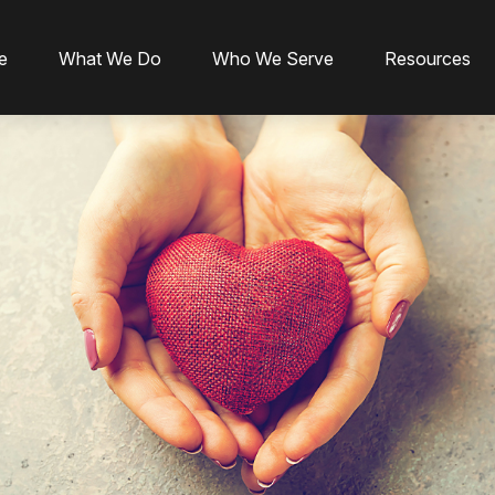
e
What We Do
Who We Serve
Resources