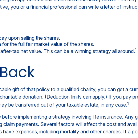
tive, you or a financial professional can write a letter of instru
ay upon selling the shares.
or the full fair market value of the shares.
1
r after-tax net value. This can be a winning strategy all around.
 Back
able gift of that policy to a qualified charity, you can get a c
table donation. (Deduction limits can apply.) If you pay premi
1
ay be transferred out of your taxable estate, in any case.
 before implementing a strategy involving life insurance. Any 
claim payments. Several factors will affect the cost and availabi
 have expenses, including mortality and other charges. If a pol