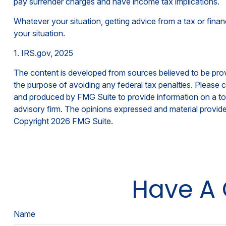
pay surrender charges and have income tax implications.
Whatever your situation, getting advice from a tax or finan
your situation.
1. IRS.gov, 2025
The content is developed from sources believed to be provid
the purpose of avoiding any federal tax penalties. Please co
and produced by FMG Suite to provide information on a topi
advisory firm. The opinions expressed and material provided
Copyright
2026 FMG Suite.
Have A 
Name