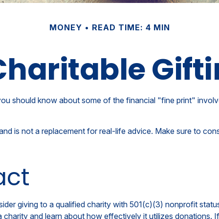
MONEY
READ TIME: 4 MIN
haritable Gift
ou should know about some of the financial "fine print" involv
y and is not a replacement for real-life advice. Make sure to con
act
der giving to a qualified charity with 501(c)(3) nonprofit statu
charity and learn about how effectively it utilizes donations. If