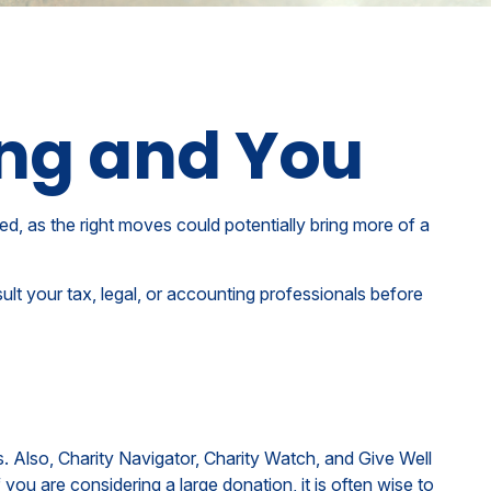
ing and You
ed, as the right moves could potentially bring more of a
sult your tax, legal, or accounting professionals before
s. Also, Charity Navigator, Charity Watch, and Give Well
 you are considering a large donation, it is often wise to