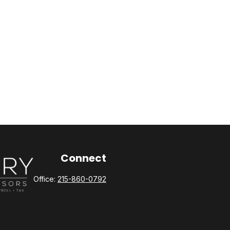
Connect
Office:
215-860-0792