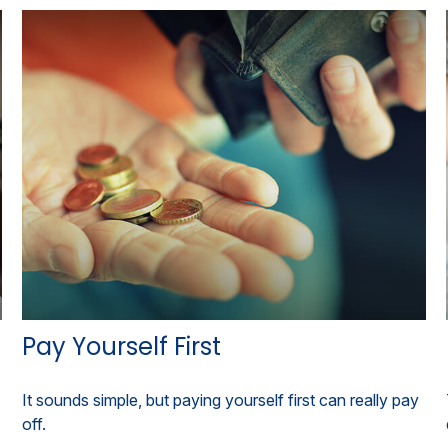
Pay Yourself First
It sounds simple, but paying yourself first can really pay
off.