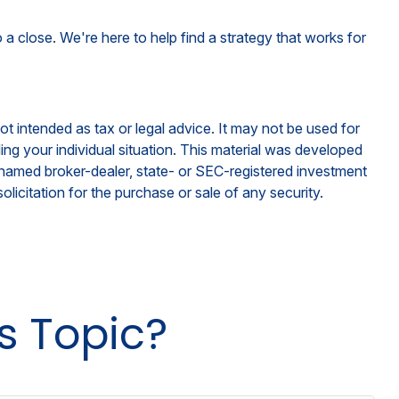
 a close. We're here to help find a strategy that works for
ot intended as tax or legal advice. It may not be used for
ding your individual situation. This material was developed
e named broker-dealer, state- or SEC-registered investment
licitation for the purchase or sale of any security.
s Topic?