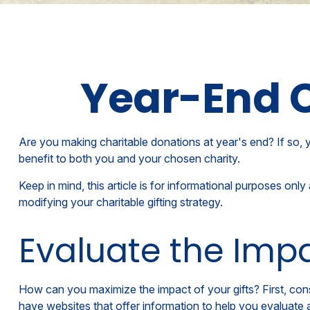
Year-End C
Are you making charitable donations at year's end? If so, y
benefit to both you and your chosen charity.
Keep in mind, this article is for informational purposes onl
modifying your charitable gifting strategy.
Evaluate the Imp
How can you maximize the impact of your gifts? First, consi
have websites that offer information to help you evaluate a 