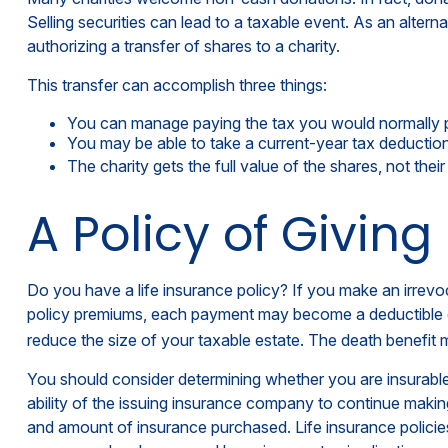
Selling securities can lead to a taxable event. As an alterna
authorizing a transfer of shares to a charity.
This transfer can accomplish three things:
You can manage paying the tax you would normally p
You may be able to take a current-year tax deduction f
The charity gets the full value of the shares, not thei
A Policy of Giving
Do you have a life insurance policy? If you make an irrevoc
policy premiums, each payment may become a deductible chari
reduce the size of your taxable estate. The death benefit m
You should consider determining whether you are insurable
ability of the issuing insurance company to continue making 
and amount of insurance purchased. Life insurance policies