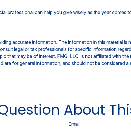
cial professional can help you give wisely as the year comes to
ing accurate information. The information in this material is n
nsult legal or tax professionals for specific information regar
c that may be of interest. FMG, LLC, is not affiliated with th
 are for general information, and should not be considered a so
Question About Thi
Email