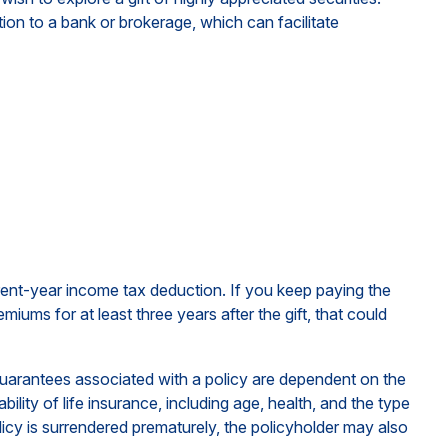
ction to a bank or brokerage, which can facilitate
urrent-year income tax deduction. If you keep paying the
ums for at least three years after the gift, that could
guarantees associated with a policy are dependent on the
lity of life insurance, including age, health, and the type
icy is surrendered prematurely, the policyholder may also