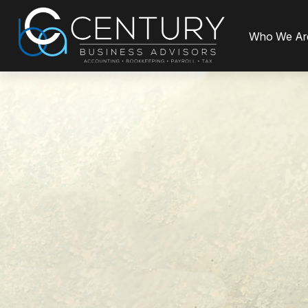
Who We Ar