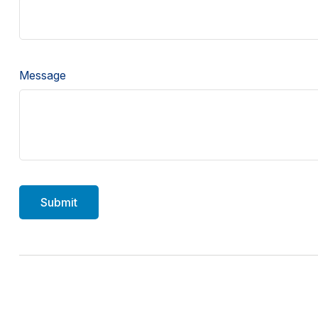
Message