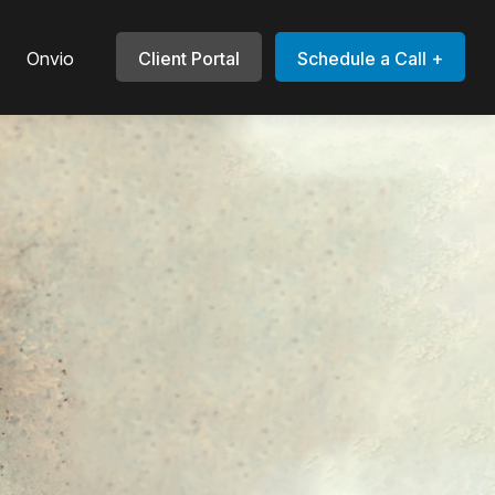
Onvio
Client Portal
Schedule a Call +