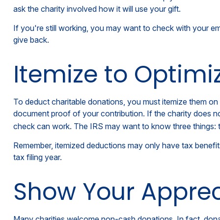
ask the charity involved how it will use your gift.
If you're still working, you may want to check with your 
give back.
Itemize to Optimi
To deduct charitable donations, you must itemize them on I
document proof of your contribution. If the charity does n
check can work. The IRS may want to know three things: the
Remember, itemized deductions may only have tax benefit
tax filing year.
Show Your Apprec
Many charities welcome non-cash donations. In fact, donat