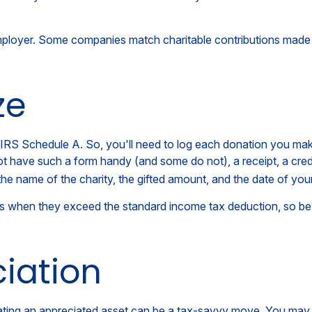
employer. Some companies match charitable contributions made
ze
RS Schedule A. So, you'll need to log each donation you make. 
ot have such a form handy (and some do not), a receipt, a cred
 name of the charity, the gifted amount, and the date of your 
s when they exceed the standard income tax deduction, so be 
iation
ing an appreciated asset can be a tax-savvy move. You may wis