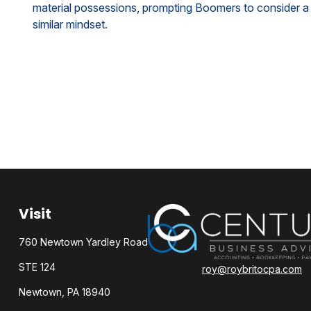
material possessions, prompting Boomers to consider a
similar mindset.
Visit
760 Newtown Yardley Road
STE 124
roy@roybritocpa.com
Newtown,
PA
18940