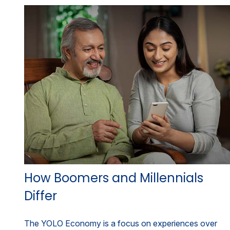
How Boomers and Millennials
Differ
The YOLO Economy is a focus on experiences over