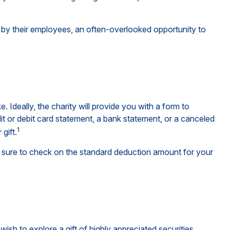
 by their employees, an often-overlooked opportunity to
Ideally, the charity will provide you with a form to
it or debit card statement, a bank statement, or a canceled
1
gift.
sure to check on the standard deduction amount for your
h to explore a gift of highly appreciated securities.