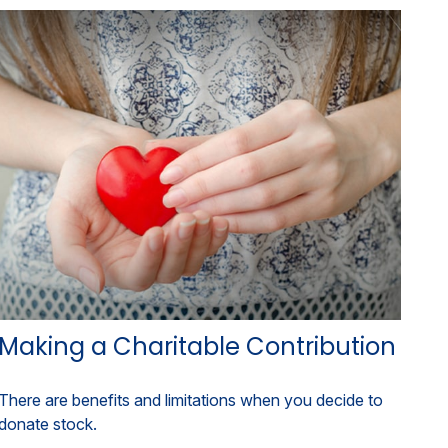
Making a Charitable Contribution
There are benefits and limitations when you decide to
donate stock.