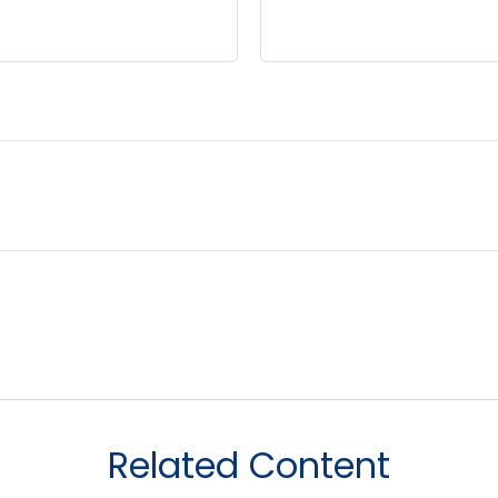
Related Content