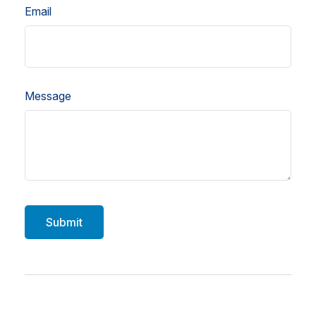
Email
Message