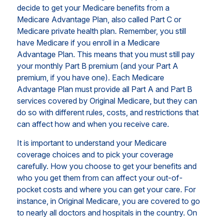
decide to get your Medicare benefits from a
Medicare Advantage Plan, also called Part C or
Medicare private health plan. Remember, you still
have Medicare if you enroll in a Medicare
Advantage Plan. This means that you must still pay
your monthly Part B premium (and your Part A
premium, if you have one). Each Medicare
Advantage Plan must provide all Part A and Part B
services covered by Original Medicare, but they can
do so with different rules, costs, and restrictions that
can affect how and when you receive care.
It is important to understand your Medicare
coverage choices and to pick your coverage
carefully. How you choose to get your benefits and
who you get them from can affect your out-of-
pocket costs and where you can get your care. For
instance, in Original Medicare, you are covered to go
to nearly all doctors and hospitals in the country. On