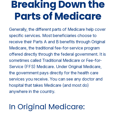
Breaking Down the
Parts of Medicare
Generally, the different parts of Medicare help cover
specific services. Most beneficiaries choose to
receive their Parts A and B benefits through Original
Medicare, the traditional fee-for-service program
offered directly through the federal government. It is
sometimes called Traditional Medicare or Fee-for-
Service (FFS) Medicare. Under Original Medicare,
the government pays directly for the health care
services you receive. You can see any doctor and
hospital that takes Medicare (and most do)
anywhere in the country.
In Original Medicare: