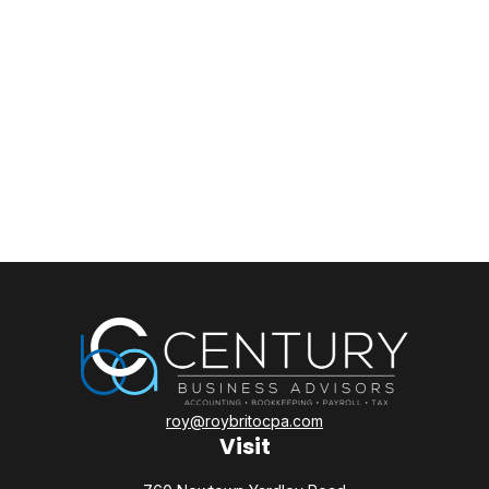
roy@roybritocpa.com
Visit