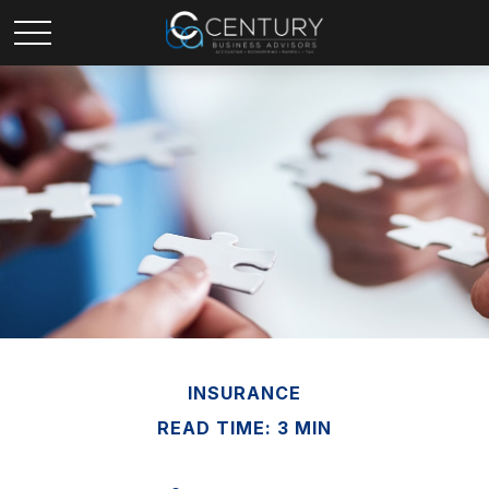
INSURANCE
READ TIME: 3 MIN