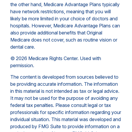
the other hand, Medicare Advantage Plans typically
have network restrictions, meaning that you will
likely be more limited in your choice of doctors and
hospitals. However, Medicare Advantage Plans can
also provide additional benefits that Original
Medicare does not cover, such as routine vision or
dental care.
©
2026 Medicare Rights Center. Used with
permission.
The content is developed from sources believed to
be providing accurate information. The information
in this material is not intended as tax or legal advice.
It may not be used for the purpose of avoiding any
federal tax penalties. Please consult legal or tax
professionals for specific information regarding your
individual situation. This material was developed and
produced by FMG Suite to provide information on a