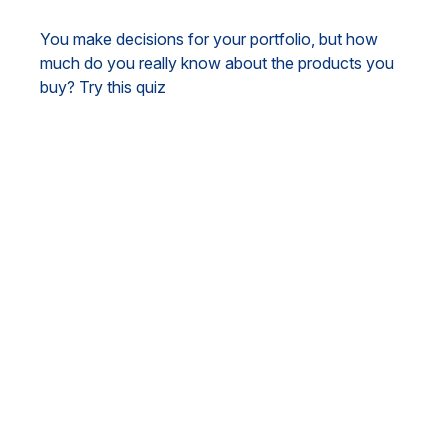
You make decisions for your portfolio, but how
much do you really know about the products you
buy? Try this quiz