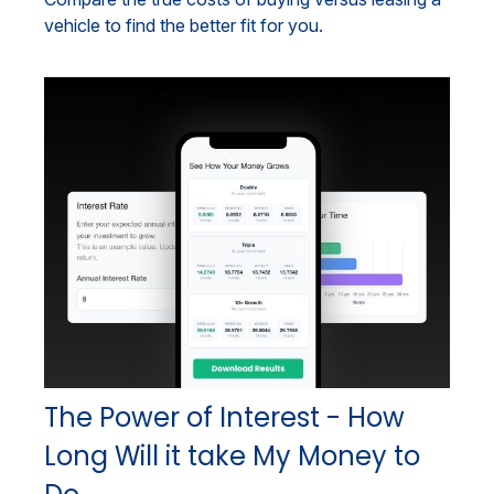
vehicle to find the better fit for you.
The Power of Interest - How
Long Will it take My Money to