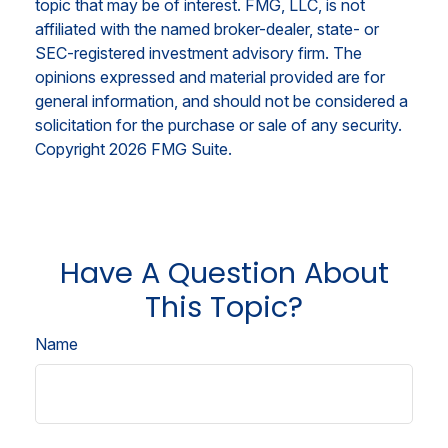
topic that may be of interest. FMG, LLC, is not
affiliated with the named broker-dealer, state- or
SEC-registered investment advisory firm. The
opinions expressed and material provided are for
general information, and should not be considered a
solicitation for the purchase or sale of any security.
Copyright
2026 FMG Suite.
Have A Question About
This Topic?
Name