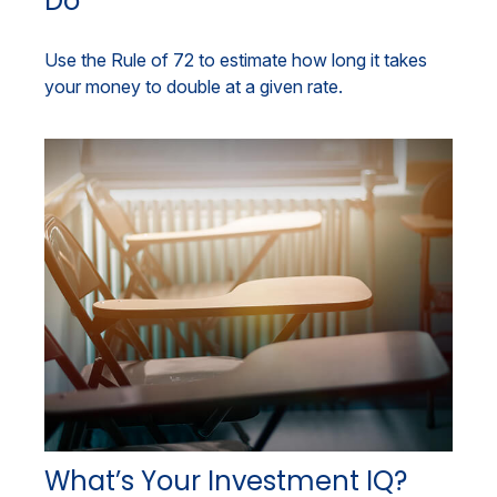
Do
Use the Rule of 72 to estimate how long it takes
your money to double at a given rate.
What’s Your Investment IQ?