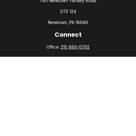
760 Newtown Yardley Road
STE 124
Newtown,
PA
18940
Connect
Office:
215-860-0792
Check the background of your financial professional on
FINRA's
BrokerCheck
.
The content is developed from sources believed to be
providing accurate information. The information in this
material is not intended as tax or legal advice. Please consult
legal or tax professionals for specific information regarding
your individual situation. Some of this material was developed
and produced by FMG Suite to provide information on a topic
that may be of interest. FMG Suite is not affiliated with the
named representative, broker - dealer, state - or SEC -
registered investment advisory firm. The opinions expressed