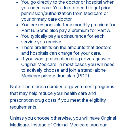
You go directly to the doctor or hospital when
you need care. You do not need to get prior
permission/authorization from Medicare or
your primary care doctor.
You are responsible for a monthly premium for
Part B. Some also pay a premium for Part A.
You typically pay a coinsurance for each
service you receive.
There are limits on the amounts that doctors
and hospitals can charge for your care.
If you want prescription drug coverage with
Original Medicare, in most cases you will need
to actively choose and join a stand-alone
Medicare private drug plan (PDP).
Note: There are a number of government programs
that may help reduce your health care and
prescription drug costs if you meet the eligibility
requirements.
Unless you choose otherwise, you will have Original
Medicare. Instead of Original Medicare, you can