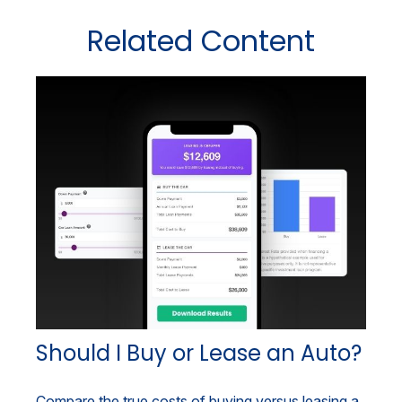
Related Content
Should I Buy or Lease an Auto?
Compare the true costs of buying versus leasing a