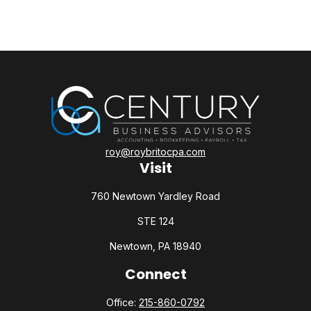
roy@roybritocpa.com
Visit
760 Newtown Yardley Road
STE 124
Newtown,
PA
18940
Connect
Office:
215-860-0792