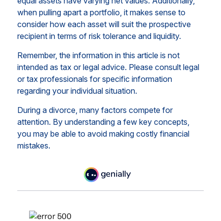
equal assets have varying net values. Additionally,
when pulling apart a portfolio, it makes sense to
consider how each asset will suit the prospective
recipient in terms of risk tolerance and liquidity.
Remember, the information in this article is not
intended as tax or legal advice. Please consult legal
or tax professionals for specific information
regarding your individual situation.
During a divorce, many factors compete for
attention. By understanding a few key concepts,
you may be able to avoid making costly financial
mistakes.