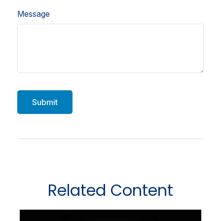
Message
Related Content