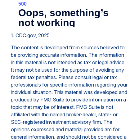
1. CDC.gov, 2025
The content is developed from sources believed to
be providing accurate information. The information
in this material is not intended as tax or legal advice.
It may not be used for the purpose of avoiding any
federal tax penalties. Please consult legal or tax
professionals for specific information regarding your
individual situation. This material was developed and
produced by FMG Suite to provide information on a
topic that may be of interest. FMG Suite is not
affiliated with the named broker-dealer, state- or
SEC-registered investment advisory firm. The
opinions expressed and material provided are for
general information, and should not be considered a