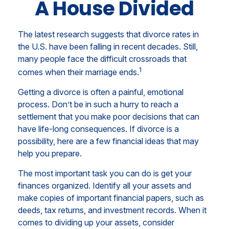
A House Divided
The latest research suggests that divorce rates in
the U.S. have been falling in recent decades. Still,
many people face the difficult crossroads that
1
comes when their marriage ends.
Getting a divorce is often a painful, emotional
process. Don’t be in such a hurry to reach a
settlement that you make poor decisions that can
have life-long consequences. If divorce is a
possibility, here are a few financial ideas that may
help you prepare.
The most important task you can do is get your
finances organized. Identify all your assets and
make copies of important financial papers, such as
deeds, tax returns, and investment records. When it
comes to dividing up your assets, consider