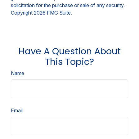
solicitation for the purchase or sale of any security.
Copyright
2026 FMG Suite.
Have A Question About
This Topic?
Name
Email