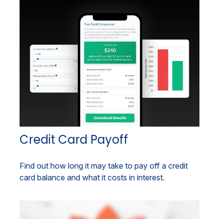
Credit Card Payoff
Find out how long it may take to pay off a credit
card balance and what it costs in interest.