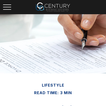
LIFESTYLE
READ TIME: 3 MIN