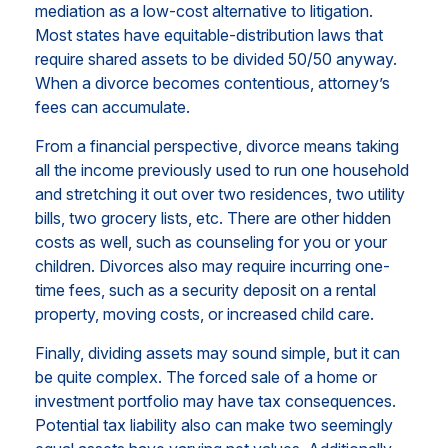
mediation as a low-cost alternative to litigation.
Most states have equitable-distribution laws that
require shared assets to be divided 50/50 anyway.
When a divorce becomes contentious, attorney’s
fees can accumulate.
From a financial perspective, divorce means taking
all the income previously used to run one household
and stretching it out over two residences, two utility
bills, two grocery lists, etc. There are other hidden
costs as well, such as counseling for you or your
children. Divorces also may require incurring one-
time fees, such as a security deposit on a rental
property, moving costs, or increased child care.
Finally, dividing assets may sound simple, but it can
be quite complex. The forced sale of a home or
investment portfolio may have tax consequences.
Potential tax liability also can make two seemingly