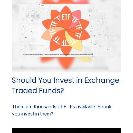
Should You Invest in Exchange
Traded Funds?
There are thousands of ETFs available. Should
you invest in them?