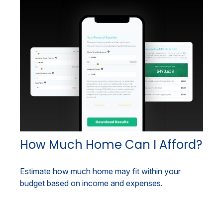
How Much Home Can I Afford?
Estimate how much home may fit within your
budget based on income and expenses.