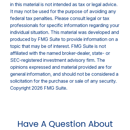
in this material is not intended as tax or legal advice.
It may not be used for the purpose of avoiding any
federal tax penalties. Please consult legal or tax
professionals for specific information regarding your
individual situation. This material was developed and
produced by FMG Suite to provide information on a
topic that may be of interest. FMG Suite is not
affiliated with the named broker-dealer, state- or
SEC-registered investment advisory firm. The
opinions expressed and material provided are for
general information, and should not be considered a
solicitation for the purchase or sale of any security.
Copyright
2026 FMG Suite.
Have A Question About