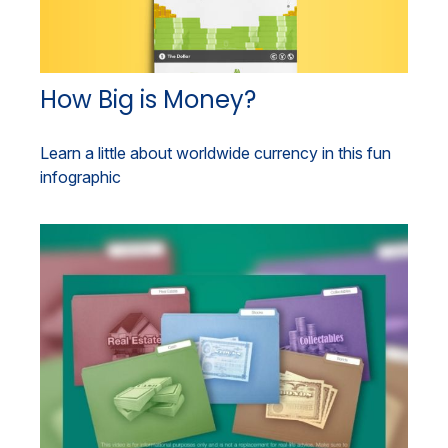
How Big is Money?
Learn a little about worldwide currency in this fun
infographic