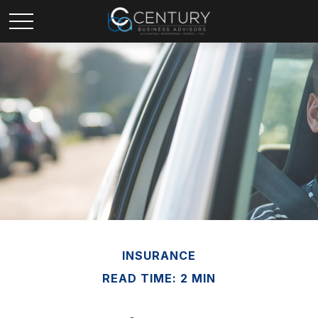
INSURANCE
READ TIME: 2 MIN