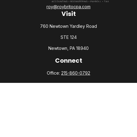
roy@roybritocpa.com
Visit
760 Newtown Yardley Road
STE 124
Newtown,
PA
18940
Connect
Office:
215-860-0792
Check the background of your financial professional on
FINRA's
BrokerCheck
.
The content is developed from sources believed to be
providing accurate information. The information in this
material is not intended as tax or legal advice. Please consult
legal or tax professionals for specific information regarding
your individual situation. Some of this material was developed