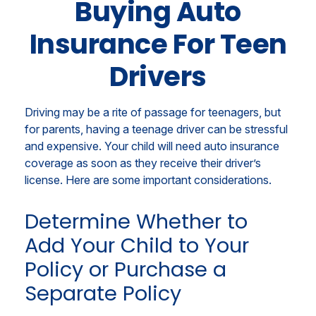
Buying Auto
Insurance For Teen
Drivers
Driving may be a rite of passage for teenagers, but
for parents, having a teenage driver can be stressful
and expensive. Your child will need auto insurance
coverage as soon as they receive their driver’s
license. Here are some important considerations.
Determine Whether to
Add Your Child to Your
Policy or Purchase a
Separate Policy