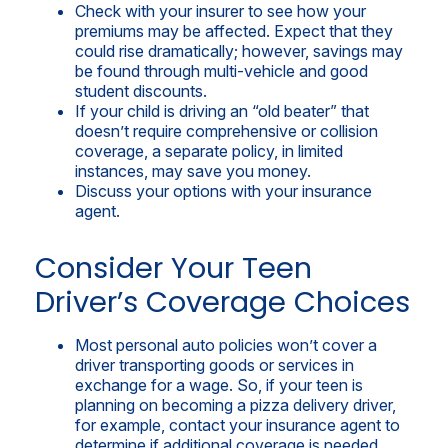
Check with your insurer to see how your
premiums may be affected. Expect that they
could rise dramatically; however, savings may
be found through multi-vehicle and good
student discounts.
If your child is driving an “old beater” that
doesn’t require comprehensive or collision
coverage, a separate policy, in limited
instances, may save you money.
Discuss your options with your insurance
agent.
Consider Your Teen
Driver’s Coverage Choices
Most personal auto policies won’t cover a
driver transporting goods or services in
exchange for a wage. So, if your teen is
planning on becoming a pizza delivery driver,
for example, contact your insurance agent to
determine if additional coverage is needed.