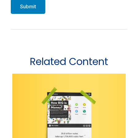
Related Content