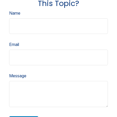
This Topic?
Name
Email
Message