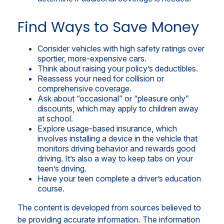
Find Ways to Save Money
Consider vehicles with high safety ratings over
sportier, more-expensive cars.
Think about raising your policy’s deductibles.
Reassess your need for collision or
comprehensive coverage.
Ask about “occasional” or “pleasure only”
discounts, which may apply to children away
at school.
Explore usage-based insurance, which
involves installing a device in the vehicle that
monitors driving behavior and rewards good
driving. It’s also a way to keep tabs on your
teen’s driving.
Have your teen complete a driver’s education
course.
The content is developed from sources believed to
be providing accurate information. The information