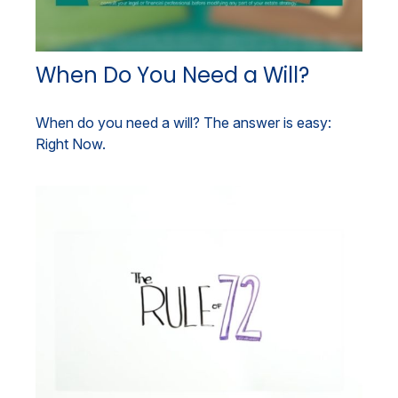
When Do You Need a Will?
When do you need a will? The answer is easy:
Right Now.