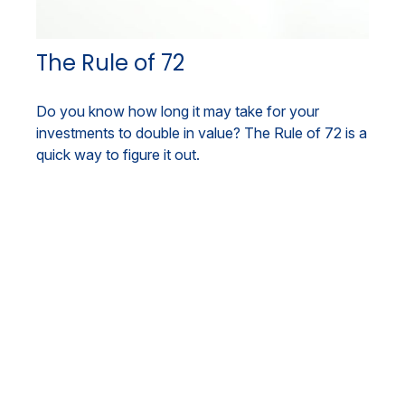
The Rule of 72
Do you know how long it may take for your
investments to double in value? The Rule of 72 is a
quick way to figure it out.