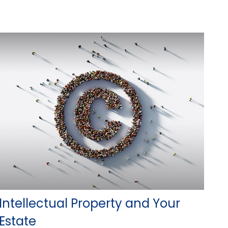
Intellectual Property and Your
Estate