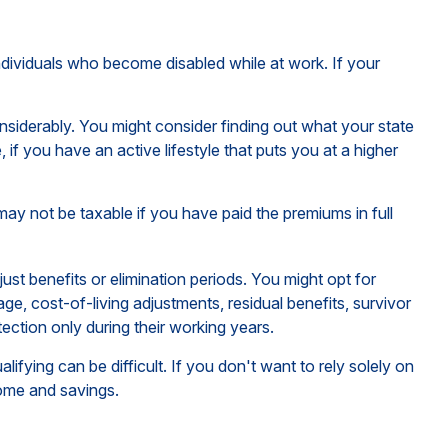
ndividuals who become disabled while at work. If your
iderably. You might consider finding out what your state
if you have an active lifestyle that puts you at a higher
may not be taxable if you have paid the premiums in full
st benefits or elimination periods. You might opt for
ge, cost-of-living adjustments, residual benefits, survivor
ction only during their working years.
fying can be difficult. If you don't want to rely solely on
come and savings.