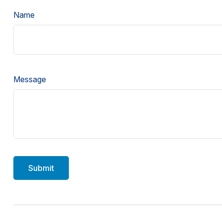
Name
Message