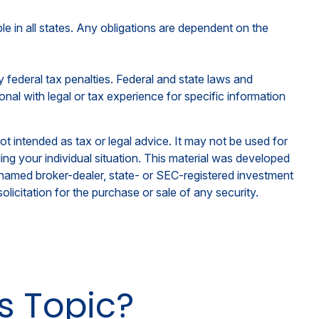
ble in all states. Any obligations are dependent on the
ny federal tax penalties. Federal and state laws and
nal with legal or tax experience for specific information
ot intended as tax or legal advice. It may not be used for
ding your individual situation. This material was developed
e named broker-dealer, state- or SEC-registered investment
licitation for the purchase or sale of any security.
s Topic?