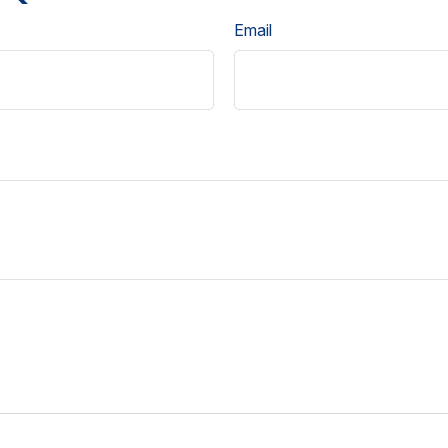
Email