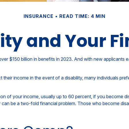
INSURANCE
READ TIME: 4 MIN
lity and Your F
ver $150 billion in benefits in 2023. And with new applicants e
eir income in the event of a disability, many individuals prefe
ion of your income, usually up to 60 percent, if you become disab
ty can be a two-fold financial problem. Those who become disab