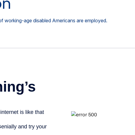
on
t of working-age disabled Americans are employed.