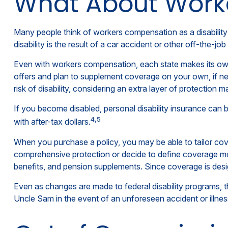
What About Wor
Many people think of workers compensation as a disability
disability is the result of a car accident or other off-the-j
Even with workers compensation, each state makes its own
offers and plan to supplement coverage on your own, if nece
risk of disability, considering an extra layer of protection 
If you become disabled, personal disability insurance can b
4,5
with after-tax dollars.
When you purchase a policy, you may be able to tailor cove
comprehensive protection or decide to define coverage more 
benefits, and pension supplements. Since coverage is desi
Even as changes are made to federal disability programs, th
Uncle Sam in the event of an unforeseen accident or illne