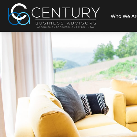
Who We Ar