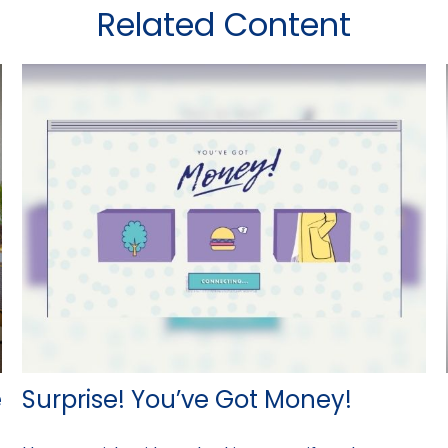
Related Content
e
Surprise! You’ve Got Money!