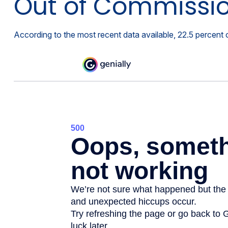
Out of Commissi
According to the most recent data available, 22.5 percen