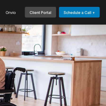
Onvio
Client Portal
Schedule a Call +