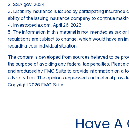
2. SSA.gov, 2024
3. Disability insurance is issued by participating insurance
ability of the issuing insurance company to continue maki
4. Investopedia.com, April 26, 2023
5. The information in this material is not intended as tax o
regulations are subject to change, which would have an impa
regarding your individual situation.
The content is developed from sources believed to be provid
the purpose of avoiding any federal tax penalties. Please co
and produced by FMG Suite to provide information on a topi
advisory firm. The opinions expressed and material provided
Copyright
2026 FMG Suite.
Have A 