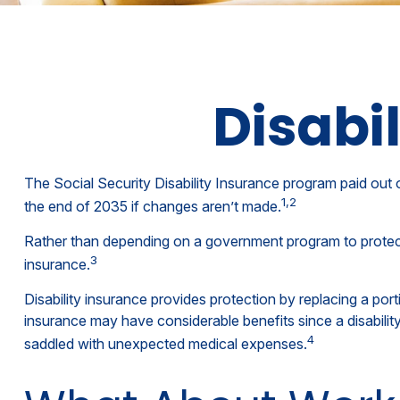
Disabi
The Social Security Disability Insurance program paid out o
1,2
the end of 2035 if changes aren’t made.
Rather than depending on a government program to protect th
3
insurance.
Disability insurance provides protection by replacing a port
insurance may have considerable benefits since a disabili
4
saddled with unexpected medical expenses.