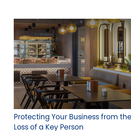
Protecting Your Business from th
Loss of a Key Person