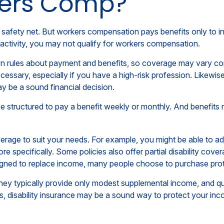
kers Comp?
 safety net. But workers compensation pays benefits only to i
ob activity, you may not qualify for workers compensation.
 rules about payment and benefits, so coverage may vary cons
ssary, especially if you have a high-risk profession. Likewise, 
may be a sound financial decision.
e structured to pay a benefit weekly or monthly. And benefits 
rage to suit your needs. For example, you might be able to adju
specifically. Some policies also offer partial disability covera
gned to replace income, many people choose to purchase prote
ey typically provide only modest supplemental income, and quali
ss, disability insurance may be a sound way to protect your in