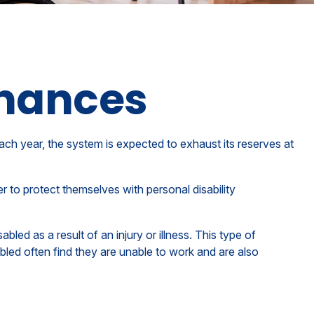
inances
ach year, the system is expected to exhaust its reserves at
r to protect themselves with personal disability
led as a result of an injury or illness. This type of
led often find they are unable to work and are also