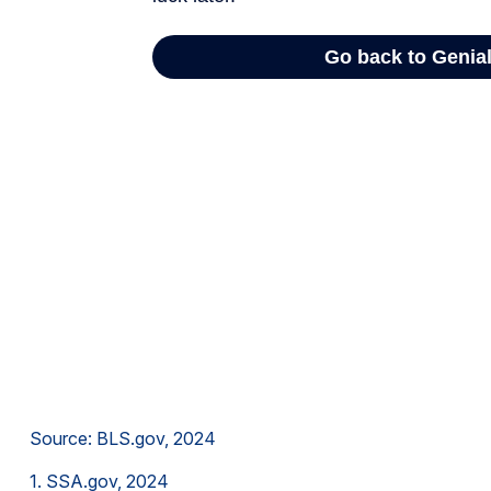
Source: BLS.gov, 2024
1. SSA.gov, 2024