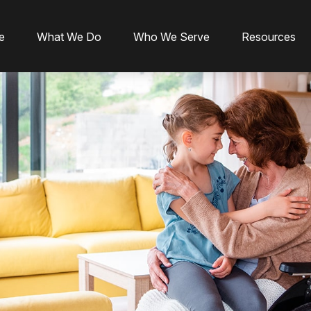
e
What We Do
Who We Serve
Resources