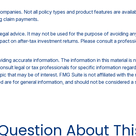
 companies. Not all policy types and product features are availa
ng claim payments.
r legal advice. It may not be used for the purpose of avoiding a
ct on after-tax investment returns. Please consult a professio
ing accurate information. The information in this material is n
nsult legal or tax professionals for specific information regar
c that may be of interest. FMG Suite is not affiliated with th
 are for general information, and should not be considered a so
Question About Thi