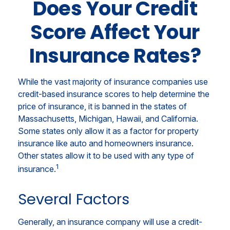
Does Your Credit
Score Affect Your
Insurance Rates?
While the vast majority of insurance companies use
credit-based insurance scores to help determine the
price of insurance, it is banned in the states of
Massachusetts, Michigan, Hawaii, and California.
Some states only allow it as a factor for property
insurance like auto and homeowners insurance.
Other states allow it to be used with any type of
1
insurance.
Several Factors
Generally, an insurance company will use a credit-