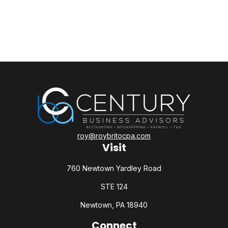
roy@roybritocpa.com
Visit
760 Newtown Yardley Road
STE 124
Newtown,
PA
18940
Connect