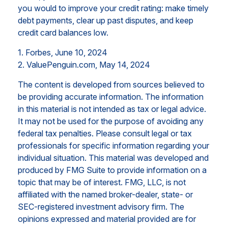
you would to improve your credit rating: make timely
debt payments, clear up past disputes, and keep
credit card balances low.
1. Forbes, June 10, 2024
2. ValuePenguin.com, May 14, 2024
The content is developed from sources believed to
be providing accurate information. The information
in this material is not intended as tax or legal advice.
It may not be used for the purpose of avoiding any
federal tax penalties. Please consult legal or tax
professionals for specific information regarding your
individual situation. This material was developed and
produced by FMG Suite to provide information on a
topic that may be of interest. FMG, LLC, is not
affiliated with the named broker-dealer, state- or
SEC-registered investment advisory firm. The
opinions expressed and material provided are for