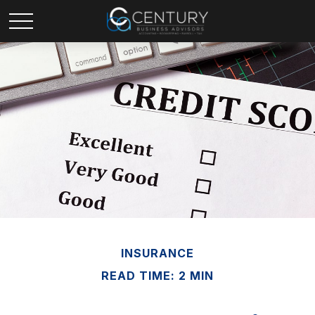
INSURANCE
READ TIME: 2 MIN