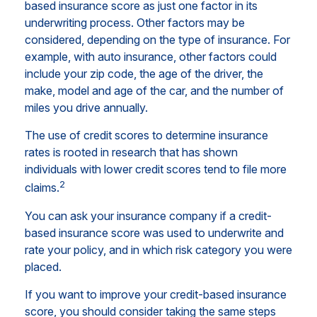
based insurance score as just one factor in its
underwriting process. Other factors may be
considered, depending on the type of insurance. For
example, with auto insurance, other factors could
include your zip code, the age of the driver, the
make, model and age of the car, and the number of
miles you drive annually.
The use of credit scores to determine insurance
rates is rooted in research that has shown
individuals with lower credit scores tend to file more
2
claims.
You can ask your insurance company if a credit-
based insurance score was used to underwrite and
rate your policy, and in which risk category you were
placed.
If you want to improve your credit-based insurance
score, you should consider taking the same steps