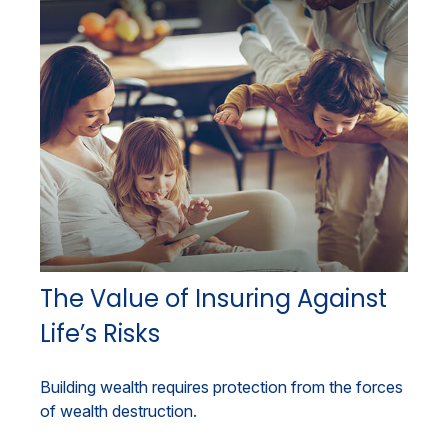
The Value of Insuring Against
Life’s Risks
Building wealth requires protection from the forces
of wealth destruction.