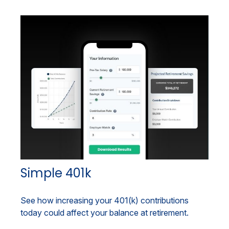
Simple 401k
See how increasing your 401(k) contributions
today could affect your balance at retirement.