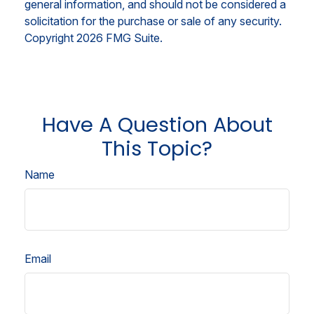
general information, and should not be considered a
solicitation for the purchase or sale of any security.
Copyright
2026 FMG Suite.
Have A Question About
This Topic?
Name
Email