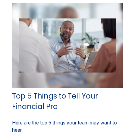
Top 5 Things to Tell Your
Financial Pro
Here are the top 5 things your team may want to
hear.