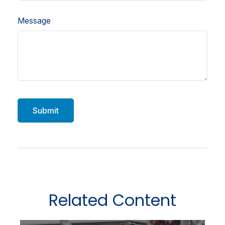
Message
Related Content