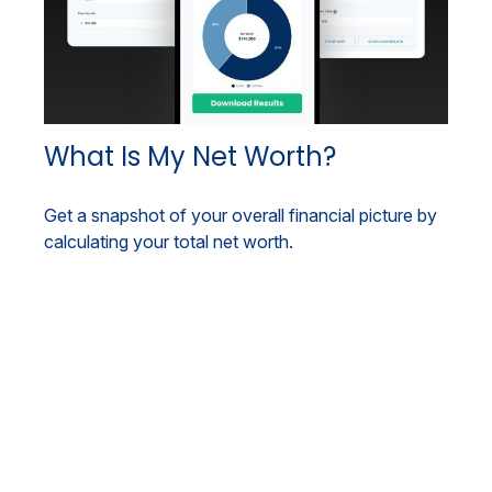
What Is My Net Worth?
Get a snapshot of your overall financial picture by
calculating your total net worth.