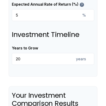
Expected Annual Rate of Return (%)
?
%
Investment Timeline
Years to Grow
years
Your Investment
Comparison Results