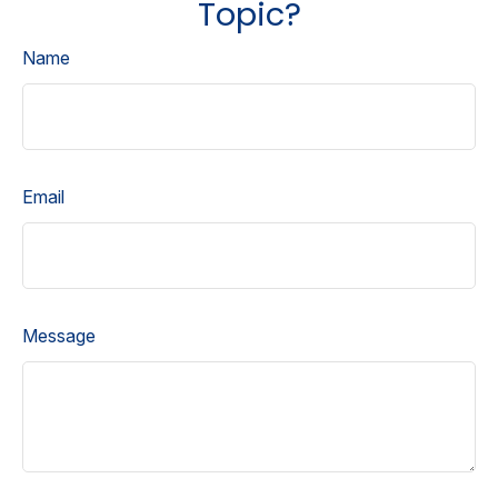
Topic?
Name
Email
Message