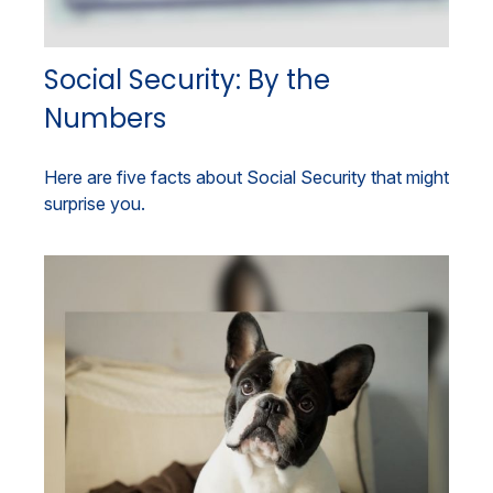
Social Security: By the
Numbers
Here are five facts about Social Security that might
surprise you.