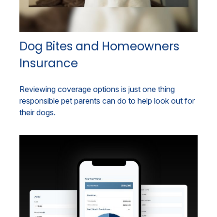
Dog Bites and Homeowners
Insurance
Reviewing coverage options is just one thing
responsible pet parents can do to help look out for
their dogs.