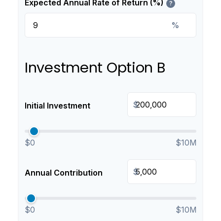
Expected Annual Rate of Return (%)
?
%
Investment Option B
$
Initial Investment
$0
$10M
$
Annual Contribution
$0
$10M