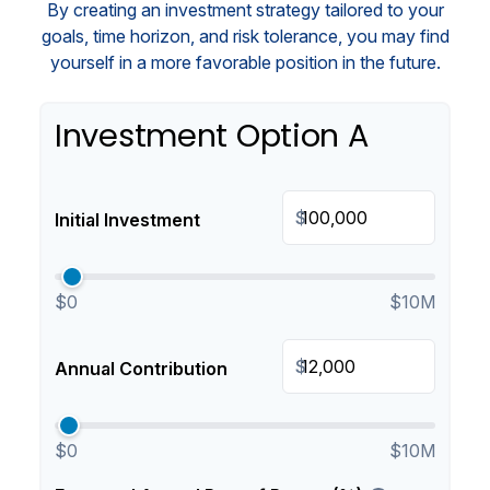
By creating an investment strategy tailored to your
goals, time horizon, and risk tolerance, you may find
yourself in a more favorable position in the future.
Investment Option A
$
Initial Investment
$0
$10M
$
Annual Contribution
$0
$10M