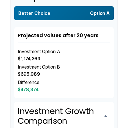
Better Choice
Option A
Projected values after 20 years
Investment Option A
$1,174,363
Investment Option B
$695,989
Difference
$478,374
Investment Growth
Comparison