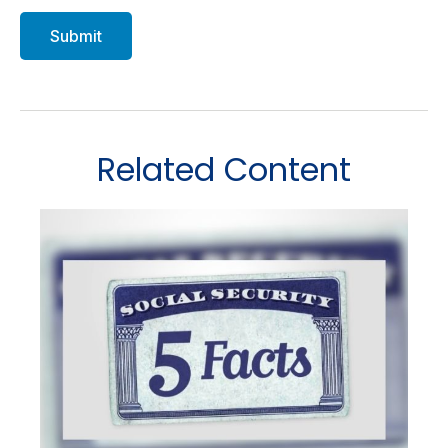
Related Content