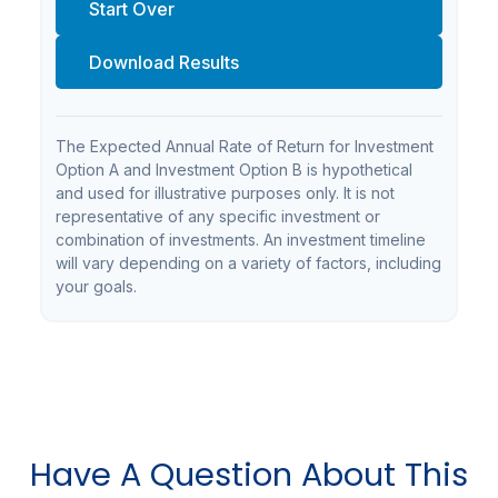
Start Over
Download Results
The Expected Annual Rate of Return for Investment
Option A and Investment Option B is hypothetical
and used for illustrative purposes only. It is not
representative of any specific investment or
combination of investments. An investment timeline
will vary depending on a variety of factors, including
your goals.
Have A Question About This