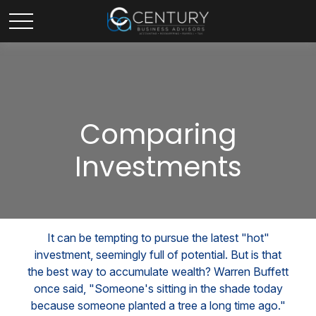
Comparing
Investments
It can be tempting to pursue the latest "hot"
investment, seemingly full of potential. But is that
the best way to accumulate wealth? Warren Buffett
once said, "Someone's sitting in the shade today
because someone planted a tree a long time ago."