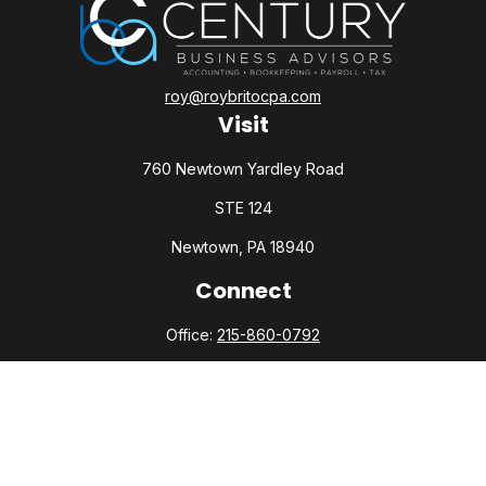
roy@roybritocpa.com
Visit
760 Newtown Yardley Road
STE 124
Newtown,
PA
18940
Connect
Office:
215-860-0792
Check the background of your financial professional on
FINRA's
BrokerCheck
.
The content is developed from sources believed to be
providing accurate information. The information in this